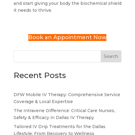
and start giving your body the biochemical shield
it needs to thrive.
Book an Appointment Now
Search
Recent Posts
DFW Mobile IV Therapy: Comprehensive Service
Coverage & Local Expertise
The Intravene Difference: Critical Care Nurses,
Safety & Efficacy in Dallas IV Therapy
Tailored IV Drip Treatments for the Dallas
Lifestyle: From Recovery to Wellness