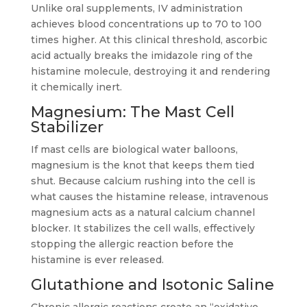
Unlike oral supplements, IV administration
achieves blood concentrations up to 70 to 100
times higher. At this clinical threshold, ascorbic
acid actually breaks the imidazole ring of the
histamine molecule, destroying it and rendering
it chemically inert.
Magnesium: The Mast Cell
Stabilizer
If mast cells are biological water balloons,
magnesium is the knot that keeps them tied
shut. Because calcium rushing into the cell is
what causes the histamine release, intravenous
magnesium acts as a natural calcium channel
blocker. It stabilizes the cell walls, effectively
stopping the allergic reaction before the
histamine is ever released.
Glutathione and Isotonic Saline