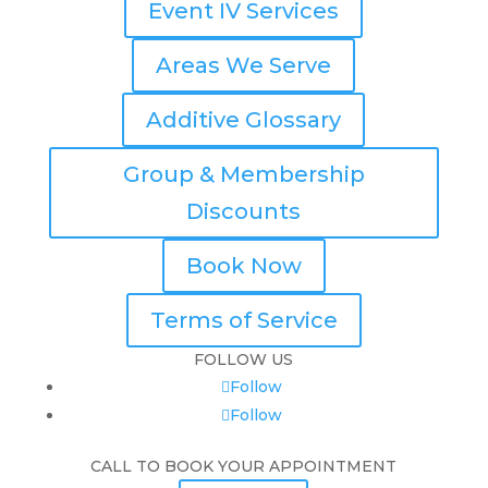
Event IV Services
Areas We Serve
Additive Glossary
Group & Membership
Discounts
Book Now
Terms of Service
FOLLOW US
Follow
Follow
CALL TO BOOK YOUR APPOINTMENT