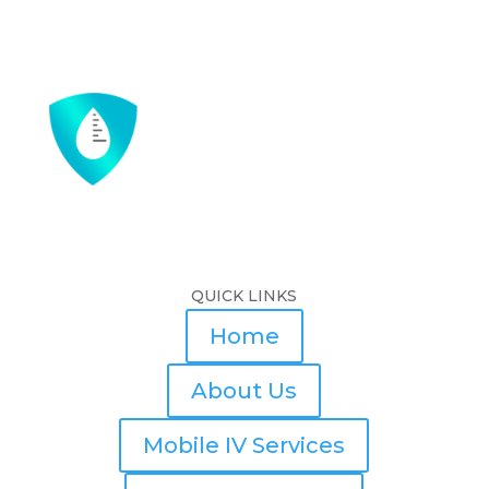
QUICK LINKS
Home
About Us
Mobile IV Services