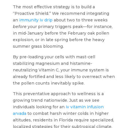
The most effective strategy is to build a
“Proactive Shield.” We recommend integrating
an
immunity iv drip
about two to three weeks
before
your primary triggers peak—for instance,
in mid-January before the February oak pollen
explosion, or in late spring before the heavy
summer grass blooming.
By pre-loading your cells with mast-cell
stabilizing magnesium and histamine-
neutralizing Vitamin C, your immune system is
already fortified and less likely to overreact when
the pollen counts inevitably spike.
This preventative approach to wellness is a
growing trend nationwide. Just as we see
individuals looking for an
iv vitamin infusion
arvada
to combat harsh winter colds in higher
altitudes, residents in Florida require specialized,
localized strategies for their subtropical climate.