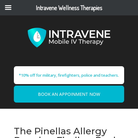
Intravene Wellness Therapies
*10% off for military, firefighters, police and teachers.
BOOK AN APPOINMENT NOW
The Pinellas Allergy