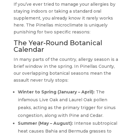
If you’ve ever tried to manage your allergies by
staying indoors or taking a standard oral
supplement, you already know it rarely works
here. The Pinellas microclimate is uniquely
punishing for two specific reasons:
The Year-Round Botanical
Calendar
In many parts of the country, allergy season is a
brief window in the spring. In Pinellas County,
our overlapping botanical seasons mean the
assault never truly stops:
Winter to Spring (January – April):
The
infamous Live Oak and Laurel Oak pollen
peaks, acting as the primary trigger for sinus
congestion, along with Pine and Cedar.
Summer (May – August):
Intense subtropical
heat causes Bahia and Bermuda grasses to