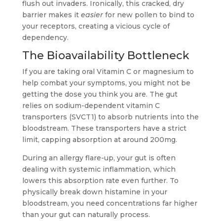
flush out invaders. Ironically, this cracked, dry
barrier makes it
easier
for new pollen to bind to
your receptors, creating a vicious cycle of
dependency.
The Bioavailability Bottleneck
If you are taking oral Vitamin C or magnesium to
help combat your symptoms, you might not be
getting the dose you think you are. The gut
relies on sodium-dependent vitamin C
transporters (SVCT1) to absorb nutrients into the
bloodstream. These transporters have a strict
limit, capping absorption at around 200mg.
During an allergy flare-up, your gut is often
dealing with systemic inflammation, which
lowers this absorption rate even further. To
physically break down histamine in your
bloodstream, you need concentrations far higher
than your gut can naturally process.