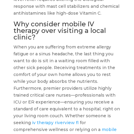
response with mast cell stabilizers and chemical
antihistamines like high-dose Vitamin C.
Why consider mobile IV
therapy over visiting a local
clinic?
When you are suffering from extreme allergy
fatigue or a sinus headache, the last thing you
want to do is sit in a waiting room filled with
other sick people. Receiving treatments in the
comfort of your own home allows you to rest
while your body absorbs the nutrients.
Furthermore, premier providers utilize highly
trained critical care nurses—professionals with
ICU or ER experience—ensuring you receive a
standard of care equivalent to a hospital, right on
your living room couch. Whether someone is
seeking
iv therapy riverview fl
for
comprehensive wellness or relying on a
mobile