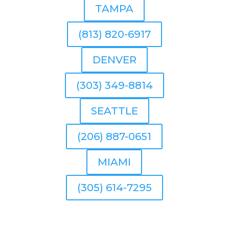
TAMPA
(813) 820-6917
DENVER
(303) 349-8814
SEATTLE
(206) 887-0651
MIAMI
(305) 614-7295