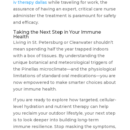
iv therapy dallas
while traveling for work, the
assurance of having an expert, critical care nurse
administer the treatment is paramount for safety
and efficacy.
Taking the Next Step in Your Immune
Health
Living in St. Petersburg or Clearwater shouldn’t
mean spending half the year trapped indoors
with a box of tissues. By understanding the
unique botanical and meteorological triggers of
the Pinellas microclimate—and the physiological
limitations of standard oral medications—you are
now empowered to make smarter choices about
your immune health.
If you are ready to explore how targeted, cellular-
level hydration and nutrient therapy can help
you reclaim your outdoor lifestyle, your next step
is to look deeper into building long-term
immune resilience. Stop masking the symptoms,