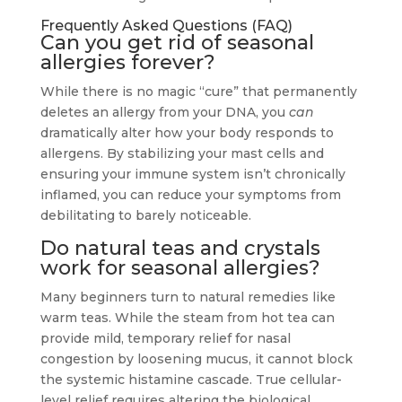
Frequently Asked Questions (FAQ)
Can you get rid of seasonal
allergies forever?
While there is no magic “cure” that permanently
deletes an allergy from your DNA, you
can
dramatically alter how your body responds to
allergens. By stabilizing your mast cells and
ensuring your immune system isn’t chronically
inflamed, you can reduce your symptoms from
debilitating to barely noticeable.
Do natural teas and crystals
work for seasonal allergies?
Many beginners turn to natural remedies like
warm teas. While the steam from hot tea can
provide mild, temporary relief for nasal
congestion by loosening mucus, it cannot block
the systemic histamine cascade. True cellular-
level relief requires altering the biological