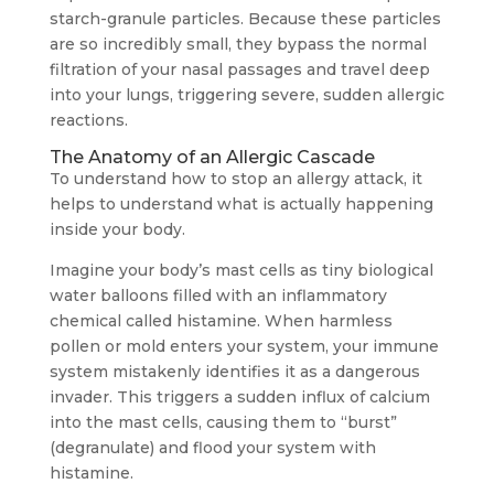
starch-granule particles. Because these particles
are so incredibly small, they bypass the normal
filtration of your nasal passages and travel deep
into your lungs, triggering severe, sudden allergic
reactions.
The Anatomy of an Allergic Cascade
To understand how to stop an allergy attack, it
helps to understand what is actually happening
inside your body.
Imagine your body’s mast cells as tiny biological
water balloons filled with an inflammatory
chemical called histamine. When harmless
pollen or mold enters your system, your immune
system mistakenly identifies it as a dangerous
invader. This triggers a sudden influx of calcium
into the mast cells, causing them to “burst”
(degranulate) and flood your system with
histamine.