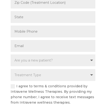
I agree to terms & conditions provided by
Intravene Wellness Therapies. By providing my
phone number, I agree to receive text messages
from Intravene wellness therapies.