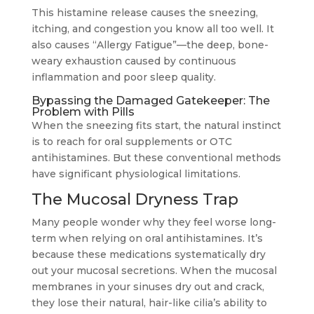
This histamine release causes the sneezing,
itching, and congestion you know all too well. It
also causes “Allergy Fatigue”—the deep, bone-
weary exhaustion caused by continuous
inflammation and poor sleep quality.
Bypassing the Damaged Gatekeeper: The
Problem with Pills
When the sneezing fits start, the natural instinct
is to reach for oral supplements or OTC
antihistamines. But these conventional methods
have significant physiological limitations.
The Mucosal Dryness Trap
Many people wonder why they feel worse long-
term when relying on oral antihistamines. It’s
because these medications systematically dry
out your mucosal secretions. When the mucosal
membranes in your sinuses dry out and crack,
they lose their natural, hair-like cilia’s ability to