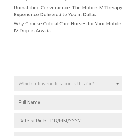
Unmatched Convenience: The Mobile IV Therapy
Experience Delivered to You in Dallas
Why Choose Critical Care Nurses for Your Mobile
IV Drip in Arvada