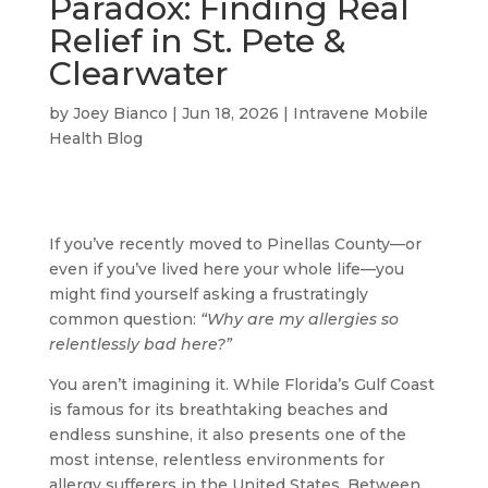
Paradox: Finding Real
Relief in St. Pete &
Clearwater
by
Joey Bianco
|
Jun 18, 2026
|
Intravene Mobile
Health Blog
If you’ve recently moved to Pinellas County—or
even if you’ve lived here your whole life—you
might find yourself asking a frustratingly
common question:
“Why are my allergies so
relentlessly bad here?”
You aren’t imagining it. While Florida’s Gulf Coast
is famous for its breathtaking beaches and
endless sunshine, it also presents one of the
most intense, relentless environments for
allergy sufferers in the United States. Between