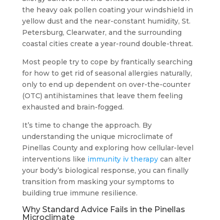
the heavy oak pollen coating your windshield in
yellow dust and the near-constant humidity, St.
Petersburg, Clearwater, and the surrounding
coastal cities create a year-round double-threat.
Most people try to cope by frantically searching
for how to get rid of seasonal allergies naturally,
only to end up dependent on over-the-counter
(OTC) antihistamines that leave them feeling
exhausted and brain-fogged.
It’s time to change the approach. By
understanding the unique microclimate of
Pinellas County and exploring how cellular-level
interventions like
immunity iv therapy
can alter
your body’s biological response, you can finally
transition from masking your symptoms to
building true immune resilience.
Why Standard Advice Fails in the Pinellas
Microclimate