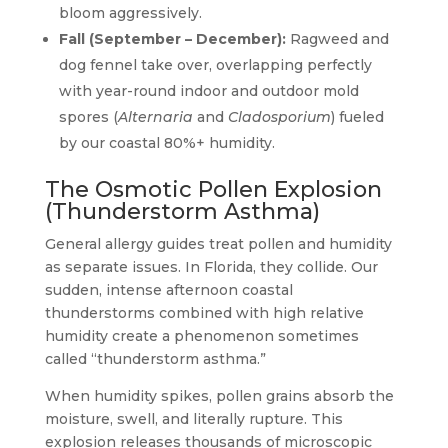
bloom aggressively.
Fall (September – December):
Ragweed and
dog fennel take over, overlapping perfectly
with year-round indoor and outdoor mold
spores (
Alternaria
and
Cladosporium
) fueled
by our coastal 80%+ humidity.
The Osmotic Pollen Explosion
(Thunderstorm Asthma)
General allergy guides treat pollen and humidity
as separate issues. In Florida, they collide. Our
sudden, intense afternoon coastal
thunderstorms combined with high relative
humidity create a phenomenon sometimes
called “thunderstorm asthma.”
When humidity spikes, pollen grains absorb the
moisture, swell, and literally rupture. This
explosion releases thousands of microscopic