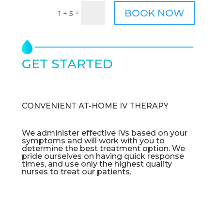
BOOK NOW
=
1 + 5
GET STARTED
TODAY
CONVENIENT AT-HOME IV THERAPY
We administer effective IVs based on your
symptoms and will work with you to
determine the best treatment option. We
pride ourselves on having quick response
times, and use only the highest quality
nurses to treat our patients.