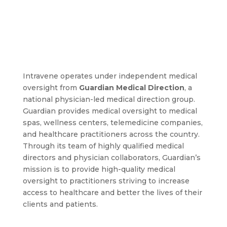
Intravene operates under independent medical
oversight from
Guardian Medical Direction
, a
national physician-led medical direction group.
Guardian provides medical oversight to medical
spas, wellness centers, telemedicine companies,
and healthcare practitioners across the country.
Through its team of highly qualified medical
directors and physician collaborators, Guardian’s
mission is to provide high-quality medical
oversight to practitioners striving to increase
access to healthcare and better the lives of their
clients and patients.