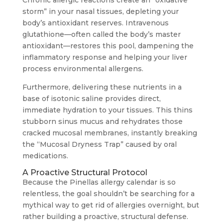
Chronic allergic reactions create an “oxidative
storm” in your nasal tissues, depleting your
body’s antioxidant reserves. Intravenous
glutathione—often called the body’s master
antioxidant—restores this pool, dampening the
inflammatory response and helping your liver
process environmental allergens.
Furthermore, delivering these nutrients in a
base of isotonic saline provides direct,
immediate hydration to your tissues. This thins
stubborn sinus mucus and rehydrates those
cracked mucosal membranes, instantly breaking
the “Mucosal Dryness Trap” caused by oral
medications.
A Proactive Structural Protocol
Because the Pinellas allergy calendar is so
relentless, the goal shouldn’t be searching for a
mythical way to get rid of allergies overnight, but
rather building a proactive, structural defense.