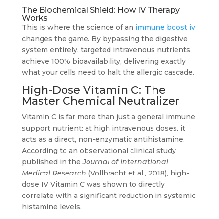
The Biochemical Shield: How IV Therapy
Works
This is where the science of an
immune boost iv
changes the game. By bypassing the digestive
system entirely, targeted intravenous nutrients
achieve 100% bioavailability, delivering exactly
what your cells need to halt the allergic cascade.
High-Dose Vitamin C: The
Master Chemical Neutralizer
Vitamin C is far more than just a general immune
support nutrient; at high intravenous doses, it
acts as a direct, non-enzymatic antihistamine.
According to an observational clinical study
published in the
Journal of International
Medical Research
(Vollbracht et al., 2018), high-
dose IV Vitamin C was shown to directly
correlate with a significant reduction in systemic
histamine levels.