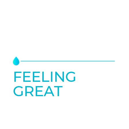
FEELING
GREAT
STARTS
TODAY