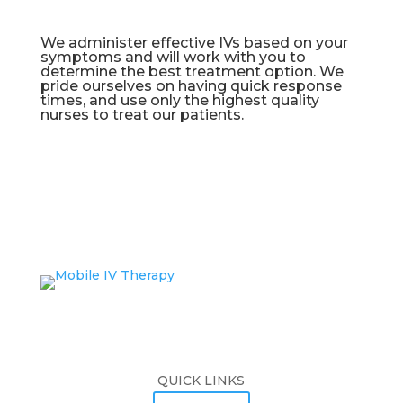
We administer effective IVs based on your
symptoms and will work with you to
determine the best treatment option. We
pride ourselves on having quick response
times, and use only the highest quality
nurses to treat our patients.
QUICK LINKS