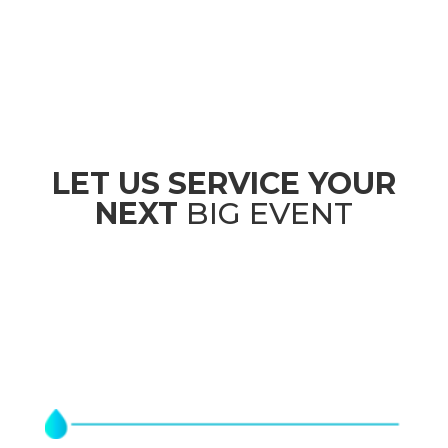
LET US SERVICE YOUR
NEXT
BIG EVENT