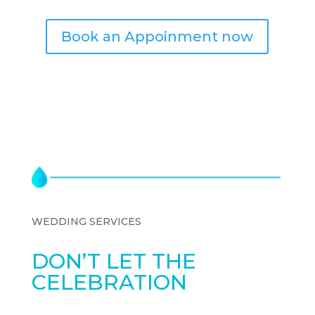
Book an Appoinment now
WEDDING SERVICES
DON’T LET THE
CELEBRATION
SLOW
YOU DOWN