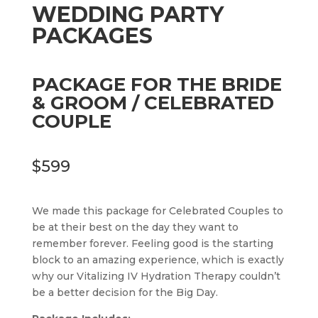
WEDDING PARTY
PACKAGES
PACKAGE FOR THE BRIDE
& GROOM / CELEBRATED
COUPLE
$599
We made this package for Celebrated Couples to
be at their best on the day they want to
remember forever. Feeling good is the starting
block to an amazing experience, which is exactly
why our Vitalizing IV Hydration Therapy couldn’t
be a better decision for the Big Day.