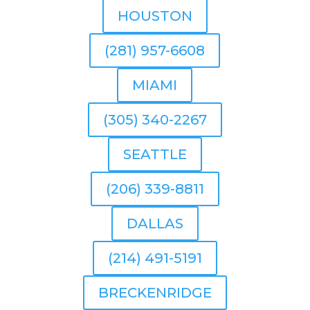
HOUSTON
(281) 957-6608
MIAMI
(305) 340-2267
SEATTLE
(206) 339-8811
DALLAS
(214) 491-5191
BRECKENRIDGE