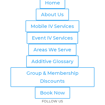
Home
About Us
Mobile IV Services
Event IV Services
Areas We Serve
Additive Glossary
Group & Membership
Discounts
Book Now
FOLLOW US