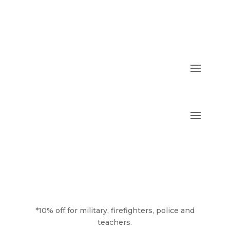
*10% off for military, firefighters, police and
teachers.