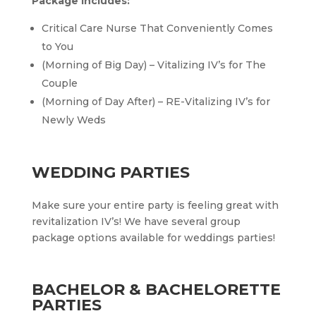
Package Includes:
Critical Care Nurse That Conveniently Comes
to You
(Morning of Big Day) – Vitalizing IV’s for The
Couple
(Morning of Day After) – RE-Vitalizing IV’s for
Newly Weds
WEDDING PARTIES
Make sure your entire party is feeling great with
revitalization IV’s! We have several group
package options available for weddings parties!
BACHELOR & BACHELORETTE
PARTIES