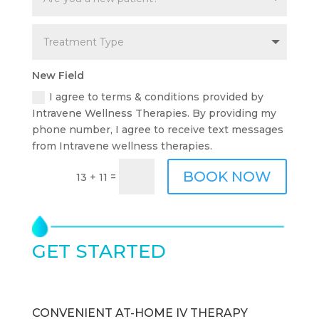
New Field
I agree to terms & conditions provided by
Intravene Wellness Therapies. By providing my
phone number, I agree to receive text messages
from Intravene wellness therapies.
BOOK NOW
=
13 + 11
GET STARTED
TODAY
CONVENIENT AT-HOME IV THERAPY