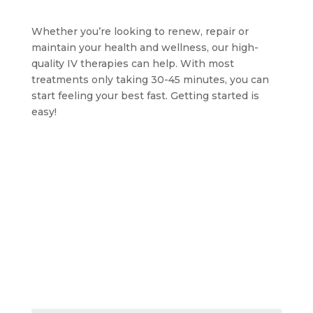
Whether you’re looking to renew, repair or
maintain your health and wellness, our high-
quality IV therapies can help. With most
treatments only taking 30-45 minutes, you can
start feeling your best fast. Getting started is
easy!
BOOK AN APPOINTMENT