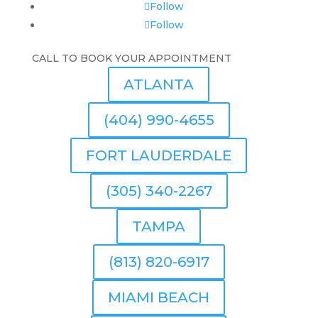
Follow
Follow
CALL TO BOOK YOUR APPOINTMENT
ATLANTA
(404) 990-4655
FORT LAUDERDALE
(305) 340-2267
TAMPA
(813) 820-6917
MIAMI BEACH