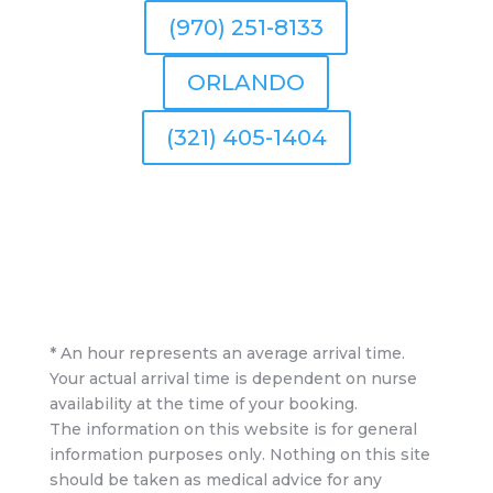
(970) 251-8133
ORLANDO
(321) 405-1404
* An hour represents an average arrival time.
Your actual arrival time is dependent on nurse
availability at the time of your booking.
The information on this website is for general
information purposes only. Nothing on this site
should be taken as medical advice for any