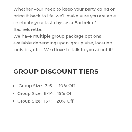
Whether your need to keep your party going or
bring it back to life, we’ll make sure you are able
celebrate your last days as a Bachelor /
Bachelorette.
We have multiple group package options
available depending upon: group size, location,
logistics, etc… We’d love to talk to you about it!
GROUP DISCOUNT TIERS
Group Size: 3-5: 10% Off
Group Size: 6-14: 15% Off
Group Size: 15+: 20% Off
BOOK NOW