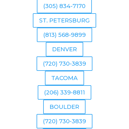
(305) 834-7170
ST. PETERSBURG
(813) 568-9899
DENVER
(720) 730-3839
TACOMA
(206) 339-8811
BOULDER
(720) 730-3839