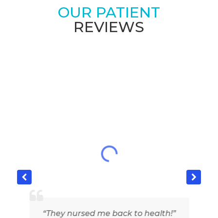
OUR PATIENT
REVIEWS
“They nursed me back to health!”