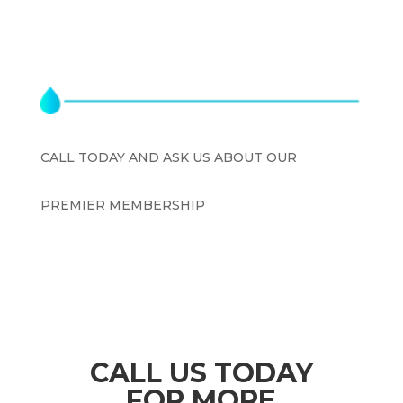
CALL TODAY AND ASK US ABOUT OUR
PREMIER MEMBERSHIP
$199.00
CALL US TODAY
FOR
MORE