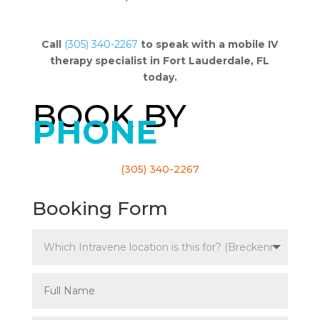
Call
(305) 340-2267
to speak with a mobile IV
therapy specialist in Fort Lauderdale, FL
today.
BOOK BY
PHONE
(305) 340-2267
Booking Form