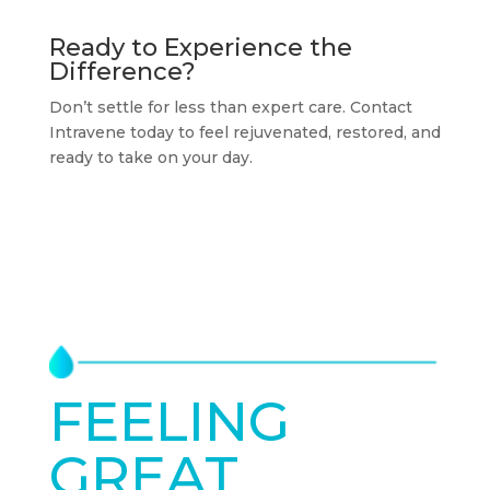
Ready to Experience the
Difference?
Don’t settle for less than expert care. Contact
Intravene today to feel rejuvenated, restored, and
ready to take on your day.
FEELING
GREAT