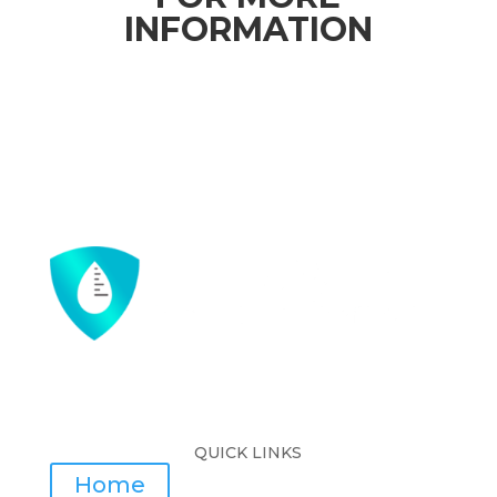
INFORMATION
QUICK LINKS
Home