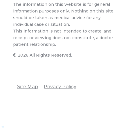
The information on this website is for general
information purposes only. Nothing on this site
should be taken as medical advice for any
individual case or situation.
This information is not intended to create, and
receipt or viewing does not constitute, a doctor-
patient relationship.
© 2026 All Rights Reserved.
Site Map
Privacy Policy