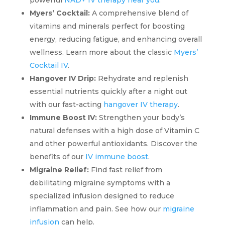
Myers’ Cocktail:
A comprehensive blend of
vitamins and minerals perfect for boosting
energy, reducing fatigue, and enhancing overall
wellness. Learn more about the classic
Myers’
Cocktail IV
.
Hangover IV Drip:
Rehydrate and replenish
essential nutrients quickly after a night out
with our fast-acting
hangover IV therapy
.
Immune Boost IV:
Strengthen your body’s
natural defenses with a high dose of Vitamin C
and other powerful antioxidants. Discover the
benefits of our
IV immune boost
.
Migraine Relief:
Find fast relief from
debilitating migraine symptoms with a
specialized infusion designed to reduce
inflammation and pain. See how our
migraine
infusion
can help.