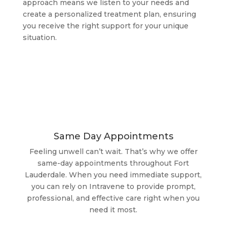
approach means we listen to your needs and
create a personalized treatment plan, ensuring
you receive the right support for your unique
situation.
Same Day Appointments
Feeling unwell can’t wait. That’s why we offer
same-day appointments throughout Fort
Lauderdale. When you need immediate support,
you can rely on Intravene to provide prompt,
professional, and effective care right when you
need it most.