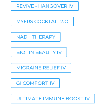
REVIVE - HANGOVER IV
MYERS COCKTAIL 2.O
NAD+ THERAPY
BIOTIN BEAUTY IV
MIGRAINE RELIEF IV
GI COMFORT IV
ULTIMATE IMMUNE BOOST IV