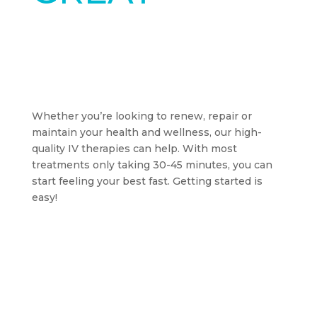
STARTS
TODAY
Whether you’re looking to renew, repair or
maintain your health and wellness, our high-
quality IV therapies can help. With most
treatments only taking 30-45 minutes, you can
start feeling your best fast. Getting started is
easy!
BOOK AN APPOINTMENT