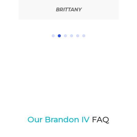
BRITTANY
READ MORE REVIEWS
Our Brandon IV
FAQ