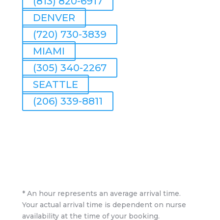
(813) 820-6917
DENVER
(720) 730-3839
MIAMI
(305) 340-2267
SEATTLE
(206) 339-8811
* An hour represents an average arrival time.
Your actual arrival time is dependent on nurse
availability at the time of your booking.