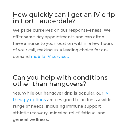
How quickly can I get an IV drip
in Fort Lauderdale?
We pride ourselves on our responsiveness. We
offer same-day appointments and can often
have a nurse to your location within a few hours
of your call, making us a leading choice for on-
demand
mobile IV services
.
Can you help with conditions
other than hangovers?
Yes. While our hangover drip is popular, our
IV
therapy options
are designed to address a wide
range of needs, including immune support,
athletic recovery, migraine relief, fatigue, and
general wellness.