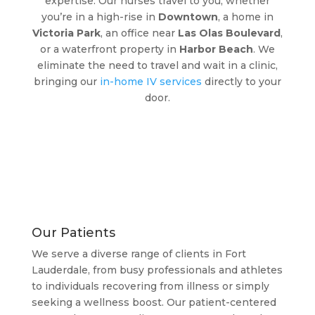
expertise. Our nurses travel to you, whether
you’re in a high-rise in
Downtown
, a home in
Victoria Park
, an office near
Las Olas Boulevard
,
or a waterfront property in
Harbor Beach
. We
eliminate the need to travel and wait in a clinic,
bringing our
in-home IV services
directly to your
door.
Our Patients
We serve a diverse range of clients in Fort
Lauderdale, from busy professionals and athletes
to individuals recovering from illness or simply
seeking a wellness boost. Our patient-centered