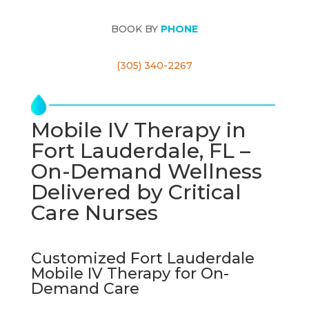
BOOK BY
PHONE
(305) 340-2267
Mobile IV Therapy in
Fort Lauderdale, FL –
On-Demand Wellness
Delivered by Critical
Care Nurses
Customized Fort Lauderdale
Mobile IV Therapy for On-
Demand Care