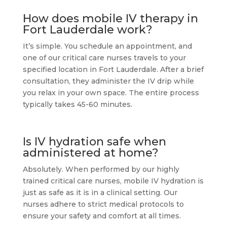
How does mobile IV therapy in
Fort Lauderdale work?
It’s simple. You schedule an appointment, and
one of our critical care nurses travels to your
specified location in Fort Lauderdale. After a brief
consultation, they administer the IV drip while
you relax in your own space. The entire process
typically takes 45-60 minutes.
Is IV hydration safe when
administered at home?
Absolutely. When performed by our highly
trained critical care nurses, mobile IV hydration is
just as safe as it is in a clinical setting. Our
nurses adhere to strict medical protocols to
ensure your safety and comfort at all times.