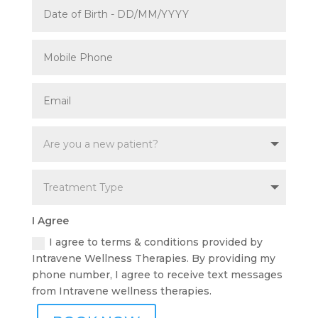
I Agree
I agree to terms & conditions provided by
Intravene Wellness Therapies. By providing my
phone number, I agree to receive text messages
from Intravene wellness therapies.