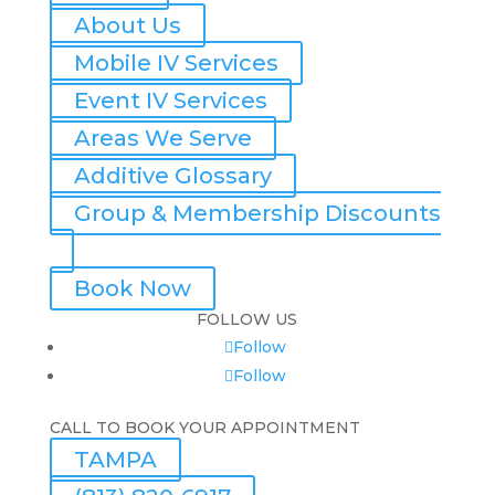
About Us
Mobile IV Services
Event IV Services
Areas We Serve
Additive Glossary
Group & Membership Discounts
Book Now
FOLLOW US
Follow
Follow
CALL TO BOOK YOUR APPOINTMENT
TAMPA