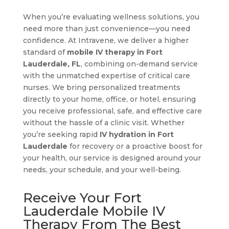
When you’re evaluating wellness solutions, you
need more than just convenience—you need
confidence. At Intravene, we deliver a higher
standard of
mobile IV therapy in Fort
Lauderdale, FL
, combining on-demand service
with the unmatched expertise of critical care
nurses. We bring personalized treatments
directly to your home, office, or hotel, ensuring
you receive professional, safe, and effective care
without the hassle of a clinic visit. Whether
you’re seeking rapid
IV hydration in Fort
Lauderdale
for recovery or a proactive boost for
your health, our service is designed around your
needs, your schedule, and your well-being.
Receive Your Fort
Lauderdale Mobile IV
Therapy From The Best