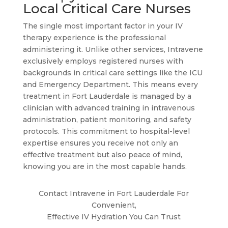
Local Critical Care Nurses
The single most important factor in your IV
therapy experience is the professional
administering it. Unlike other services, Intravene
exclusively employs registered nurses with
backgrounds in critical care settings like the ICU
and Emergency Department. This means every
treatment in Fort Lauderdale is managed by a
clinician with advanced training in intravenous
administration, patient monitoring, and safety
protocols. This commitment to hospital-level
expertise ensures you receive not only an
effective treatment but also peace of mind,
knowing you are in the most capable hands.
Contact Intravene in Fort Lauderdale For
Convenient,
Effective IV Hydration You Can Trust