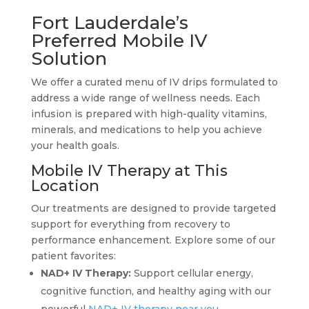
Fort Lauderdale’s
Preferred Mobile IV
Solution
We offer a curated menu of IV drips formulated to
address a wide range of wellness needs. Each
infusion is prepared with high-quality vitamins,
minerals, and medications to help you achieve
your health goals.
Mobile IV Therapy at This
Location
Our treatments are designed to provide targeted
support for everything from recovery to
performance enhancement. Explore some of our
patient favorites:
NAD+ IV Therapy:
Support cellular energy,
cognitive function, and healthy aging with our
powerful
NAD+ IV therapy near you
.