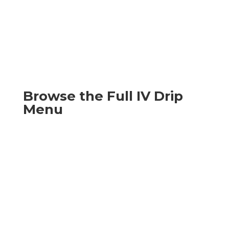
Browse the Full IV Drip
Menu
Explore our full lineup of at-home IV treatments
available in your area — from hydration and
hangover recovery to immunity, beauty, migraine,
GI comfort, and NAD+ drips. Tap any drip to see
what's inside and what it's best for.