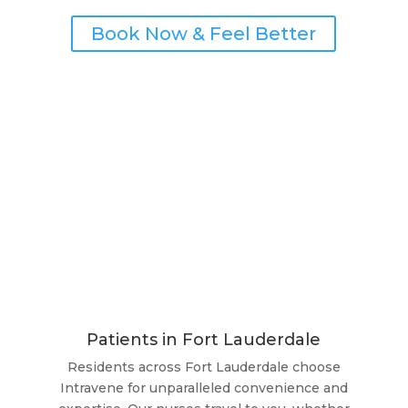
Book Now & Feel Better
Patients in Fort Lauderdale
Residents across Fort Lauderdale choose
Intravene for unparalleled convenience and