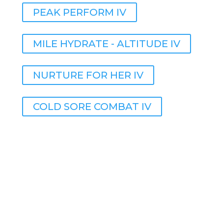
PEAK PERFORM IV
MILE HYDRATE - ALTITUDE IV
NURTURE FOR HER IV
COLD SORE COMBAT IV