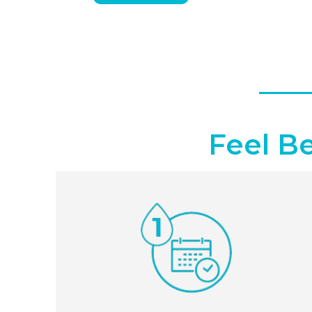
Feel B