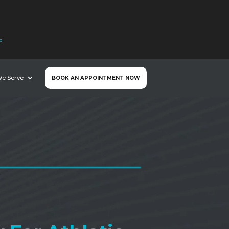
nd
We Serve
BOOK AN APPOINTMENT NOW