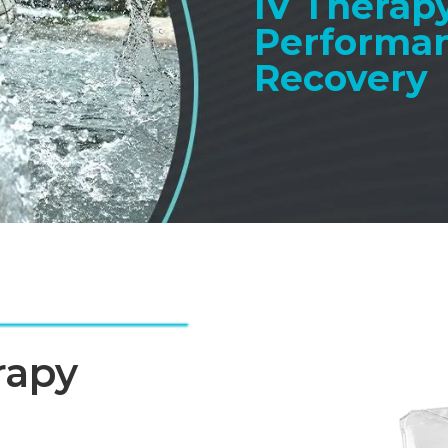
IV Therapy
Performa
Recovery
rapy