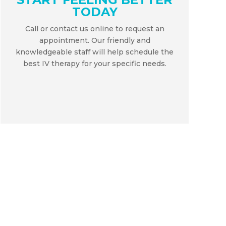
TODAY
Call or contact us online to request an
appointment. Our friendly and
knowledgeable staff will help schedule the
best IV therapy for your specific needs.