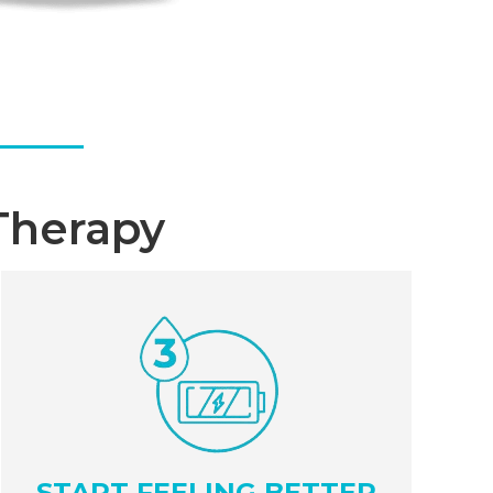
Therapy
START FEELING BETTER