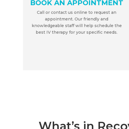
BOOK AN APPOINTMENT
Call or contact us online to request an
appointment. Our friendly and
knowledgeable staff will help schedule the
best IV therapy for your specific needs.
What’s in Reco