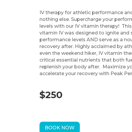
IV therapy for athletic performance and
nothing else. Supercharge your perf
levels with our IV vitamin therapy! This
vitamin IV was designed to ignite an
performance levels AND serve as a nour
recovery after. Highly acclaimed by ath
even the weekend hiker, IV vitamin the
critical essential nutrients that both f
replenish your body after. Maximize y
accelerate your recovery with Peak Pe
$250
BOOK NOW