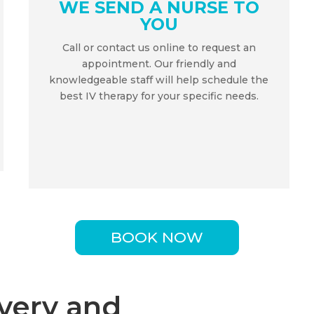
WE SEND A NURSE TO
YOU
Call or contact us online to request an
appointment. Our friendly and
knowledgeable staff will help schedule the
best IV therapy for your specific needs.
BOOK NOW
very and