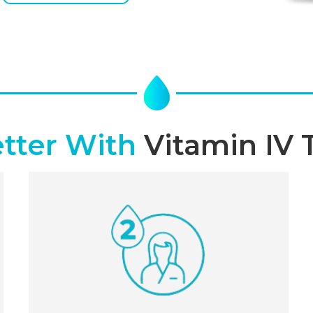
etter With
Vitamin IV 