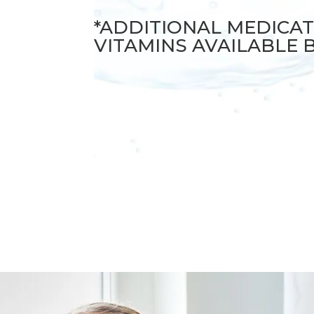
*ADDITIONAL MEDICA
VITAMINS AVAILABLE 