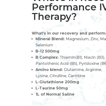
Performance I
Therapy?
What’s in our recovery and perform
Mineral Blend:
Magnesium, Zinc, Ma
Selenium
B-12 500mg
B Complex:
Thiamin(B1), Niacin (B3),
Pantothenic Acid (B5), Pyridoxine (B
Amino blend:
Glutamine, Arginine,
Lysine,
Citrulline,
Carnitine
L-Glutathione 200mg
L-Taurine 50mg
1L of Normal Saline