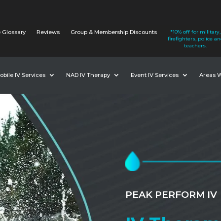
 Glossary
Reviews
Group & Membership Discounts
*10% off for military,
firefighters, police a
teachers.
obile IV Services
NAD IV Therapy
Event IV Services
Areas 
PEAK PERFORM IV