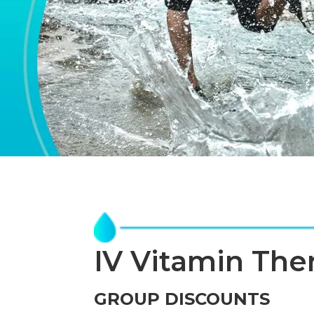
IV Vitamin The
GROUP DISCOUNTS