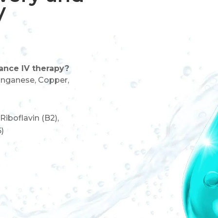
V
ance IV therapy?
nganese, Copper,
 Riboflavin (B2),
6)