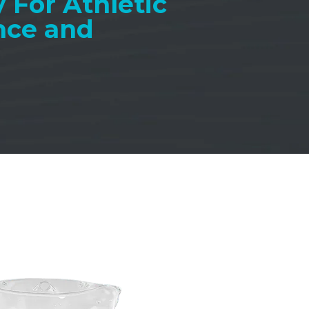
 For Athletic
nce and