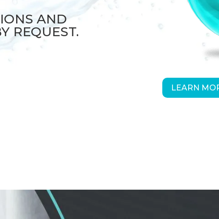
TIONS AND
BY REQUEST.
LEARN MOR