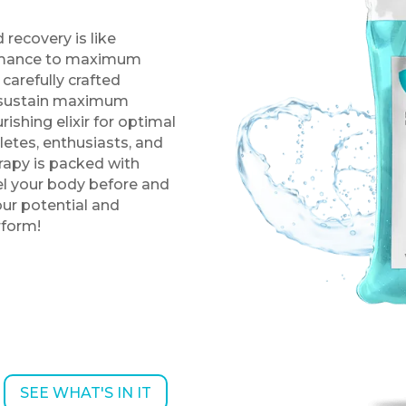
 recovery is like
ormance to maximum
 carefully crafted
d sustain maximum
ishing elixir for optimal
letes, enthusiasts, and
rapy is packed with
uel your body before and
our potential and
rform!
SEE WHAT'S IN IT