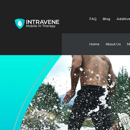
FAQ
Blog
Additive
Home
About Us
M