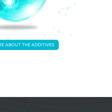
E ABOUT THE ADDITIVES