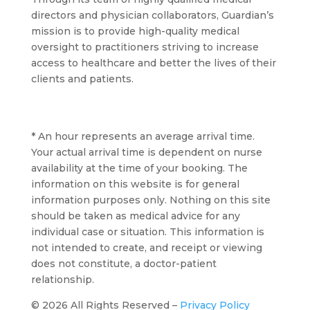
directors and physician collaborators, Guardian’s
mission is to provide high-quality medical
oversight to practitioners striving to increase
access to healthcare and better the lives of their
clients and patients.
* An hour represents an average arrival time.
Your actual arrival time is dependent on nurse
availability at the time of your booking. The
information on this website is for general
information purposes only. Nothing on this site
should be taken as medical advice for any
individual case or situation. This information is
not intended to create, and receipt or viewing
does not constitute, a doctor-patient
relationship.
© 2026 All Rights Reserved –
Privacy Policy