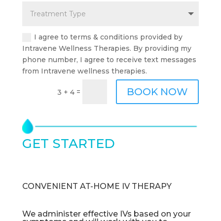
I agree to terms & conditions provided by
Intravene Wellness Therapies. By providing my
phone number, I agree to receive text messages
from Intravene wellness therapies.
BOOK NOW
=
3 + 4
GET STARTED
TODAY
CONVENIENT AT-HOME IV THERAPY
We administer effective IVs based on your