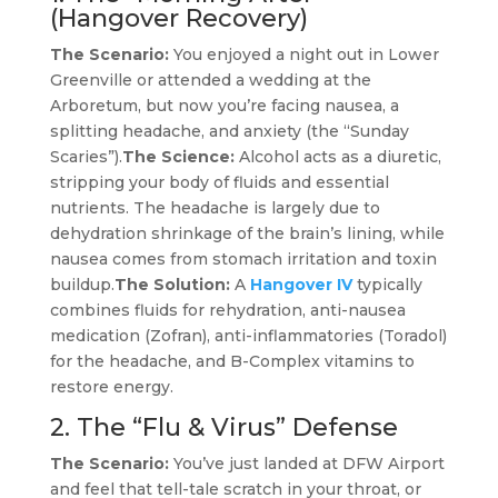
(Hangover Recovery)
The Scenario:
You enjoyed a night out in Lower
Greenville or attended a wedding at the
Arboretum, but now you’re facing nausea, a
splitting headache, and anxiety (the “Sunday
Scaries”).
The Science:
Alcohol acts as a diuretic,
stripping your body of fluids and essential
nutrients. The headache is largely due to
dehydration shrinkage of the brain’s lining, while
nausea comes from stomach irritation and toxin
buildup.
The Solution:
A
Hangover IV
typically
combines fluids for rehydration, anti-nausea
medication (Zofran), anti-inflammatories (Toradol)
for the headache, and B-Complex vitamins to
restore energy.
2. The “Flu & Virus” Defense
The Scenario:
You’ve just landed at DFW Airport
and feel that tell-tale scratch in your throat, or