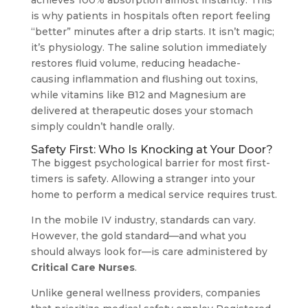
achieves 100% absorption almost instantly. This
is why patients in hospitals often report feeling
“better” minutes after a drip starts. It isn’t magic;
it’s physiology. The saline solution immediately
restores fluid volume, reducing headache-
causing inflammation and flushing out toxins,
while vitamins like B12 and Magnesium are
delivered at therapeutic doses your stomach
simply couldn’t handle orally.
Safety First: Who Is Knocking at Your Door?
The biggest psychological barrier for most first-
timers is safety. Allowing a stranger into your
home to perform a medical service requires trust.
In the mobile IV industry, standards can vary.
However, the gold standard—and what you
should always look for—is care administered by
Critical Care Nurses
.
Unlike general wellness providers, companies