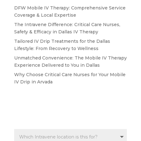
DFW Mobile IV Therapy: Comprehensive Service
Coverage & Local Expertise
The Intravene Difference: Critical Care Nurses,
Safety & Efficacy in Dallas IV Therapy
Tailored IV Drip Treatments for the Dallas
Lifestyle: From Recovery to Wellness
Unmatched Convenience: The Mobile IV Therapy
Experience Delivered to You in Dallas
Why Choose Critical Care Nurses for Your Mobile
IV Drip in Arvada