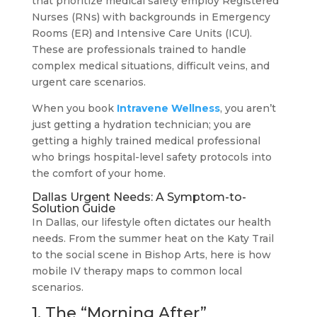
that prioritize medical safety employ Registered
Nurses (RNs) with backgrounds in Emergency
Rooms (ER) and Intensive Care Units (ICU).
These are professionals trained to handle
complex medical situations, difficult veins, and
urgent care scenarios.
When you book
Intravene Wellness
, you aren’t
just getting a hydration technician; you are
getting a highly trained medical professional
who brings hospital-level safety protocols into
the comfort of your home.
Dallas Urgent Needs: A Symptom-to-
Solution Guide
In Dallas, our lifestyle often dictates our health
needs. From the summer heat on the Katy Trail
to the social scene in Bishop Arts, here is how
mobile IV therapy maps to common local
scenarios.
1. The “Morning After”