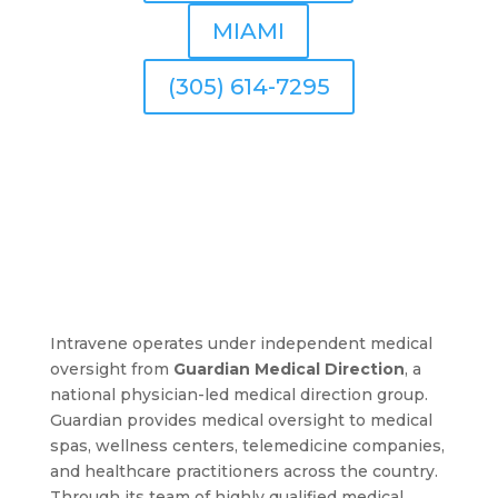
MIAMI
(305) 614-7295
Intravene operates under independent medical
oversight from
Guardian Medical Direction
, a
national physician-led medical direction group.
Guardian provides medical oversight to medical
spas, wellness centers, telemedicine companies,
and healthcare practitioners across the country.
Through its team of highly qualified medical