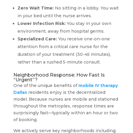
Zero Wait Time:
No sitting in a lobby. You wait
in your bed until the nurse arrives.
Lower Infection Risk:
You stay in your own
environment, away from hospital germs.
Specialized Care:
You receive one-on-one
attention from a critical care nurse for the
duration of your treatment (30-45 minutes),
rather than a rushed 5-minute consult.
Neighborhood Response: How Fast Is
“Urgent”?
One of the unique benefits of
mobile IV therapy
Dallas
residents enjoy is the decentralized
model. Because nurses are mobile and stationed
throughout the metroplex, response times are
surprisingly fast—typically within an hour or two
of booking.
We actively serve key neighborhoods including: