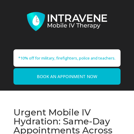
*10% off for military, firefighters, police and teachers.
BOOK AN APPOINMENT NOW
Urgent Mobile IV
Hydration: Same-Day
Appointments Across