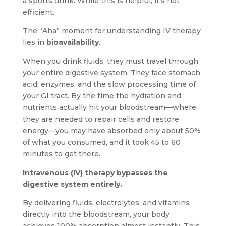
a sports drink. While this is helpful, it’s not
efficient.
The “Aha” moment for understanding IV therapy
lies in
bioavailability
.
When you drink fluids, they must travel through
your entire digestive system. They face stomach
acid, enzymes, and the slow processing time of
your GI tract. By the time the hydration and
nutrients actually hit your bloodstream—where
they are needed to repair cells and restore
energy—you may have absorbed only about 50%
of what you consumed, and it took 45 to 60
minutes to get there.
Intravenous (IV) therapy bypasses the
digestive system entirely.
By delivering fluids, electrolytes, and vitamins
directly into the bloodstream, your body