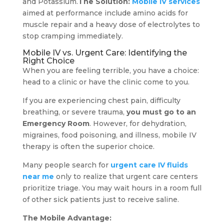
and Potassium.
The Solution:
Mobile IV services
aimed at performance include amino acids for
muscle repair and a heavy dose of electrolytes to
stop cramping immediately.
Mobile IV vs. Urgent Care: Identifying the
Right Choice
When you are feeling terrible, you have a choice:
head to a clinic or have the clinic come to you.
If you are experiencing chest pain, difficulty
breathing, or severe trauma,
you must go to an
Emergency Room
. However, for dehydration,
migraines, food poisoning, and illness, mobile IV
therapy is often the superior choice.
Many people search for
urgent care IV fluids
near me
only to realize that urgent care centers
prioritize triage. You may wait hours in a room full
of other sick patients just to receive saline.
The Mobile Advantage: