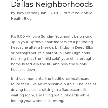
Dallas Neighborhoods
by
Joey Bianco
|
Jan 1, 2026
|
Intravene Mobile
Health Blog
It’s 9:00 AM on a Sunday. You might be waking
up in your Uptown apartment with a pounding
headache after a friend’s birthday in Deep Ellum,
or perhaps you’re a parent in Lake Highlands
realizing that the “mild cold” your child brought
home is actually the flu, and now the whole
house is down.
In these moments, the traditional healthcare
route feels like an impossible hurdle. The idea of
driving to a clinic, sitting in a fluorescent-lit
waiting room, and filling out clipboards while
feeling your worst is daunting.