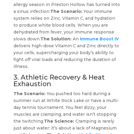
allergy season in Preston Hollow has turned into
a sinus infection.
The Scenario:
Your immune
system relies on Zinc, Vitamin C, and hydration
to produce white blood cells. When you are
dehydrated from fever, your immune response
slows down.
The Solution:
An
Immune Boost IV
delivers high-dose Vitamin C and Zinc directly to
your cells, supercharging your body’s ability to
fight off viral loads and reducing the duration of
illness.
3. Athletic Recovery & Heat
Exhaustion
The Scenario:
You pushed too hard during a
summer run at White Rock Lake or have a multi-
day tennis tournament. You feel dizzy, your
muscles are cramping, and water isn’t stopping
the twitching.
The Science:
Cramping is rarely
just about water; it’s about a lack of Magnesium