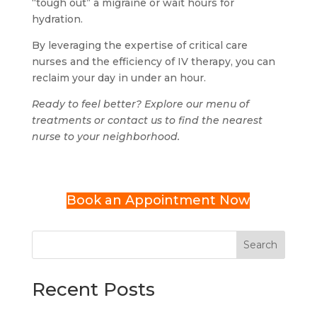
“tough out” a migraine or wait hours for
hydration.
By leveraging the expertise of critical care
nurses and the efficiency of IV therapy, you can
reclaim your day in under an hour.
Ready to feel better? Explore our menu of
treatments or contact us to find the nearest
nurse to your neighborhood.
Book an Appointment Now
Search
Recent Posts