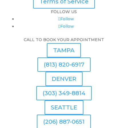
Terms of Service
FOLLOW US
Follow
Follow
CALL TO BOOK YOUR APPOINTMENT
TAMPA
(813) 820-6917
DENVER
(303) 349-8814
SEATTLE
(206) 887-0651