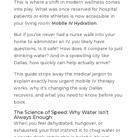
This is where a shift in modern wellness comes
into play. What was once reserved for hospital
patients or elite athletes is now accessible in
your living room:
Mobile IV Hydration
.
But if you’ve never had a nurse walk into your
home to administer an IV, you likely have
questions. Is it safe? How does it compare to just
drinking water? And in a sprawling city like
Dallas, how quickly can help actually arrive?
This guide strips away the medical jargon to
explain exactly how urgent mobile IV therapy
works, why it’s changing the way Dallas
recovers, and what you need to know before you
book.
The Science of Speed: Why Water Isn’t
Always Enough
When you feel dehydrated, hungover, or
exhausted, your first instinct is to chug water or