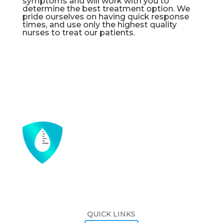
symptoms and will work with you to
determine the best treatment option. We
pride ourselves on having quick response
times, and use only the highest quality
nurses to treat our patients.
QUICK LINKS