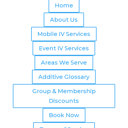
Home
About Us
Mobile IV Services
Event IV Services
Areas We Serve
Additive Glossary
Group & Membership
Discounts
Book Now