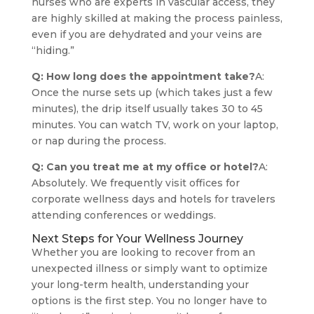
nurses who are experts in vascular access, they
are highly skilled at making the process painless,
even if you are dehydrated and your veins are
“hiding.”
Q: How long does the appointment take?
A:
Once the nurse sets up (which takes just a few
minutes), the drip itself usually takes 30 to 45
minutes. You can watch TV, work on your laptop,
or nap during the process.
Q: Can you treat me at my office or hotel?
A:
Absolutely. We frequently visit offices for
corporate wellness days and hotels for travelers
attending conferences or weddings.
Next Steps for Your Wellness Journey
Whether you are looking to recover from an
unexpected illness or simply want to optimize
your long-term health, understanding your
options is the first step. You no longer have to