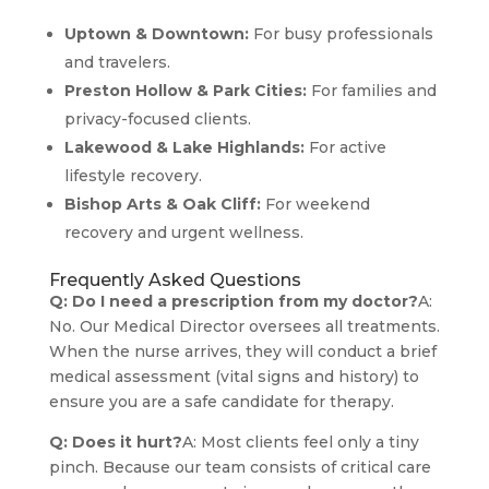
Uptown & Downtown:
For busy professionals
and travelers.
Preston Hollow & Park Cities:
For families and
privacy-focused clients.
Lakewood & Lake Highlands:
For active
lifestyle recovery.
Bishop Arts & Oak Cliff:
For weekend
recovery and urgent wellness.
Frequently Asked Questions
Q: Do I need a prescription from my doctor?
A:
No. Our Medical Director oversees all treatments.
When the nurse arrives, they will conduct a brief
medical assessment (vital signs and history) to
ensure you are a safe candidate for therapy.
Q: Does it hurt?
A: Most clients feel only a tiny
pinch. Because our team consists of critical care