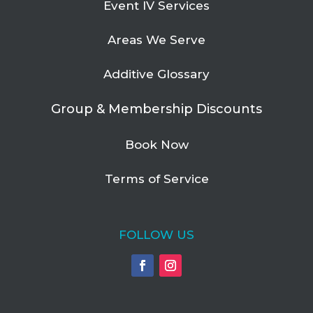
Event IV Services
Areas We Serve
Additive Glossary
Group & Membership Discounts
Book Now
Terms of Service
FOLLOW US