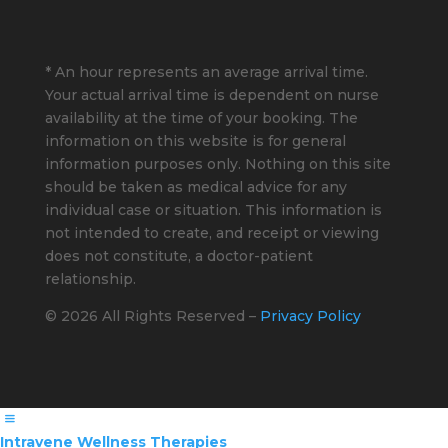
* An hour represents an average arrival time.
Your actual arrival time is dependent on nurse
availability at the time of your booking. The
information on this website is for general
information purposes only. Nothing on this site
should be taken as medical advice for any
individual case or situation. This information is
not intended to create, and receipt or viewing
does not constitute, a doctor-patient
relationship.
© 2026 All Rights Reserved –
Privacy Policy
Intravene Wellness Therapies