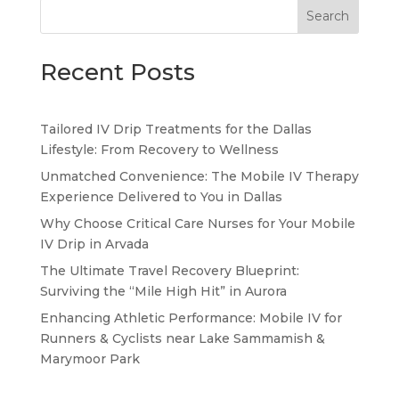
Search
Recent Posts
Tailored IV Drip Treatments for the Dallas
Lifestyle: From Recovery to Wellness
Unmatched Convenience: The Mobile IV Therapy
Experience Delivered to You in Dallas
Why Choose Critical Care Nurses for Your Mobile
IV Drip in Arvada
The Ultimate Travel Recovery Blueprint:
Surviving the “Mile High Hit” in Aurora
Enhancing Athletic Performance: Mobile IV for
Runners & Cyclists near Lake Sammamish &
Marymoor Park