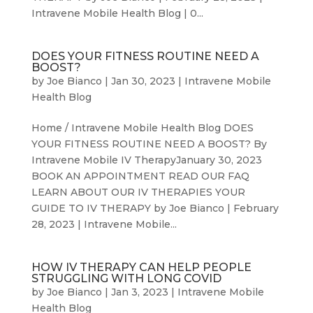
Intravene Mobile Health Blog | 0...
DOES YOUR FITNESS ROUTINE NEED A
BOOST?
by
Joe Bianco
|
Jan 30, 2023
|
Intravene Mobile
Health Blog
Home / Intravene Mobile Health Blog DOES
YOUR FITNESS ROUTINE NEED A BOOST? By
Intravene Mobile IV TherapyJanuary 30, 2023
BOOK AN APPOINTMENT READ OUR FAQ
LEARN ABOUT OUR IV THERAPIES YOUR
GUIDE TO IV THERAPY by Joe Bianco | February
28, 2023 | Intravene Mobile...
HOW IV THERAPY CAN HELP PEOPLE
STRUGGLING WITH LONG COVID
by
Joe Bianco
|
Jan 3, 2023
|
Intravene Mobile
Health Blog