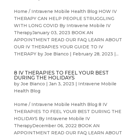
Home / Intravene Mobile Health Blog HOW IV
THERAPY CAN HELP PEOPLE STRUGGLING
WITH LONG COVID By Intravene Mobile IV
TherapyJanuary 03, 2023 BOOK AN
APPOINTMENT READ OUR FAQ LEARN ABOUT
OUR IV THERAPIES YOUR GUIDE TO IV
THERAPY by Joe Bianco | February 28, 2023 |...
8 IV THERAPIES TO FEEL YOUR BEST
DURING THE HOLIDAYS
by
Joe Bianco
|
Jan 3, 2023
|
Intravene Mobile
Health Blog
Home / Intravene Mobile Health Blog 8 IV
THERAPIES TO FEEL YOUR BEST DURING THE
HOLIDAYS By Intravene Mobile IV
TherapyDecember 06, 2022 BOOK AN
APPOINTMENT READ OUR FAQ LEARN ABOUT