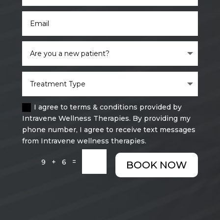
I agree to terms & conditions provided by
Intravene Wellness Therapies. By providing my
phone number, I agree to receive text messages
from Intravene wellness therapies.
=
9 + 6
BOOK NOW