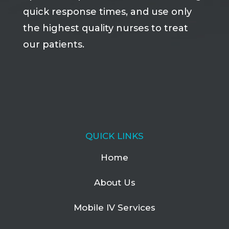
quick response times, and use only
the highest quality nurses to treat
our patients.
QUICK LINKS
Home
About Us
Mobile IV Services