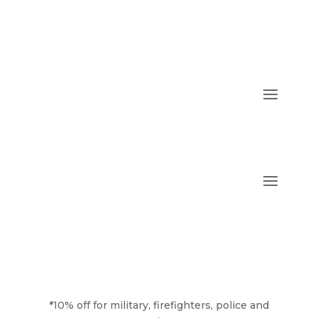
*10% off for military, firefighters, police and