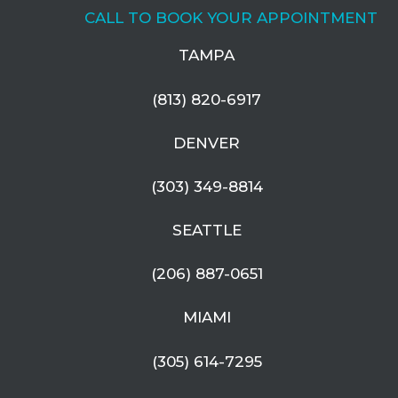
CALL TO BOOK YOUR APPOINTMENT
TAMPA
(813) 820-6917
DENVER
(303) 349-8814
SEATTLE
(206) 887-0651
MIAMI
(305) 614-7295