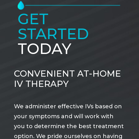
GET
STARTED
TODAY
CONVENIENT AT-HOME
IV THERAPY
We administer effective IVs based on
your symptoms and will work with
you to determine the best treatment
option. We pride ourselves on having