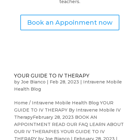
teachers.
Book an Appoinment now
YOUR GUIDE TO IV THERAPY
by
Joe Bianco
|
Feb 28, 2023
|
Intravene Mobile
Health Blog
Home / Intravene Mobile Health Blog YOUR
GUIDE TO IV THERAPY By Intravene Mobile IV
TherapyFebruary 28, 2023 BOOK AN
APPOINTMENT READ OUR FAQ LEARN ABOUT
OUR IV THERAPIES YOUR GUIDE TO IV
THERAPY by Joe Bianco | February 28, 2023 |