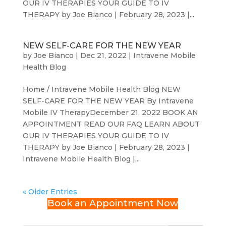
OUR IV THERAPIES YOUR GUIDE TO IV
THERAPY by Joe Bianco | February 28, 2023 |...
NEW SELF-CARE FOR THE NEW YEAR
by
Joe Bianco
|
Dec 21, 2022
|
Intravene Mobile
Health Blog
Home / Intravene Mobile Health Blog NEW
SELF-CARE FOR THE NEW YEAR By Intravene
Mobile IV TherapyDecember 21, 2022 BOOK AN
APPOINTMENT READ OUR FAQ LEARN ABOUT
OUR IV THERAPIES YOUR GUIDE TO IV
THERAPY by Joe Bianco | February 28, 2023 |
Intravene Mobile Health Blog |...
« Older Entries
Book an Appointment Now