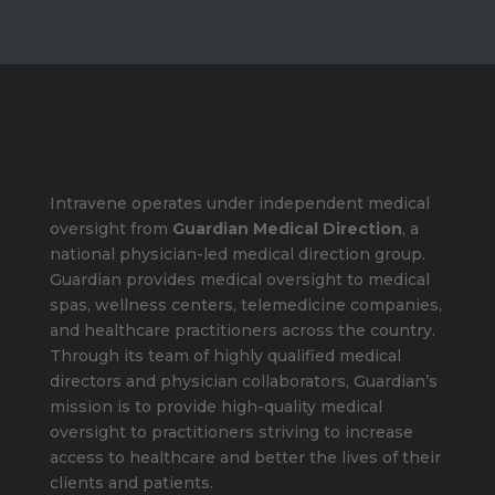
Intravene operates under independent medical
oversight from
Guardian Medical Direction
, a
national physician-led medical direction group.
Guardian provides medical oversight to medical
spas, wellness centers, telemedicine companies,
and healthcare practitioners across the country.
Through its team of highly qualified medical
directors and physician collaborators, Guardian’s
mission is to provide high-quality medical
oversight to practitioners striving to increase
access to healthcare and better the lives of their
clients and patients.