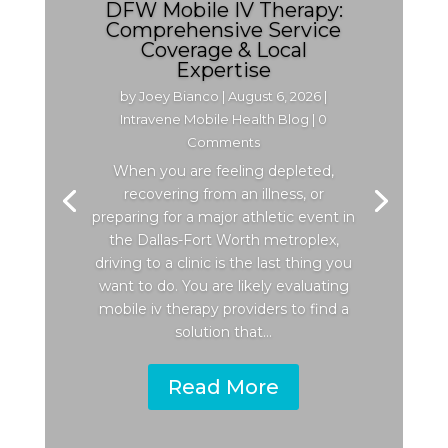
DFW Mobile IV Therapy:
Comprehensive Service
Coverage & Local
Expertise
by
Joey Bianco
|
August 6, 2026
|
Intravene Mobile Health Blog
| 0
Comments
When you are feeling depleted,
recovering from an illness, or
preparing for a major athletic event in
the Dallas-Fort Worth metroplex,
driving to a clinic is the last thing you
want to do. You are likely evaluating
mobile iv therapy providers to find a
solution that...
Read More