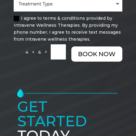
I agree to terms & conditions provided by
Intravene Wellness Therapies. By providing my
phone number, I agree to receive text messages
from Intravene wellness therapies.
=
4 + 6
BOOK NOW
GET
STARTED
TODAY