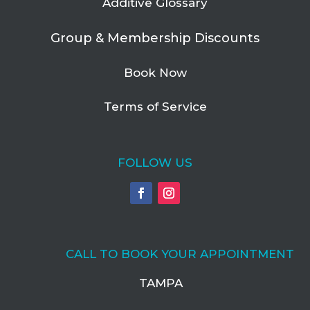
Additive Glossary
Group & Membership Discounts
Book Now
Terms of Service
FOLLOW US
CALL TO BOOK YOUR APPOINTMENT
TAMPA