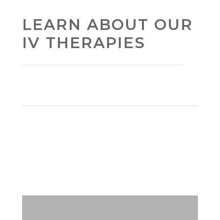
LEARN ABOUT OUR
IV THERAPIES