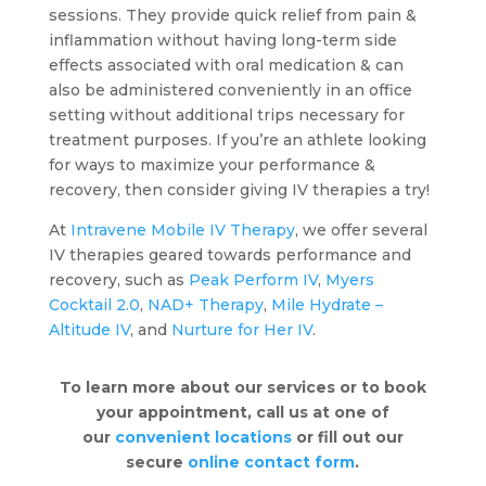
sessions. They provide quick relief from pain &
inflammation without having long-term side
effects associated with oral medication & can
also be administered conveniently in an office
setting without additional trips necessary for
treatment purposes. If you’re an athlete looking
for ways to maximize your performance &
recovery, then consider giving IV therapies a try!
At
Intravene Mobile IV Therapy
, we offer several
IV therapies geared towards performance and
recovery, such as
Peak Perform IV
,
Myers
Cocktail 2.0
,
NAD+ Therapy
,
Mile Hydrate –
Altitude IV
, and
Nurture for Her IV
.
To learn more about our services or to book
your appointment, call us at one of
our
convenient locations
or fill out our
secure
online contact form
.