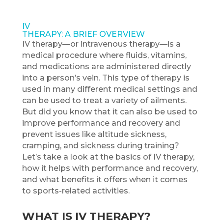
IV
THERAPY: A BRIEF OVERVIEW
IV therapy—or intravenous therapy—is a
medical procedure where fluids, vitamins,
and medications are administered directly
into a person’s vein. This type of therapy is
used in many different medical settings and
can be used to treat a variety of ailments.
But did you know that it can also be used to
improve performance and recovery and
prevent issues like altitude sickness,
cramping, and sickness during training?
Let’s take a look at the basics of IV therapy,
how it helps with performance and recovery,
and what benefits it offers when it comes
to sports-related activities.
WHAT IS IV THERAPY?