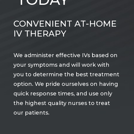
CONVENIENT AT-HOME
IV THERAPY
We administer effective IVs based on
your symptoms and will work with
you to determine the best treatment
option. We pride ourselves on having
quick response times, and use only
the highest quality nurses to treat
our patients.