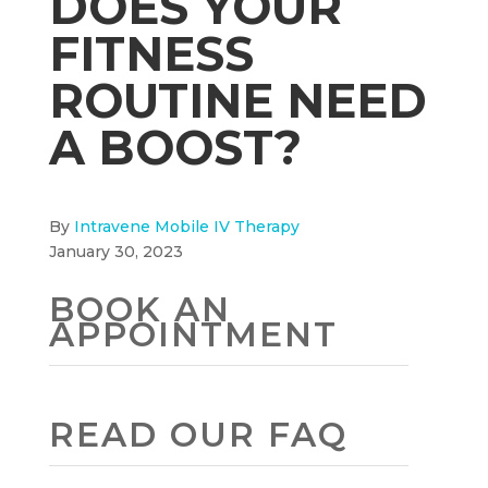
DOES YOUR
FITNESS
ROUTINE NEED
A BOOST?
By
Intravene Mobile IV Therapy
January 30, 2023
BOOK AN
APPOINTMENT
READ OUR FAQ