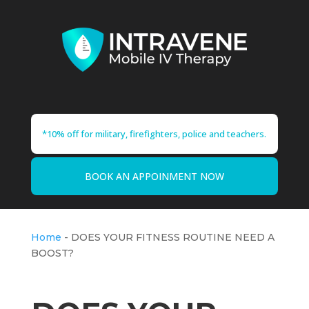
*10% off for military, firefighters, police and teachers.
BOOK AN APPOINMENT NOW
Home
-
DOES YOUR FITNESS ROUTINE NEED A
BOOST?