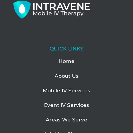
QUICK LINKS
Home
About Us
Mobile IV Services
Event IV Services
Areas We Serve