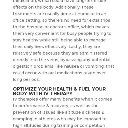
medication, which could have long-term side
effects on the body. Additionally, these
treatments are usually done at home or in an
office setting, so there’s no need for extra trips
to the hospital or doctor’s office, which makes
them very convenient for busy people trying to
stay healthy while still being able to manage
their daily lives effectively. Lastly, they are
relatively safe because they are administered
directly into the veins, bypassing any potential
digestion problems, like nausea or vomiting, that
could occur with oral medications taken over
long periods.
OPTIMIZE YOUR HEALTH & FUEL YOUR
BODY WITH IV THERAPY
IV therapies offer many benefits when it comes
to performance & recovery, as well as the
prevention of issues like altitude sickness &
cramping in athletes who may be exposed to
high altitudes during training or competition