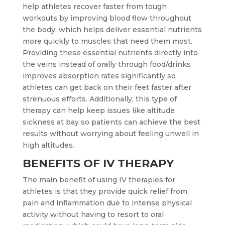
help athletes recover faster from tough
workouts by improving blood flow throughout
the body, which helps deliver essential nutrients
more quickly to muscles that need them most.
Providing these essential nutrients directly into
the veins instead of orally through food/drinks
improves absorption rates significantly so
athletes can get back on their feet faster after
strenuous efforts. Additionally, this type of
therapy can help keep issues like altitude
sickness at bay so patients can achieve the best
results without worrying about feeling unwell in
high altitudes.
BENEFITS OF IV THERAPY
The main benefit of using IV therapies for
athletes is that they provide quick relief from
pain and inflammation due to intense physical
activity without having to resort to oral