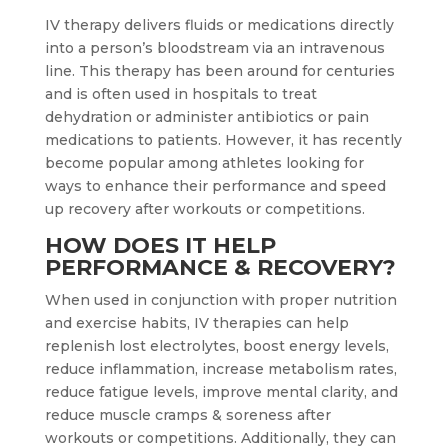
IV therapy delivers fluids or medications directly
into a person’s bloodstream via an intravenous
line. This therapy has been around for centuries
and is often used in hospitals to treat
dehydration or administer antibiotics or pain
medications to patients. However, it has recently
become popular among athletes looking for
ways to enhance their performance and speed
up recovery after workouts or competitions.
HOW DOES IT HELP
PERFORMANCE & RECOVERY?
When used in conjunction with proper nutrition
and exercise habits, IV therapies can help
replenish lost electrolytes, boost energy levels,
reduce inflammation, increase metabolism rates,
reduce fatigue levels, improve mental clarity, and
reduce muscle cramps & soreness after
workouts or competitions. Additionally, they can