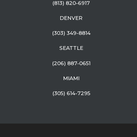
(813) 820-6917
DENVER
(303) 349-8814
SEATTLE
(206) 887-0651
MIAMI
(305) 614-7295