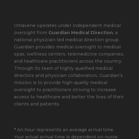
Intravene operates under independent medical
oversight from
Guardian Medical Direction
, a
national physician-led medical direction group.
Guardian provides medical oversight to medical
spas, wellness centers, telemedicine companies,
and healthcare practitioners across the country.
Through its team of highly qualified medical
directors and physician collaborators, Guardian’s
mission is to provide high-quality medical
oversight to practitioners striving to increase
access to healthcare and better the lives of their
clients and patients.
* An hour represents an average arrival time.
Your actual arrival time is dependent on nurse