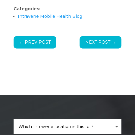
Categories:
Intravene Mobile Health Blog
←
PREV POST
NEXT POST
→