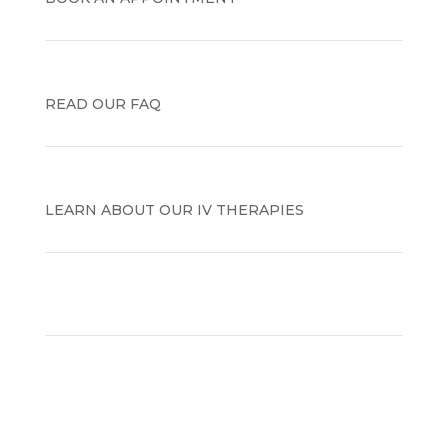
READ OUR FAQ
LEARN ABOUT OUR IV THERAPIES