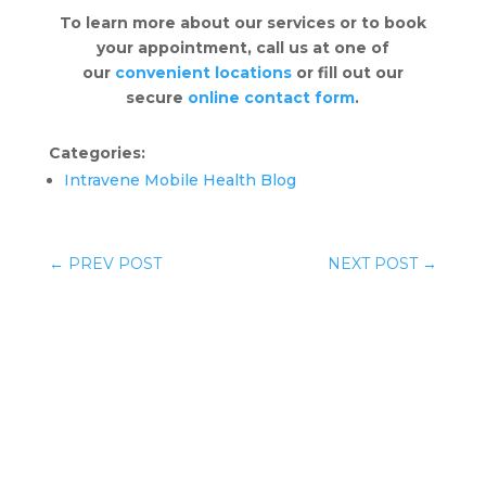
To learn more about our services or to book
your appointment, call us at one of
our
convenient locations
or fill out our
secure
online contact form
.
Categories:
Intravene Mobile Health Blog
←
PREV POST
NEXT POST
→