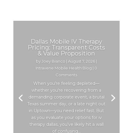
Dallas Mobile IV Therapy
Pricing: Transparent Costs
& Value Proposition
by
Joey Bianco
|
August 7, 2026
|
Intravene Mobile Health Blog
| 0
Comments
When you’re feeling depleted—
whether you're recovering from a
demanding corporate event, a brutal
Texas summer day, or a late night out
in Uptown—you need relief fast. But
as you evaluate your options for iv
therapy dallas, you’ve likely hit a wall
of confusing...