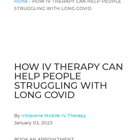
Home
-
HOW IV THERAPY CAN HELP PEOPLE
STRUGGLING WITH LONG COVID
HOW IV THERAPY CAN
HELP PEOPLE
STRUGGLING WITH
LONG COVID
By
Intravene Mobile IV Therapy
January 03, 2023
BOOK AN APPOINTMENT