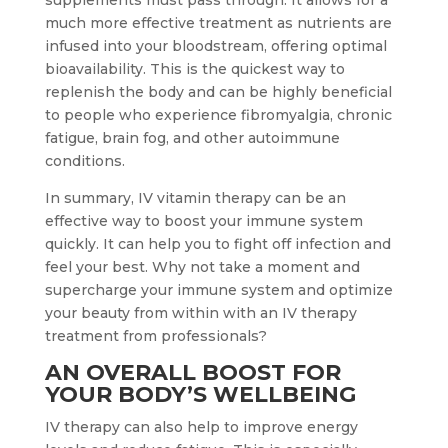
supplements must pass through. It allows for a
much more effective treatment as nutrients are
infused into your bloodstream, offering optimal
bioavailability. This is the quickest way to
replenish the body and can be highly beneficial
to people who experience fibromyalgia, chronic
fatigue, brain fog, and other autoimmune
conditions.
In summary, IV vitamin therapy can be an
effective way to boost your immune system
quickly. It can help you to fight off infection and
feel your best. Why not take a moment and
supercharge your immune system and optimize
your beauty from within with an IV therapy
treatment from professionals?
AN OVERALL BOOST FOR
YOUR BODY’S WELLBEING
IV therapy can also help to improve energy