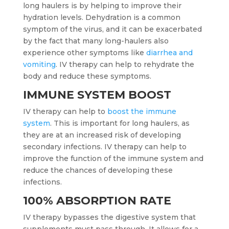
long haulers is by helping to improve their
hydration levels. Dehydration is a common
symptom of the virus, and it can be exacerbated
by the fact that many long-haulers also
experience other symptoms like
diarrhea and
vomiting
. IV therapy can help to rehydrate the
body and reduce these symptoms.
IMMUNE SYSTEM BOOST
IV therapy can help to
boost the immune
system
. This is important for long haulers, as
they are at an increased risk of developing
secondary infections. IV therapy can help to
improve the function of the immune system and
reduce the chances of developing these
infections.
100% ABSORPTION RATE
IV therapy bypasses the digestive system that