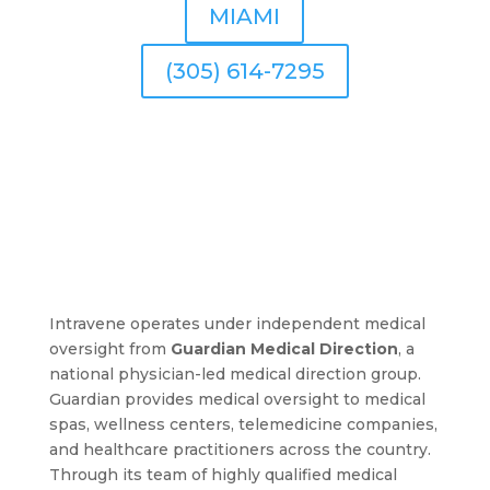
MIAMI
(305) 614-7295
Intravene operates under independent medical
oversight from
Guardian Medical Direction
, a
national physician-led medical direction group.
Guardian provides medical oversight to medical
spas, wellness centers, telemedicine companies,
and healthcare practitioners across the country.
Through its team of highly qualified medical