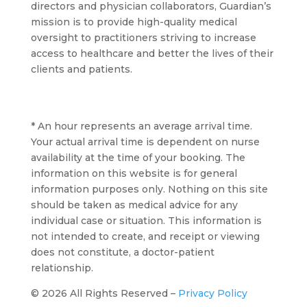
directors and physician collaborators, Guardian’s
mission is to provide high-quality medical
oversight to practitioners striving to increase
access to healthcare and better the lives of their
clients and patients.
* An hour represents an average arrival time.
Your actual arrival time is dependent on nurse
availability at the time of your booking. The
information on this website is for general
information purposes only. Nothing on this site
should be taken as medical advice for any
individual case or situation. This information is
not intended to create, and receipt or viewing
does not constitute, a doctor-patient
relationship.
© 2026 All Rights Reserved –
Privacy Policy