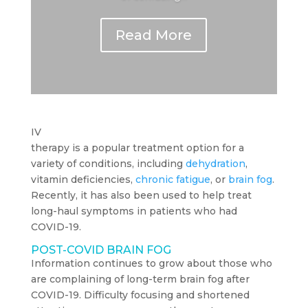
Read More
IV
therapy is a popular treatment option for a
variety of conditions, including
dehydration
,
vitamin deficiencies,
chronic fatigue
, or
brain fog
.
Recently, it has also been used to help treat
long-haul symptoms in patients who had
COVID-19.
POST-COVID BRAIN FOG
Information continues to grow about those who
are complaining of long-term brain fog after
COVID-19. Difficulty focusing and shortened