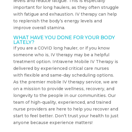
levels and reduce fatigue. This is especially
important for long haulers, as they often struggle
with fatigue and exhaustion. IV therapy can help
to replenish the body’s energy levels and
improve overall stamina.
WHAT HAVE YOU DONE FOR YOUR BODY
LATELY?
If you are a COVID long hauler, or if you know
someone who is, IV therapy may be a helpful
treatment option. Intravene Mobile IV Therapy is
delivered by experienced critical care nurses
with flexible and same-day scheduling options.
As the premier mobile IV therapy service, we are
on a mission to provide wellness, recovery, and
longevity to the people in our communities. Our
team of high-quality, experienced, and trained
nurse providers are here to help you recover and
start to feel better. Don’t trust your health to just
anyone because experience matters!