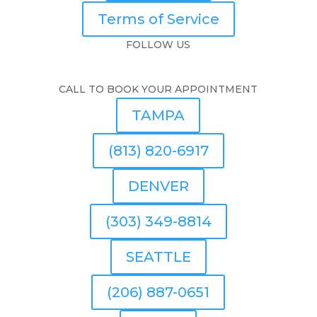
Terms of Service
FOLLOW US
CALL TO BOOK YOUR APPOINTMENT
TAMPA
(813) 820-6917
DENVER
(303) 349-8814
SEATTLE
(206) 887-0651