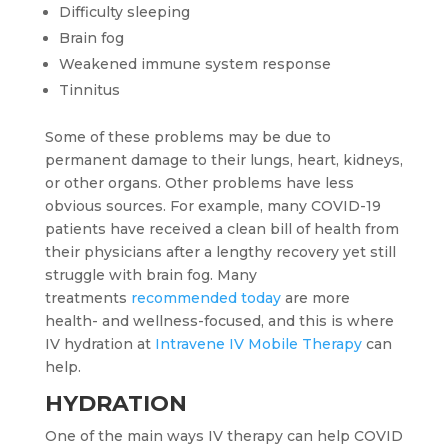
Difficulty sleeping
Brain fog
Weakened immune system response
Tinnitus
Some of these problems may be due to
permanent damage to their lungs, heart, kidneys,
or other organs. Other problems have less
obvious sources. For example, many COVID-19
patients have received a clean bill of health from
their physicians after a lengthy recovery yet still
struggle with brain fog. Many
treatments
recommended today
are more
health- and wellness-focused, and this is where
IV hydration at
Intravene IV Mobile Therapy
can
help.
HYDRATION
One of the main ways IV therapy can help COVID