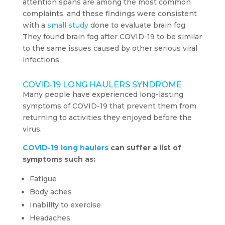
attention spans are among the most common
complaints, and these findings were consistent
with a
small study
done to evaluate brain fog.
They found brain fog after COVID-19 to be similar
to the same issues caused by other serious viral
infections.
COVID-19 LONG HAULERS SYNDROME
Many people have experienced long-lasting
symptoms of COVID-19 that prevent them from
returning to activities they enjoyed before the
virus.
COVID-19 long haulers
can suffer a list of
symptoms such as:
Fatigue
Body aches
Inability to exercise
Headaches