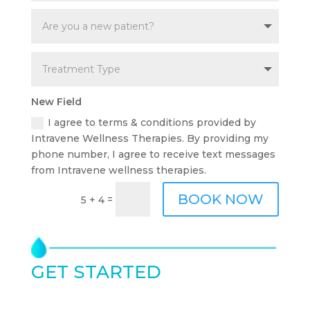
New Field
I agree to terms & conditions provided by
Intravene Wellness Therapies. By providing my
phone number, I agree to receive text messages
from Intravene wellness therapies.
BOOK NOW
=
5 + 4
GET STARTED
TODAY