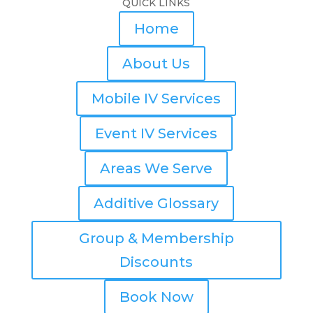
QUICK LINKS
Home
About Us
Mobile IV Services
Event IV Services
Areas We Serve
Additive Glossary
Group & Membership
Discounts
Book Now