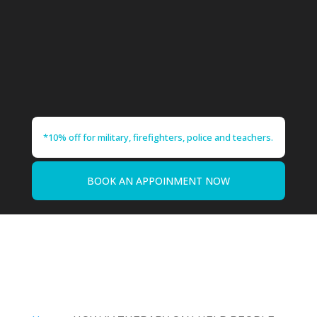
*10% off for military, firefighters, police and teachers.
BOOK AN APPOINMENT NOW