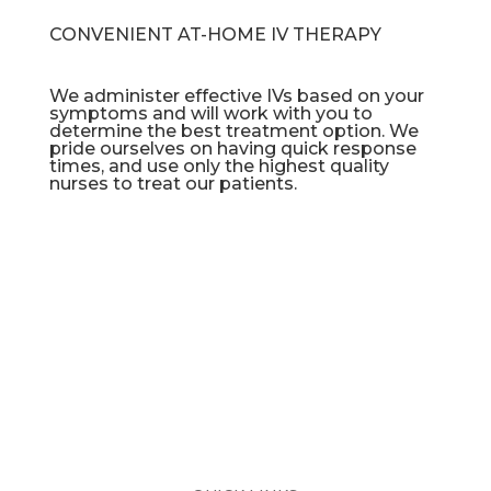
CONVENIENT AT-HOME IV THERAPY
We administer effective IVs based on your
symptoms and will work with you to
determine the best treatment option. We
pride ourselves on having quick response
times, and use only the highest quality
nurses to treat our patients.