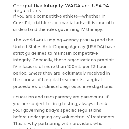
Competitive Integrity: WADA and USADA
Regulations
If you are a competitive athlete—whether in
CrossFit, triathlons, or martial arts—it is crucial to
understand the rules governing IV therapy.
The World Anti-Doping Agency (WADA) and the
United States Anti-Doping Agency (USADA) have
strict guidelines to maintain competitive
integrity. Generally, these organizations prohibit
IV infusions of more than 100mL per 12-hour
period,
unless
they are legitimately received in
the course of hospital treatments, surgical
procedures, or clinical diagnostic investigations.
Education and transparency are paramount. If
you are subject to drug testing, always check
your governing body’s specific regulations
before undergoing any volumetric IV treatments.
This is why partnering with providers who