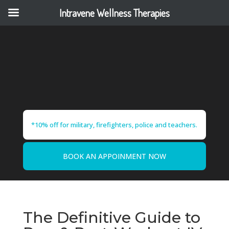
Intravene Wellness Therapies
*10% off for military, firefighters, police and teachers.
BOOK AN APPOINMENT NOW
The Definitive Guide to