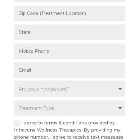
I agree to terms & conditions provided by
Intravene Wellness Therapies. By providing my
phone number, I agree to receive text messages