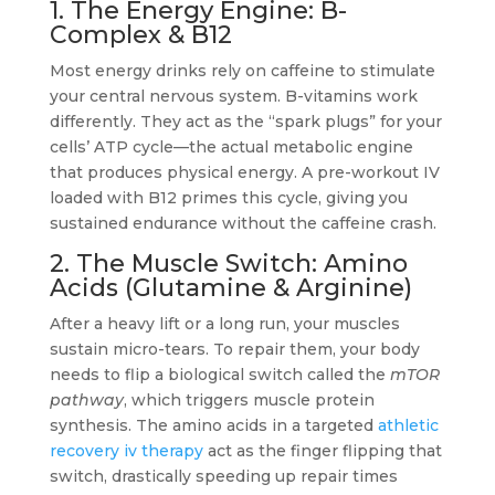
1. The Energy Engine: B-
Complex & B12
Most energy drinks rely on caffeine to stimulate
your central nervous system. B-vitamins work
differently. They act as the “spark plugs” for your
cells’ ATP cycle—the actual metabolic engine
that produces physical energy. A pre-workout IV
loaded with B12 primes this cycle, giving you
sustained endurance without the caffeine crash.
2. The Muscle Switch: Amino
Acids (Glutamine & Arginine)
After a heavy lift or a long run, your muscles
sustain micro-tears. To repair them, your body
needs to flip a biological switch called the
mTOR
pathway
, which triggers muscle protein
synthesis. The amino acids in a targeted
athletic
recovery iv therapy
act as the finger flipping that
switch, drastically speeding up repair times