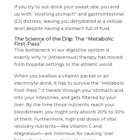
If you try to out-drink your sweat rate, you end
up with “sloshing stomach” and gastrointestinal
(GI) distress, leaving you dehydrated at a cellular
level despite having a stomach full of fluid.
The Science of the Drip: The “Metabolic
First-Pass”
This bottleneck in our digestive system is
exactly why IV (intravenous) therapy has moved
from hospital settings to the athletic world.
When you swallow a vitamin packet or an
electrolyte drink, it has to survive the “Metabolic
First-Pass.” It travels through your stomach acid,
into your intestines, and gets filtered by your
liver. By the time those nutrients reach your
bloodstream, you might only absorb 20% to 30%
of them. Furthermore, high oral doses of vital
recovery nutrients—like Vitamin C and
Magnesium—are notorious for causing “oral