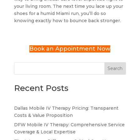
your living room. The next time you lace up your
shoes for a humid Miami run, you’ll do so
knowing exactly how to bounce back stronger.
Book an Appointment Now
Search
Recent Posts
Dallas Mobile IV Therapy Pricing: Transparent
Costs & Value Proposition
DFW Mobile IV Therapy: Comprehensive Service
Coverage & Local Expertise