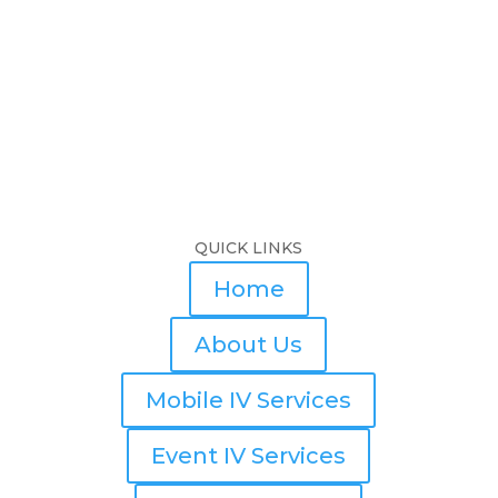
QUICK LINKS
Home
About Us
Mobile IV Services
Event IV Services