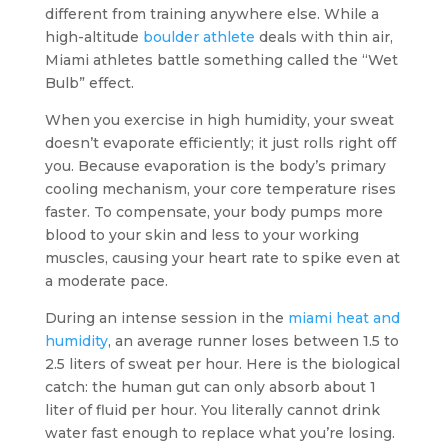
different from training anywhere else. While a
high-altitude
boulder athlete
deals with thin air,
Miami athletes battle something called the “Wet
Bulb” effect.
When you exercise in high humidity, your sweat
doesn’t evaporate efficiently; it just rolls right off
you. Because evaporation is the body’s primary
cooling mechanism, your core temperature rises
faster. To compensate, your body pumps more
blood to your skin and less to your working
muscles, causing your heart rate to spike even at
a moderate pace.
During an intense session in the
miami heat and
humidity
, an average runner loses between 1.5 to
2.5 liters of sweat per hour. Here is the biological
catch: the human gut can only absorb about 1
liter of fluid per hour. You literally cannot drink
water fast enough to replace what you’re losing.