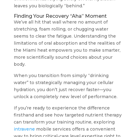
leaves you biologically “behind.”
Finding Your Recovery “Aha” Moment
We’ve all hit that wall where no amount of
stretching, foam rolling, or chugging water
seems to clear the fatigue. Understanding the
limitations of oral absorption and the realities of
the Miami heat empowers you to make smarter,
more scientifically sound choices about your
body.
When you transition from simply “drinking
water” to strategically managing your cellular
hydration, you don’t just recover faster—you
unlock a completely new level of performance.
If you’re ready to experience the difference
firsthand and see how targeted nutrient therapy
can transform your training routine, exploring
intravene
mobile services offers a convenient
way to bring critical-care level expertise right to