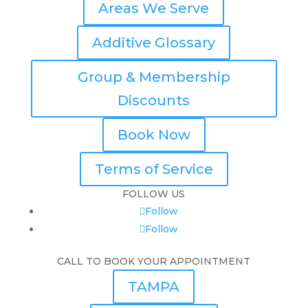
Areas We Serve
Additive Glossary
Group & Membership
Discounts
Book Now
Terms of Service
FOLLOW US
Follow
Follow
CALL TO BOOK YOUR APPOINTMENT
TAMPA