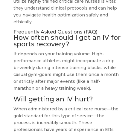
utilize highly trained critical care nurses is vital;
they understand clinical protocols and can help
you navigate health optimization safely and
ethically.
Frequently Asked Questions (FAQ)
How often should I get an IV for
sports recovery?
It depends on your training volume. High-
performance athletes might incorporate a drip
bi-weekly during intense training blocks, while
casual gym-goers might use them once a month
or strictly after major events (like a half-
marathon or a heavy training week).
Will getting an IV hurt?
When administered by a critical care nurse—the
gold standard for this type of service—the
process is incredibly smooth. These
professionals have years of experience in ERs