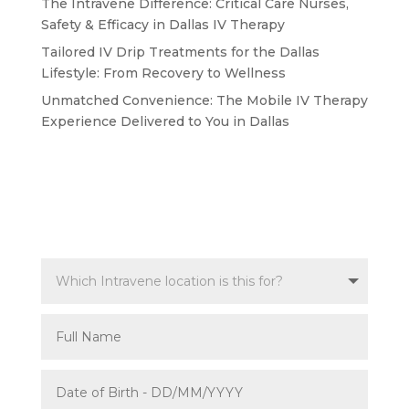
The Intravene Difference: Critical Care Nurses,
Safety & Efficacy in Dallas IV Therapy
Tailored IV Drip Treatments for the Dallas
Lifestyle: From Recovery to Wellness
Unmatched Convenience: The Mobile IV Therapy
Experience Delivered to You in Dallas