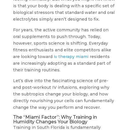
is that your body is dealing with a specific set of
biological stressors that standard water and oral
electrolytes simply aren’t designed to fix.
For years, the active community has relied on
oral supplements to push through. Today,
however, sports science is shifting. Everyday
fitness enthusiasts and elite competitors alike
are looking toward
iv therapy miami
residents
are increasingly adopting as a standard part of
their training routines.
Let’s dive into the fascinating science of pre-
and post-workout IV infusions, exploring why
the subtropics change your biology, and how
directly nourishing your cells can fundamentally
change the way you perform and recover.
The “Miami Factor”: Why Training in
Humidity Changes Your Biology
Training in South Florida is fundamentally