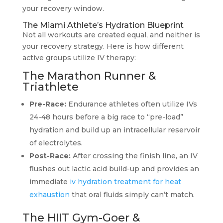
your recovery window.
The Miami Athlete’s Hydration Blueprint
Not all workouts are created equal, and neither is
your recovery strategy. Here is how different
active groups utilize IV therapy:
The Marathon Runner &
Triathlete
Pre-Race:
Endurance athletes often utilize IVs
24-48 hours before a big race to “pre-load”
hydration and build up an intracellular reservoir
of electrolytes.
Post-Race:
After crossing the finish line, an IV
flushes out lactic acid build-up and provides an
immediate
iv hydration treatment for heat
exhaustion
that oral fluids simply can’t match.
The HIIT Gym-Goer &