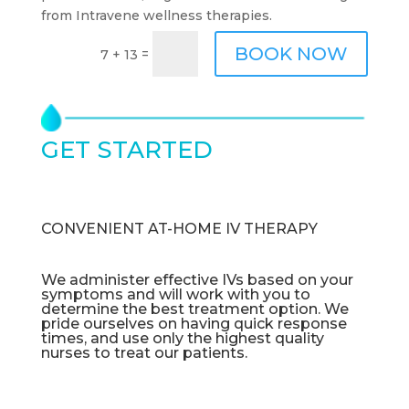
from Intravene wellness therapies.
BOOK NOW
=
7 + 13
GET STARTED
TODAY
CONVENIENT AT-HOME IV THERAPY
We administer effective IVs based on your
symptoms and will work with you to
determine the best treatment option. We
pride ourselves on having quick response
times, and use only the highest quality
nurses to treat our patients.