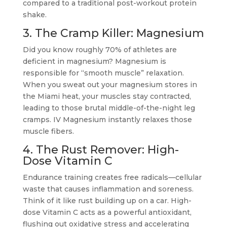
compared to a traditional post-workout protein
shake.
3. The Cramp Killer: Magnesium
Did you know roughly 70% of athletes are
deficient in magnesium? Magnesium is
responsible for “smooth muscle” relaxation.
When you sweat out your magnesium stores in
the Miami heat, your muscles stay contracted,
leading to those brutal middle-of-the-night leg
cramps. IV Magnesium instantly relaxes those
muscle fibers.
4. The Rust Remover: High-
Dose Vitamin C
Endurance training creates free radicals—cellular
waste that causes inflammation and soreness.
Think of it like rust building up on a car. High-
dose Vitamin C acts as a powerful antioxidant,
flushing out oxidative stress and accelerating