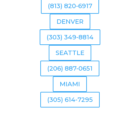
(813) 820-6917
DENVER
(303) 349-8814
SEATTLE
(206) 887-0651
MIAMI
(305) 614-7295