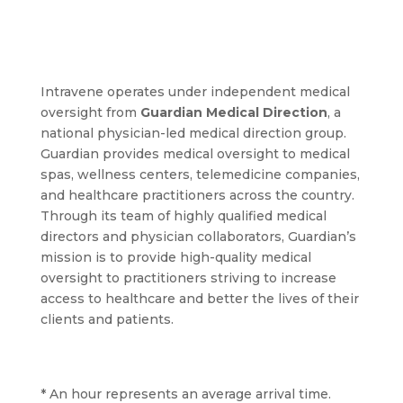
Intravene operates under independent medical
oversight from
Guardian Medical Direction
, a
national physician-led medical direction group.
Guardian provides medical oversight to medical
spas, wellness centers, telemedicine companies,
and healthcare practitioners across the country.
Through its team of highly qualified medical
directors and physician collaborators, Guardian’s
mission is to provide high-quality medical
oversight to practitioners striving to increase
access to healthcare and better the lives of their
clients and patients.
* An hour represents an average arrival time.