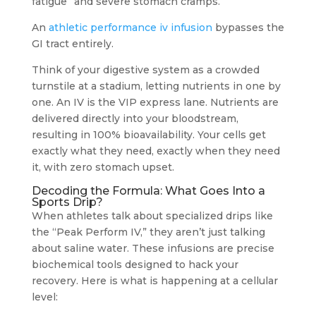
fatigue” and severe stomach cramps.
An
athletic performance iv infusion
bypasses the
GI tract entirely.
Think of your digestive system as a crowded
turnstile at a stadium, letting nutrients in one by
one. An IV is the VIP express lane. Nutrients are
delivered directly into your bloodstream,
resulting in 100% bioavailability. Your cells get
exactly what they need, exactly when they need
it, with zero stomach upset.
Decoding the Formula: What Goes Into a
Sports Drip?
When athletes talk about specialized drips like
the “Peak Perform IV,” they aren’t just talking
about saline water. These infusions are precise
biochemical tools designed to hack your
recovery. Here is what is happening at a cellular
level: