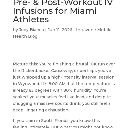
Pre- & Post-Workout IV
Infusions for Miami
Athletes
by
Joey Bianco
|
Jun 11, 2026
|
Intravene Mobile
Health Blog
Picture this: You’re finishing a brutal 10K run over
the Rickenbacker Causeway, or perhaps you’ve
just wrapped up a high-intensity interval session
in Wynwood. It’s 8:00 AM, but the temperature is
already 85 degrees with 80% humidity. You’re
soaked, your muscles feel like lead, and despite
chugging a massive sports drink, you still feel a
deep, lingering exhaustion.
If you train in South Florida, you know this
feeling intimately. But what you might not know