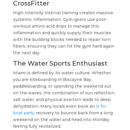
CrossFitter
High-intensity interval training creates massive
systemic inflammation. Gym-goers use post-
workout amino acid drips to manage this
inflammation and quickly supply their muscles
with the building blocks needed to repair torn
fibers, ensuring they can hit the gym hard again
the next day.
The Water Sports Enthusiast
Miami is defined by its water culture. Whether
you are kiteboarding in Biscayne Bay,
paddleboarding, or spending the weekend out
on the waves, the combination of sun reflection,
salt water, and physical exertion leads to deep
dehydration. Many locals even book an
iv for
boat party
recovery to bounce back from a long
weekend on the water and head into Monday
feeling fully revitalized.