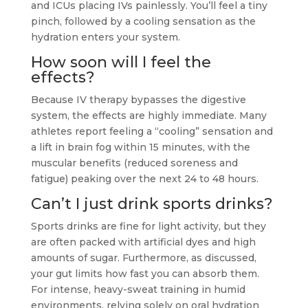
and ICUs placing IVs painlessly. You’ll feel a tiny
pinch, followed by a cooling sensation as the
hydration enters your system.
How soon will I feel the
effects?
Because IV therapy bypasses the digestive
system, the effects are highly immediate. Many
athletes report feeling a “cooling” sensation and
a lift in brain fog within 15 minutes, with the
muscular benefits (reduced soreness and
fatigue) peaking over the next 24 to 48 hours.
Can’t I just drink sports drinks?
Sports drinks are fine for light activity, but they
are often packed with artificial dyes and high
amounts of sugar. Furthermore, as discussed,
your gut limits how fast you can absorb them.
For intense, heavy-sweat training in humid
environments, relying solely on oral hydration