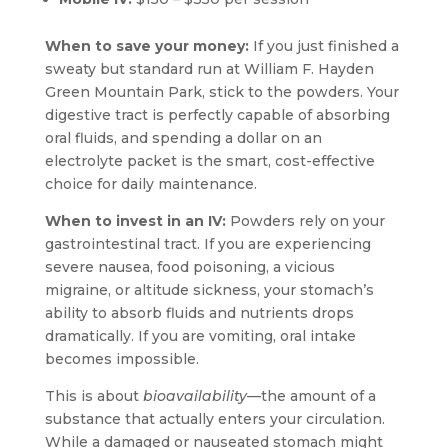
When to save your money:
If you just finished a
sweaty but standard run at William F. Hayden
Green Mountain Park, stick to the powders. Your
digestive tract is perfectly capable of absorbing
oral fluids, and spending a dollar on an
electrolyte packet is the smart, cost-effective
choice for daily maintenance.
When to invest in an IV:
Powders rely on your
gastrointestinal tract. If you are experiencing
severe nausea, food poisoning, a vicious
migraine, or altitude sickness, your stomach’s
ability to absorb fluids and nutrients drops
dramatically. If you are vomiting, oral intake
becomes impossible.
This is about
bioavailability
—the amount of a
substance that actually enters your circulation.
While a damaged or nauseated stomach might