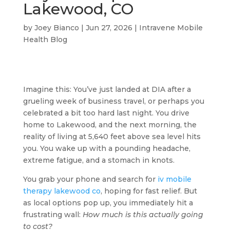
Lakewood, CO
by
Joey Bianco
|
Jun 27, 2026
|
Intravene Mobile
Health Blog
Imagine this: You’ve just landed at DIA after a
grueling week of business travel, or perhaps you
celebrated a bit too hard last night. You drive
home to Lakewood, and the next morning, the
reality of living at 5,640 feet above sea level hits
you. You wake up with a pounding headache,
extreme fatigue, and a stomach in knots.
You grab your phone and search for
iv mobile
therapy lakewood co
, hoping for fast relief. But
as local options pop up, you immediately hit a
frustrating wall:
How much is this actually going
to cost?