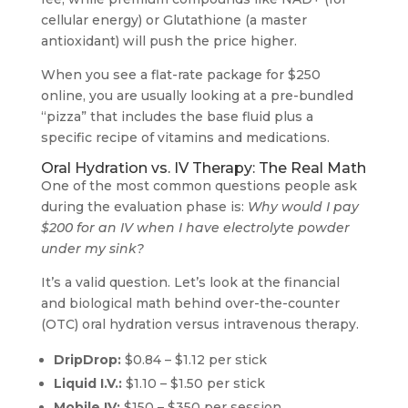
cellular energy) or Glutathione (a master
antioxidant) will push the price higher.
When you see a flat-rate package for $250
online, you are usually looking at a pre-bundled
“pizza” that includes the base fluid plus a
specific recipe of vitamins and medications.
Oral Hydration vs. IV Therapy: The Real Math
One of the most common questions people ask
during the evaluation phase is:
Why would I pay
$200 for an IV when I have electrolyte powder
under my sink?
It’s a valid question. Let’s look at the financial
and biological math behind over-the-counter
(OTC) oral hydration versus intravenous therapy.
DripDrop:
$0.84 – $1.12 per stick
Liquid I.V.:
$1.10 – $1.50 per stick
Mobile IV:
$150 – $350 per session