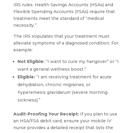
IRS rules. Health Savings Accounts (HSAs) and
Flexible Spending Accounts (FSAs) require that
treatments meet the standard of “medical
necessity.”
The IRS stipulates that your treatment must
alleviate symptoms of a diagnosed condition. For
example:
Not Eligible:
“I want to cure my hangover” or “I
want a general wellness boost.”
Eligible:
“I am receiving treatment for acute
dehydration, chronic migraines, or
hyperemesis gravidarum (severe morning
sickness).”
Audit-Proofing Your Receipt:
If you plan to use
an HSA/FSA debit card, ensure your mobile IV
nurse provides a detailed receipt that lists the