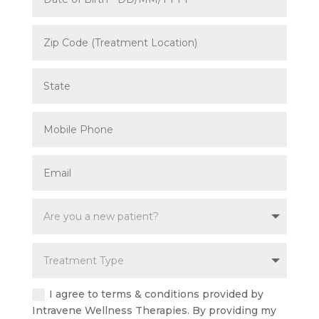
I agree to terms & conditions provided by
Intravene Wellness Therapies. By providing my