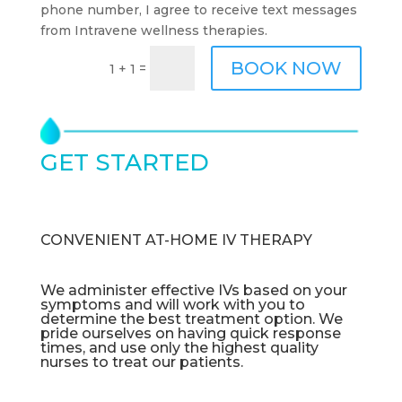
phone number, I agree to receive text messages
from Intravene wellness therapies.
BOOK NOW
=
1 + 1
GET STARTED
TODAY
CONVENIENT AT-HOME IV THERAPY
We administer effective IVs based on your
symptoms and will work with you to
determine the best treatment option. We
pride ourselves on having quick response
times, and use only the highest quality
nurses to treat our patients.