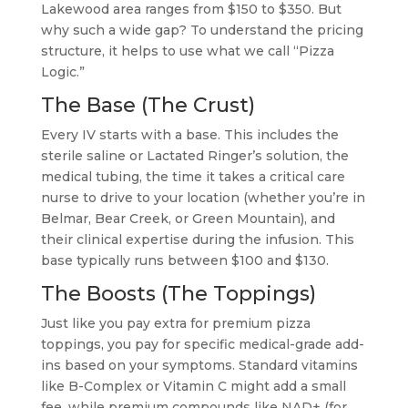
Lakewood area ranges from $150 to $350. But
why such a wide gap? To understand the pricing
structure, it helps to use what we call “Pizza
Logic.”
The Base (The Crust)
Every IV starts with a base. This includes the
sterile saline or Lactated Ringer’s solution, the
medical tubing, the time it takes a critical care
nurse to drive to your location (whether you’re in
Belmar, Bear Creek, or Green Mountain), and
their clinical expertise during the infusion. This
base typically runs between $100 and $130.
The Boosts (The Toppings)
Just like you pay extra for premium pizza
toppings, you pay for specific medical-grade add-
ins based on your symptoms. Standard vitamins
like B-Complex or Vitamin C might add a small
fee, while premium compounds like NAD+ (for