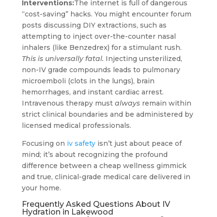
Interventions:
The internet is full of dangerous
“cost-saving” hacks. You might encounter forum
posts discussing DIY extractions, such as
attempting to inject over-the-counter nasal
inhalers (like Benzedrex) for a stimulant rush.
This is universally fatal.
Injecting unsterilized,
non-IV grade compounds leads to pulmonary
microemboli (clots in the lungs), brain
hemorrhages, and instant cardiac arrest.
Intravenous therapy must
always
remain within
strict clinical boundaries and be administered by
licensed medical professionals.
Focusing on
iv safety
isn’t just about peace of
mind; it’s about recognizing the profound
difference between a cheap wellness gimmick
and true, clinical-grade medical care delivered in
your home.
Frequently Asked Questions About IV
Hydration in Lakewood