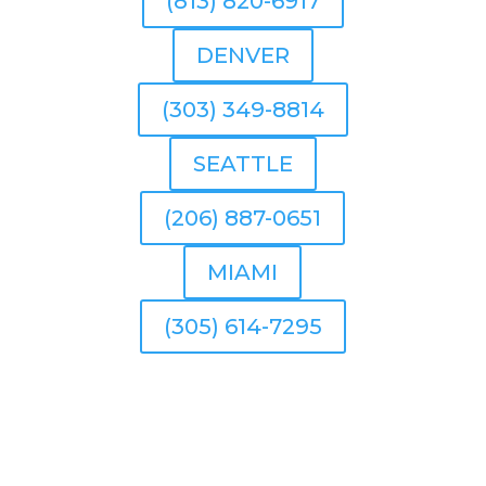
(813) 820-6917
DENVER
(303) 349-8814
SEATTLE
(206) 887-0651
MIAMI
(305) 614-7295