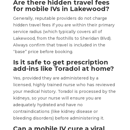
Are there hidden travel fees
for mobile IVs in Lakewood?
Generally, reputable providers do not charge
hidden travel fees if you are within their primary
service radius (which typically covers all of
Lakewood, from the foothills to Sheridan Blvd).
Always confirm that travel is included in the
“base” price before booking.
Is it safe to get prescription
add-ins like Toradol at home?
Yes, provided they are administered by a
licensed, highly trained nurse who has reviewed
your medical history. Toradol is processed by the
kidneys, so your nurse will ensure you are
adequately hydrated and have no
contraindications (like kidney disease or
bleeding disorders) before administering it.
Can a mobile IV cure a viral