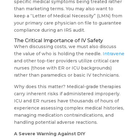
specific medical symptoms being treated rather
than marketing terms. You may also want to
keep a “Letter of Medical Necessity” (LMN) from
your primary care physician on file to guarantee
compliance during an IRS audit.
The Critical Importance of IV Safety
When discussing costs, we must also discuss
the value of who is holding the needle.
Intravene
and other top-tier providers utilize critical care
nurses (those with ER or ICU backgrounds)
rather than paramedics or basic IV technicians.
Why does this matter? Medical-grade therapies
carry inherent risks if administered improperly.
ICU and ER nurses have thousands of hours of
experience assessing complex medical histories,
managing medication contraindications, and
handling potential adverse reactions.
A Severe Warning Against DIY