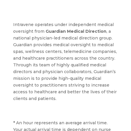
Intravene operates under independent medical
oversight from
Guardian Medical Direction
, a
national physician-led medical direction group.
Guardian provides medical oversight to medical
spas, wellness centers, telemedicine companies,
and healthcare practitioners across the country.
Through its team of highly qualified medical
directors and physician collaborators, Guardian’s
mission is to provide high-quality medical
oversight to practitioners striving to increase
access to healthcare and better the lives of their
clients and patients.
* An hour represents an average arrival time.
Your actual arrival time is dependent on nurse