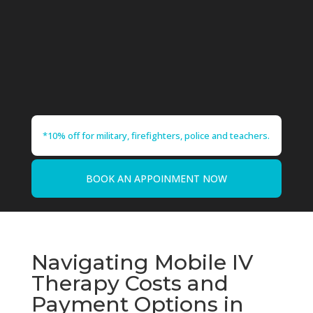
*10% off for military, firefighters, police and teachers.
BOOK AN APPOINMENT NOW
Navigating Mobile IV
Therapy Costs and
Payment Options in