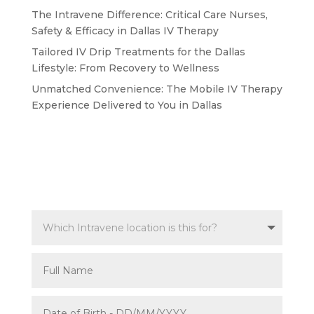
The Intravene Difference: Critical Care Nurses,
Safety & Efficacy in Dallas IV Therapy
Tailored IV Drip Treatments for the Dallas
Lifestyle: From Recovery to Wellness
Unmatched Convenience: The Mobile IV Therapy
Experience Delivered to You in Dallas