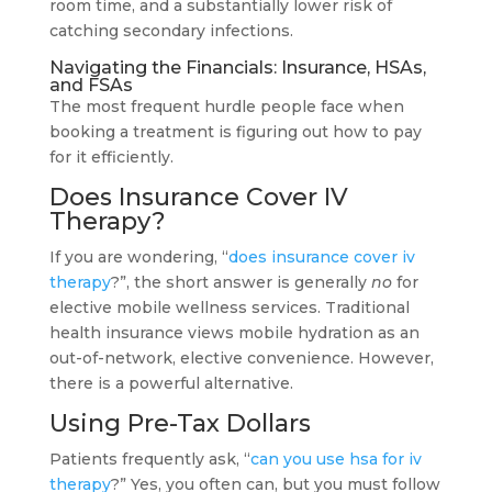
room time, and a substantially lower risk of
catching secondary infections.
Navigating the Financials: Insurance, HSAs,
and FSAs
The most frequent hurdle people face when
booking a treatment is figuring out how to pay
for it efficiently.
Does Insurance Cover IV
Therapy?
If you are wondering, “
does insurance cover iv
therapy
?”, the short answer is generally
no
for
elective mobile wellness services. Traditional
health insurance views mobile hydration as an
out-of-network, elective convenience. However,
there is a powerful alternative.
Using Pre-Tax Dollars
Patients frequently ask, “
can you use hsa for iv
therapy
?” Yes, you often can, but you must follow