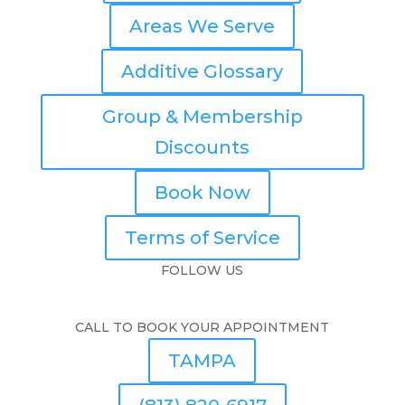
Areas We Serve
Additive Glossary
Group & Membership
Discounts
Book Now
Terms of Service
FOLLOW US
CALL TO BOOK YOUR APPOINTMENT
TAMPA