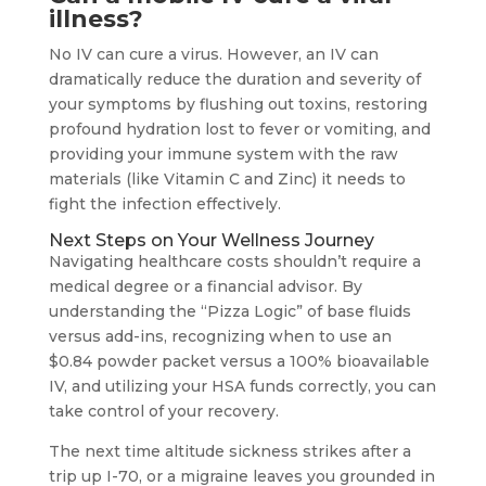
illness?
No IV can cure a virus. However, an IV can
dramatically reduce the duration and severity of
your symptoms by flushing out toxins, restoring
profound hydration lost to fever or vomiting, and
providing your immune system with the raw
materials (like Vitamin C and Zinc) it needs to
fight the infection effectively.
Next Steps on Your Wellness Journey
Navigating healthcare costs shouldn’t require a
medical degree or a financial advisor. By
understanding the “Pizza Logic” of base fluids
versus add-ins, recognizing when to use an
$0.84 powder packet versus a 100% bioavailable
IV, and utilizing your HSA funds correctly, you can
take control of your recovery.
The next time altitude sickness strikes after a
trip up I-70, or a migraine leaves you grounded in