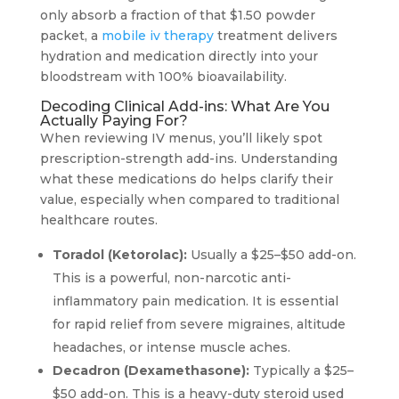
only absorb a fraction of that $1.50 powder
packet, a
mobile iv therapy
treatment delivers
hydration and medication directly into your
bloodstream with 100% bioavailability.
Decoding Clinical Add-ins: What Are You
Actually Paying For?
When reviewing IV menus, you’ll likely spot
prescription-strength add-ins. Understanding
what these medications do helps clarify their
value, especially when compared to traditional
healthcare routes.
Toradol (Ketorolac):
Usually a $25–$50 add-on.
This is a powerful, non-narcotic anti-
inflammatory pain medication. It is essential
for rapid relief from severe migraines, altitude
headaches, or intense muscle aches.
Decadron (Dexamethasone):
Typically a $25–
$50 add-on. This is a heavy-duty steroid used