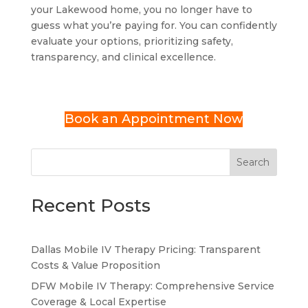
your Lakewood home, you no longer have to
guess what you’re paying for. You can confidently
evaluate your options, prioritizing safety,
transparency, and clinical excellence.
Book an Appointment Now
Search
Recent Posts
Dallas Mobile IV Therapy Pricing: Transparent
Costs & Value Proposition
DFW Mobile IV Therapy: Comprehensive Service
Coverage & Local Expertise