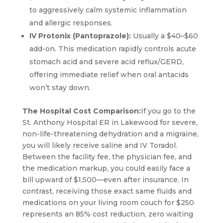
to aggressively calm systemic inflammation
and allergic responses.
IV Protonix (Pantoprazole):
Usually a $40–$60
add-on. This medication rapidly controls acute
stomach acid and severe acid reflux/GERD,
offering immediate relief when oral antacids
won’t stay down.
The Hospital Cost Comparison:
If you go to the
St. Anthony Hospital ER in Lakewood for severe,
non-life-threatening dehydration and a migraine,
you will likely receive saline and IV Toradol.
Between the facility fee, the physician fee, and
the medication markup, you could easily face a
bill upward of $1,500—even after insurance. In
contrast, receiving those exact same fluids and
medications on your living room couch for $250
represents an 85% cost reduction, zero waiting