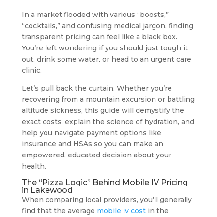
In a market flooded with various “boosts,”
“cocktails,” and confusing medical jargon, finding
transparent pricing can feel like a black box.
You’re left wondering if you should just tough it
out, drink some water, or head to an urgent care
clinic.
Let’s pull back the curtain. Whether you’re
recovering from a mountain excursion or battling
altitude sickness, this guide will demystify the
exact costs, explain the science of hydration, and
help you navigate payment options like
insurance and HSAs so you can make an
empowered, educated decision about your
health.
The “Pizza Logic” Behind Mobile IV Pricing
in Lakewood
When comparing local providers, you’ll generally
find that the average
mobile iv cost
in the