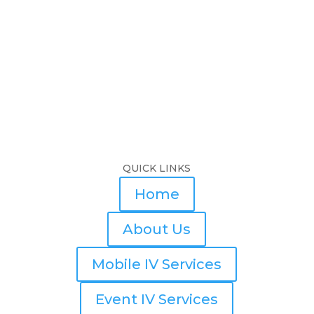
QUICK LINKS
Home
About Us
Mobile IV Services
Event IV Services