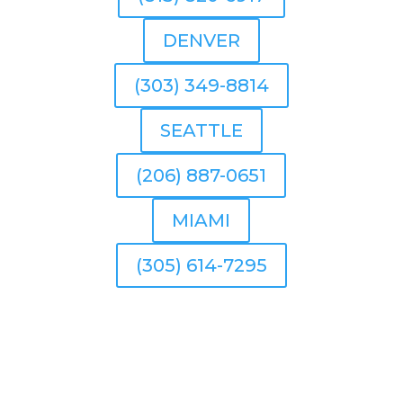
DENVER
(303) 349-8814
SEATTLE
(206) 887-0651
MIAMI
(305) 614-7295