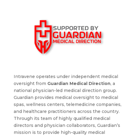
Intravene operates under independent medical
oversight from
Guardian Medical Direction
, a
national physician-led medical direction group.
Guardian provides medical oversight to medical
spas, wellness centers, telemedicine companies,
and healthcare practitioners across the country.
Through its team of highly qualified medical
directors and physician collaborators, Guardian’s
mission is to provide high-quality medical