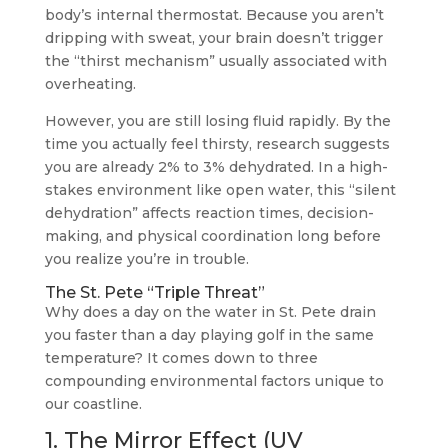
body’s internal thermostat. Because you aren’t
dripping with sweat, your brain doesn’t trigger
the “thirst mechanism” usually associated with
overheating.
However, you are still losing fluid rapidly. By the
time you actually feel thirsty, research suggests
you are already 2% to 3% dehydrated. In a high-
stakes environment like open water, this “silent
dehydration” affects reaction times, decision-
making, and physical coordination long before
you realize you’re in trouble.
The St. Pete “Triple Threat”
Why does a day on the water in St. Pete drain
you faster than a day playing golf in the same
temperature? It comes down to three
compounding environmental factors unique to
our coastline.
1. The Mirror Effect (UV