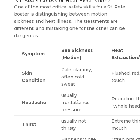
Is It Sea Sickness or Heat Exhaustion?
One of the most critical safety skills for a St. Pete
boater is distinguishing between motion
sickness and heat illness. The treatments are
different, and mistaking one for the other can be
dangerous.
Sea Sickness
Heat
Symptom
(Motion)
Exhaustion
Pale, clammy,
Skin
Flushed, red
often cold
Condition
touch
sweat
usually
Pounding, t
Headache
frontal/sinus
“whole head
pressure
usually not
Extreme thir
Thirst
thirsty
mouth
Happens while
Often hits
a