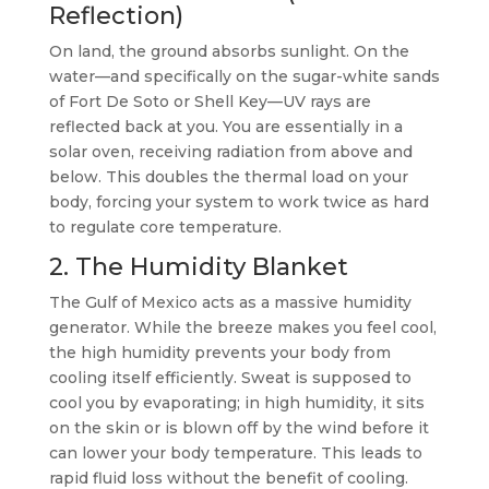
Reflection)
On land, the ground absorbs sunlight. On the
water—and specifically on the sugar-white sands
of Fort De Soto or Shell Key—UV rays are
reflected back at you. You are essentially in a
solar oven, receiving radiation from above and
below. This doubles the thermal load on your
body, forcing your system to work twice as hard
to regulate core temperature.
2. The Humidity Blanket
The Gulf of Mexico acts as a massive humidity
generator. While the breeze makes you feel cool,
the high humidity prevents your body from
cooling itself efficiently. Sweat is supposed to
cool you by evaporating; in high humidity, it sits
on the skin or is blown off by the wind before it
can lower your body temperature. This leads to
rapid fluid loss without the benefit of cooling.