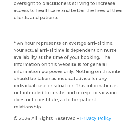
oversight to practitioners striving to increase
access to healthcare and better the lives of their
clients and patients.
* An hour represents an average arrival time.
Your actual arrival time is dependent on nurse
availability at the time of your booking. The
information on this website is for general
information purposes only. Nothing on this site
should be taken as medical advice for any
individual case or situation. This information is
not intended to create, and receipt or viewing
does not constitute, a doctor-patient
relationship.
© 2026 All Rights Reserved –
Privacy Policy