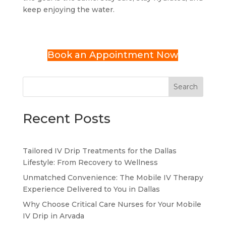
keep enjoying the water.
Book an Appointment Now
Search
Recent Posts
Tailored IV Drip Treatments for the Dallas
Lifestyle: From Recovery to Wellness
Unmatched Convenience: The Mobile IV Therapy
Experience Delivered to You in Dallas
Why Choose Critical Care Nurses for Your Mobile
IV Drip in Arvada