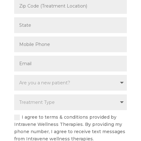
I agree to terms & conditions provided by
Intravene Wellness Therapies. By providing my
phone number, I agree to receive text messages
from Intravene wellness therapies.