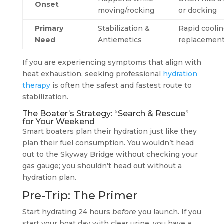
Onset
moving/rocking
or docking
Primary
Stabilization &
Rapid coolin
Need
Antiemetics
replacemen
If you are experiencing symptoms that align with
heat exhaustion, seeking professional
hydration
therapy
is often the safest and fastest route to
stabilization.
The Boater’s Strategy: “Search & Rescue”
for Your Weekend
Smart boaters plan their hydration just like they
plan their fuel consumption. You wouldn’t head
out to the Skyway Bridge without checking your
gas gauge; you shouldn’t head out without a
hydration plan.
Pre-Trip: The Primer
Start hydrating 24 hours
before
you launch. If you
start your boat day with clear urine, you have a