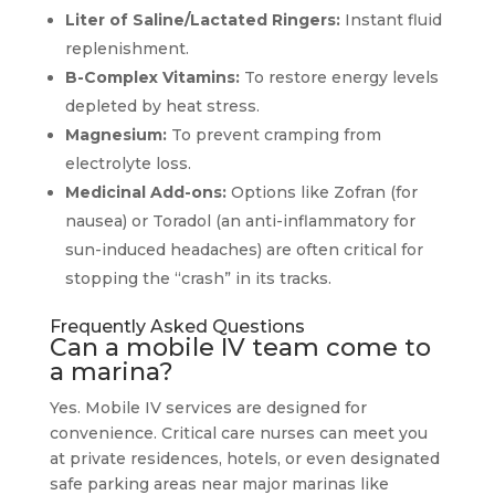
Liter of Saline/Lactated Ringers:
Instant fluid
replenishment.
B-Complex Vitamins:
To restore energy levels
depleted by heat stress.
Magnesium:
To prevent cramping from
electrolyte loss.
Medicinal Add-ons:
Options like Zofran (for
nausea) or Toradol (an anti-inflammatory for
sun-induced headaches) are often critical for
stopping the “crash” in its tracks.
Frequently Asked Questions
Can a mobile IV team come to
a marina?
Yes. Mobile IV services are designed for
convenience. Critical care nurses can meet you
at private residences, hotels, or even designated
safe parking areas near major marinas like