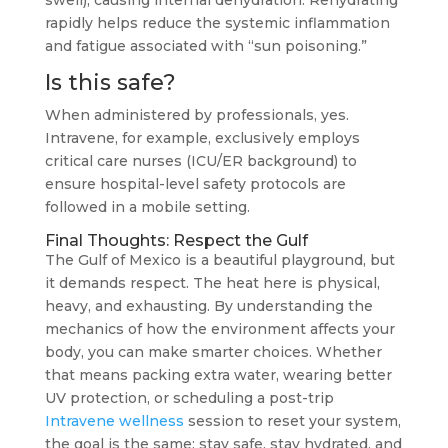
swell), causing internal dehydration. Rehydrating
rapidly helps reduce the systemic inflammation
and fatigue associated with “sun poisoning.”
Is this safe?
When administered by professionals, yes.
Intravene, for example, exclusively employs
critical care nurses (ICU/ER background) to
ensure hospital-level safety protocols are
followed in a mobile setting.
Final Thoughts: Respect the Gulf
The Gulf of Mexico is a beautiful playground, but
it demands respect. The heat here is physical,
heavy, and exhausting. By understanding the
mechanics of how the environment affects your
body, you can make smarter choices. Whether
that means packing extra water, wearing better
UV protection, or scheduling a post-trip
Intravene wellness
session to reset your system,
the goal is the same: stay safe, stay hydrated, and