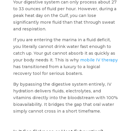
Your digestive system can only process about 27
to 33 ounces of fluid per hour. However, during a
peak heat day on the Gulf, you can lose
significantly more fluid than that through sweat
and respiration.
If you are entering the marina in a fluid deficit,
you literally cannot drink water fast enough to
catch up. Your gut cannot absorb it as quickly as
your body needs it. This is why
mobile IV therapy
has transitioned from a luxury to a logical
recovery tool for serious boaters.
By bypassing the digestive system entirely, IV
hydration delivers fluids, electrolytes, and
vitamins directly into the bloodstream with 100%
bioavailability. It bridges the gap that oral water
simply cannot cross in a short timeframe.