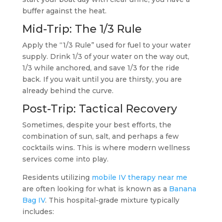
buffer against the heat.
Mid-Trip: The 1/3 Rule
Apply the “1/3 Rule” used for fuel to your water
supply. Drink 1/3 of your water on the way out,
1/3 while anchored, and save 1/3 for the ride
back. If you wait until you are thirsty, you are
already behind the curve.
Post-Trip: Tactical Recovery
Sometimes, despite your best efforts, the
combination of sun, salt, and perhaps a few
cocktails wins. This is where modern wellness
services come into play.
Residents utilizing
mobile IV therapy near me
are often looking for what is known as a
Banana
Bag IV
. This hospital-grade mixture typically
includes: