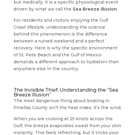
but medically, it is a specific physiological event
driven by what we call the
Sea Breeze Illusion
.
For residents and visitors enjoying the Gulf
Coast lifestyle, understanding the science
behind this phenomenon is the difference
between a ruined weekend and a perfect
recovery. Here is why the specific environment
of St. Pete Beach and the Gulf of Mexico
demands a different approach to hydration than
anywhere else in the country.
The Invisible Thief: Understanding the “Sea
Breeze Illusion”
The most dangerous thing about boating in
Pinellas County isn’t the heat index; it’s the wind.
When you are cruising at 25 knots across the
Gulf, the breeze evaporates sweat from your skin
instantly. This feels refreshing, but it tricks your