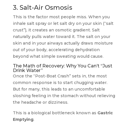
3. Salt-Air Osmosis
This is the factor most people miss. When you
inhale salt spray or let salt dry on your skin (“salt
crust”), it creates an osmotic gradient. Salt
naturally pulls water toward it. The salt on your
skin and in your airways actually draws moisture
out
of your body, accelerating dehydration
beyond what simple sweating would cause.
The Math of Recovery: Why You Can’t “Just
Drink Water”
Once the “Post-Boat Crash” sets in, the most
common response is to start chugging water.
But for many, this leads to an uncomfortable
sloshing feeling in the stomach without relieving
the headache or dizziness.
This is a biological bottleneck known as
Gastric
Emptying
.