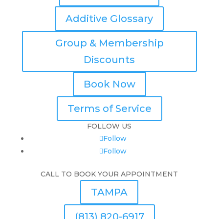
Additive Glossary
Group & Membership
Discounts
Book Now
Terms of Service
FOLLOW US
Follow
Follow
CALL TO BOOK YOUR APPOINTMENT
TAMPA
(813) 820-6917