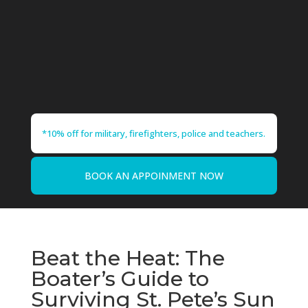
*10% off for military, firefighters, police and teachers.
BOOK AN APPOINMENT NOW
Beat the Heat: The
Boater’s Guide to
Surviving St. Pete’s Sun