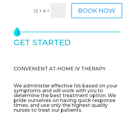
BOOK NOW
=
12 + 6
GET STARTED
TODAY
CONVENIENT AT-HOME IV THERAPY
We administer effective IVs based on your
symptoms and will work with you to
determine the best treatment option. We
pride ourselves on having quick response
times, and use only the highest quality
nurses to treat our patients.