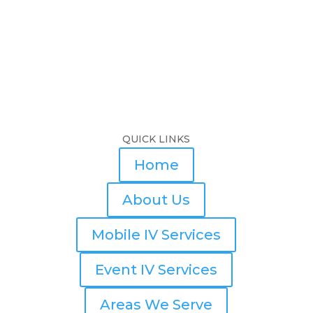
QUICK LINKS
Home
About Us
Mobile IV Services
Event IV Services
Areas We Serve