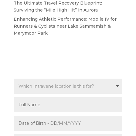
The Ultimate Travel Recovery Blueprint:
Surviving the “Mile High Hit” in Aurora
Enhancing Athletic Performance: Mobile IV for
Runners & Cyclists near Lake Sammamish &
Marymoor Park