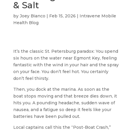
& Salt
by
Joey Bianco
|
Feb 15, 2026
|
Intravene Mobile
Health Blog
It’s the classic St. Petersburg paradox: You spend
six hours on the water near Egmont Key, feeling
fantastic with the wind in your hair and the spray
on your face. You don’t feel hot. You certainly
don’t feel thirsty.
Then, you dock at the marina. As soon as the
boat stops moving and that breeze dies down, it
hits you. A pounding headache, sudden wave of
nausea, and a fatigue so deep it feels like your
batteries have been pulled out.
Local captains call this the “Post-Boat Crash,”