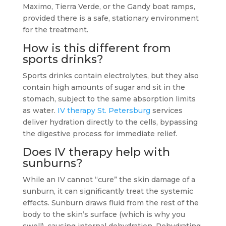
Maximo, Tierra Verde, or the Gandy boat ramps,
provided there is a safe, stationary environment
for the treatment.
How is this different from
sports drinks?
Sports drinks contain electrolytes, but they also
contain high amounts of sugar and sit in the
stomach, subject to the same absorption limits
as water.
IV therapy St. Petersburg
services
deliver hydration directly to the cells, bypassing
the digestive process for immediate relief.
Does IV therapy help with
sunburns?
While an IV cannot “cure” the skin damage of a
sunburn, it can significantly treat the systemic
effects. Sunburn draws fluid from the rest of the
body to the skin’s surface (which is why you