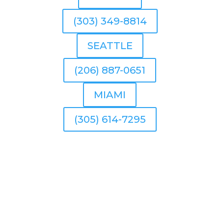
(303) 349-8814
SEATTLE
(206) 887-0651
MIAMI
(305) 614-7295