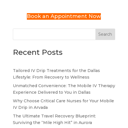
Book an Appointment Now
Search
Recent Posts
Tailored IV Drip Treatments for the Dallas
Lifestyle: From Recovery to Wellness
Unmatched Convenience: The Mobile IV Therapy
Experience Delivered to You in Dallas
Why Choose Critical Care Nurses for Your Mobile
IV Drip in Arvada
The Ultimate Travel Recovery Blueprint:
Surviving the “Mile High Hit” in Aurora