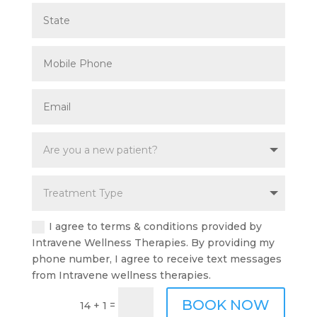
I agree to terms & conditions provided by
Intravene Wellness Therapies. By providing my
phone number, I agree to receive text messages
from Intravene wellness therapies.
BOOK NOW
=
14 + 1