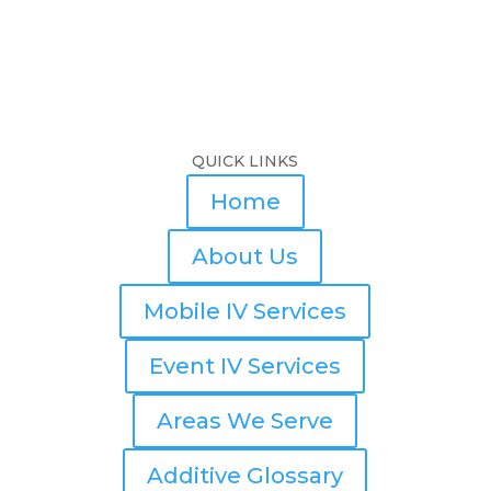
QUICK LINKS
Home
About Us
Mobile IV Services
Event IV Services
Areas We Serve
Additive Glossary