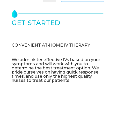
GET STARTED
TODAY
CONVENIENT AT-HOME IV THERAPY
We administer effective IVs based on your
symptoms and will work with you to
determine the best treatment option. We
pride ourselves on having quick response
times, and use only the highest quality
nurses to treat our patients.