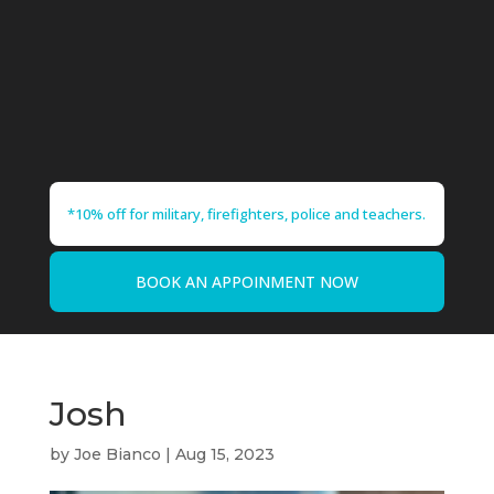
*10% off for military, firefighters, police and teachers.
BOOK AN APPOINMENT NOW
Josh
by
Joe Bianco
|
Aug 15, 2023