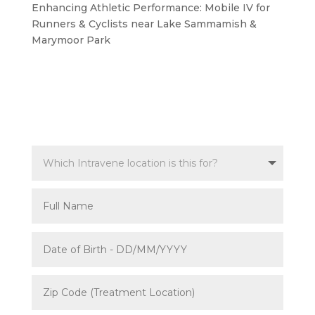
Enhancing Athletic Performance: Mobile IV for
Runners & Cyclists near Lake Sammamish &
Marymoor Park