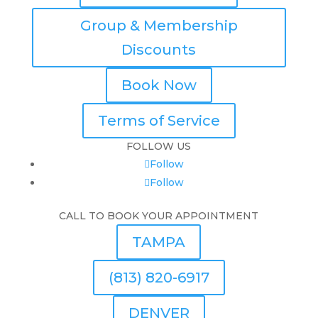
Group & Membership
Discounts
Book Now
Terms of Service
FOLLOW US
Follow
Follow
CALL TO BOOK YOUR APPOINTMENT
TAMPA
(813) 820-6917
DENVER