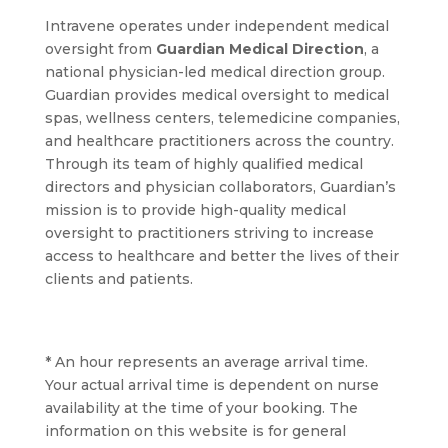
Intravene operates under independent medical
oversight from
Guardian Medical Direction
, a
national physician-led medical direction group.
Guardian provides medical oversight to medical
spas, wellness centers, telemedicine companies,
and healthcare practitioners across the country.
Through its team of highly qualified medical
directors and physician collaborators, Guardian’s
mission is to provide high-quality medical
oversight to practitioners striving to increase
access to healthcare and better the lives of their
clients and patients.
* An hour represents an average arrival time.
Your actual arrival time is dependent on nurse
availability at the time of your booking. The
information on this website is for general