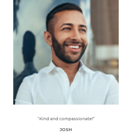
“Kind and compassionate!”
JOSH