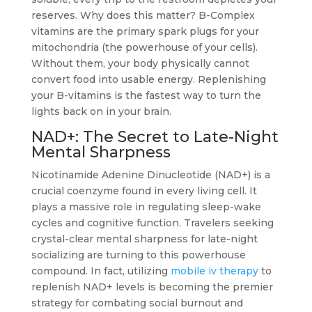
reserves. Why does this matter? B-Complex
vitamins are the primary spark plugs for your
mitochondria (the powerhouse of your cells).
Without them, your body physically cannot
convert food into usable energy. Replenishing
your B-vitamins is the fastest way to turn the
lights back on in your brain.
NAD+: The Secret to Late-Night
Mental Sharpness
Nicotinamide Adenine Dinucleotide (NAD+) is a
crucial coenzyme found in every living cell. It
plays a massive role in regulating sleep-wake
cycles and cognitive function. Travelers seeking
crystal-clear mental sharpness for late-night
socializing are turning to this powerhouse
compound. In fact, utilizing
mobile iv therapy
to
replenish NAD+ levels is becoming the premier
strategy for combating social burnout and