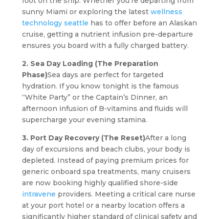
foot on the ship. Whether you’re departing from
sunny Miami or exploring the latest
wellness
technology seattle
has to offer before an Alaskan
cruise, getting a nutrient infusion pre-departure
ensures you board with a fully charged battery.
2. Sea Day Loading (The Preparation
Phase)
Sea days are perfect for targeted
hydration. If you know tonight is the famous
“White Party” or the Captain’s Dinner, an
afternoon infusion of B-vitamins and fluids will
supercharge your evening stamina.
3. Port Day Recovery (The Reset)
After a long
day of excursions and beach clubs, your body is
depleted. Instead of paying premium prices for
generic onboard spa treatments, many cruisers
are now booking highly qualified shore-side
intravene
providers. Meeting a critical care nurse
at your port hotel or a nearby location offers a
significantly higher standard of clinical safety and