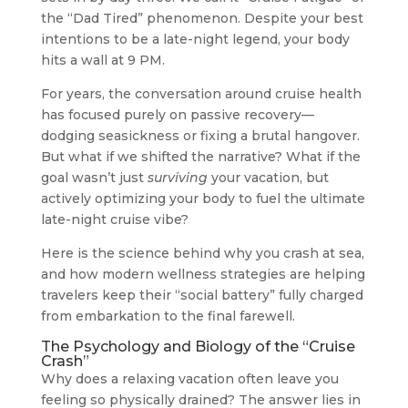
the “Dad Tired” phenomenon. Despite your best
intentions to be a late-night legend, your body
hits a wall at 9 PM.
For years, the conversation around cruise health
has focused purely on passive recovery—
dodging seasickness or fixing a brutal hangover.
But what if we shifted the narrative? What if the
goal wasn’t just
surviving
your vacation, but
actively optimizing your body to fuel the ultimate
late-night cruise vibe?
Here is the science behind why you crash at sea,
and how modern wellness strategies are helping
travelers keep their “social battery” fully charged
from embarkation to the final farewell.
The Psychology and Biology of the “Cruise
Crash”
Why does a relaxing vacation often leave you
feeling so physically drained? The answer lies in