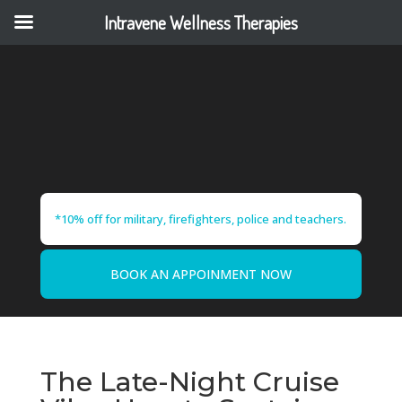
Intravene Wellness Therapies
*10% off for military, firefighters, police and teachers.
BOOK AN APPOINMENT NOW
The Late-Night Cruise