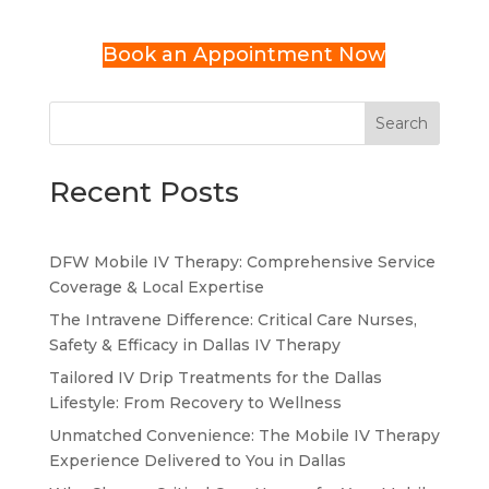
Book an Appointment Now
Search
Recent Posts
DFW Mobile IV Therapy: Comprehensive Service
Coverage & Local Expertise
The Intravene Difference: Critical Care Nurses,
Safety & Efficacy in Dallas IV Therapy
Tailored IV Drip Treatments for the Dallas
Lifestyle: From Recovery to Wellness
Unmatched Convenience: The Mobile IV Therapy
Experience Delivered to You in Dallas