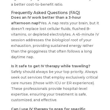
a better cost-to-benefit ratio.
Frequently Asked Questions (FAQ)
Does an IV work better than a 3-hour
afternoon nap?
Yes. A nap rests your brain, but it
doesn’t replace lost cellular fluids, flushed B-
vitamins, or depleted electrolytes. A 45-minute IV
session addresses the
biological root
of your
exhaustion, providing sustained energy rather
than the grogginess that often follows a long
daytime nap.
Is it safe to get IV therapy while traveling?
Safety should always be your top priority. Always
seek out services that employ exclusively critical
care nurses (those with ICU or ER experience).
These professionals provide hospital-level
expertise, ensuring your treatment is safe,
customized, and effective.
Can I use IV therapy to prep for specific