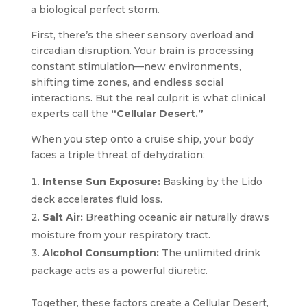
a biological perfect storm.
First, there’s the sheer sensory overload and
circadian disruption. Your brain is processing
constant stimulation—new environments,
shifting time zones, and endless social
interactions. But the real culprit is what clinical
experts call the
“Cellular Desert.”
When you step onto a cruise ship, your body
faces a triple threat of dehydration:
Intense Sun Exposure:
Basking by the Lido
deck accelerates fluid loss.
Salt Air:
Breathing oceanic air naturally draws
moisture from your respiratory tract.
Alcohol Consumption:
The unlimited drink
package acts as a powerful diuretic.
Together, these factors create a Cellular Desert,