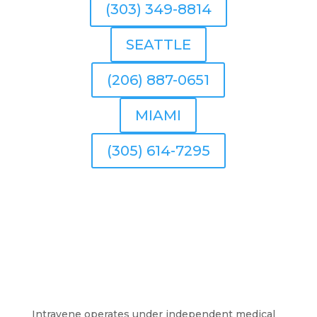
(303) 349-8814
SEATTLE
(206) 887-0651
MIAMI
(305) 614-7295
Intravene operates under independent medical