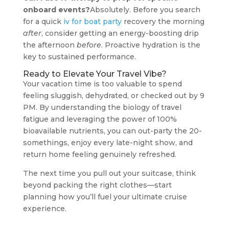
onboard events?
Absolutely. Before you search
for a quick
iv for boat party
recovery the morning
after
, consider getting an energy-boosting drip
the afternoon
before
. Proactive hydration is the
key to sustained performance.
Ready to Elevate Your Travel Vibe?
Your vacation time is too valuable to spend
feeling sluggish, dehydrated, or checked out by 9
PM. By understanding the biology of travel
fatigue and leveraging the power of 100%
bioavailable nutrients, you can out-party the 20-
somethings, enjoy every late-night show, and
return home feeling genuinely refreshed.
The next time you pull out your suitcase, think
beyond packing the right clothes—start
planning how you’ll fuel your ultimate cruise
experience.