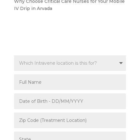
Why Choose Critical Care Nurses for Your Mobile
IV Drip in Arvada