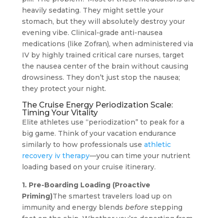
heavily sedating. They might settle your
stomach, but they will absolutely destroy your
evening vibe. Clinical-grade anti-nausea
medications (like Zofran), when administered via
IV by highly trained critical care nurses, target
the nausea center of the brain without causing
drowsiness. They don’t just stop the nausea;
they protect your night.
The Cruise Energy Periodization Scale:
Timing Your Vitality
Elite athletes use “periodization” to peak for a
big game. Think of your vacation endurance
similarly to how professionals use
athletic
recovery iv therapy
—you can time your nutrient
loading based on your cruise itinerary.
1. Pre-Boarding Loading (Proactive
Priming)
The smartest travelers load up on
immunity and energy blends
before
stepping