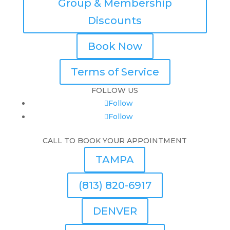
Group & Membership
Discounts
Book Now
Terms of Service
FOLLOW US
Follow
Follow
CALL TO BOOK YOUR APPOINTMENT
TAMPA
(813) 820-6917
DENVER