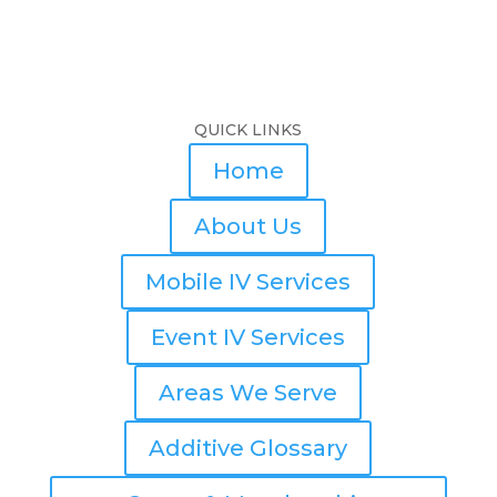
QUICK LINKS
Home
About Us
Mobile IV Services
Event IV Services
Areas We Serve
Additive Glossary