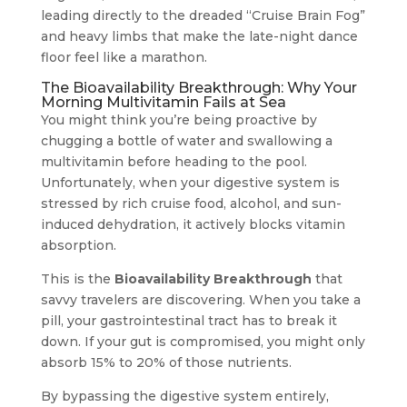
leading directly to the dreaded “Cruise Brain Fog”
and heavy limbs that make the late-night dance
floor feel like a marathon.
The Bioavailability Breakthrough: Why Your
Morning Multivitamin Fails at Sea
You might think you’re being proactive by
chugging a bottle of water and swallowing a
multivitamin before heading to the pool.
Unfortunately, when your digestive system is
stressed by rich cruise food, alcohol, and sun-
induced dehydration, it actively blocks vitamin
absorption.
This is the
Bioavailability Breakthrough
that
savvy travelers are discovering. When you take a
pill, your gastrointestinal tract has to break it
down. If your gut is compromised, you might only
absorb 15% to 20% of those nutrients.
By bypassing the digestive system entirely,