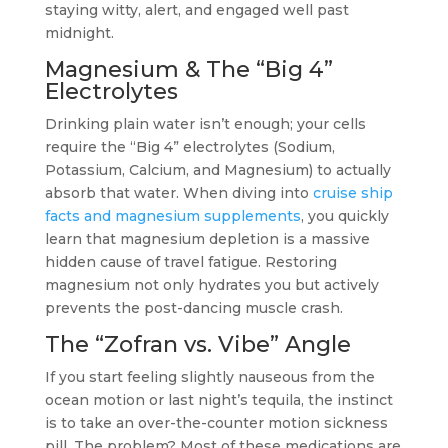
staying witty, alert, and engaged well past
midnight.
Magnesium & The “Big 4”
Electrolytes
Drinking plain water isn’t enough; your cells
require the “Big 4” electrolytes (Sodium,
Potassium, Calcium, and Magnesium) to actually
absorb that water. When diving into
cruise ship
facts and magnesium supplements
, you quickly
learn that magnesium depletion is a massive
hidden cause of travel fatigue. Restoring
magnesium not only hydrates you but actively
prevents the post-dancing muscle crash.
The “Zofran vs. Vibe” Angle
If you start feeling slightly nauseous from the
ocean motion or last night’s tequila, the instinct
is to take an over-the-counter motion sickness
pill. The problem? Most of these medications are