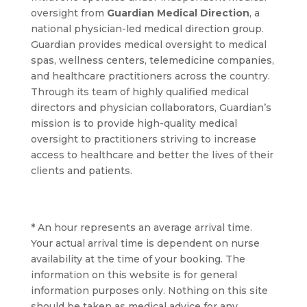
oversight from
Guardian Medical Direction
, a
national physician-led medical direction group.
Guardian provides medical oversight to medical
spas, wellness centers, telemedicine companies,
and healthcare practitioners across the country.
Through its team of highly qualified medical
directors and physician collaborators, Guardian’s
mission is to provide high-quality medical
oversight to practitioners striving to increase
access to healthcare and better the lives of their
clients and patients.
* An hour represents an average arrival time.
Your actual arrival time is dependent on nurse
availability at the time of your booking. The
information on this website is for general
information purposes only. Nothing on this site
should be taken as medical advice for any