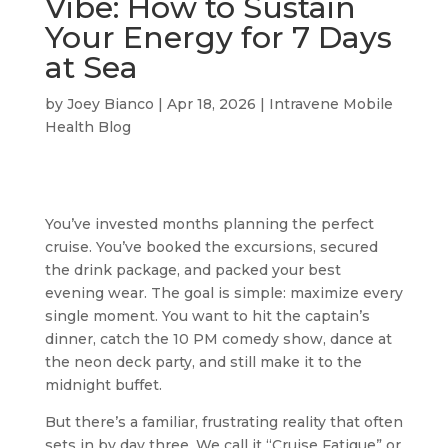
Vibe: How to Sustain
Your Energy for 7 Days
at Sea
by
Joey Bianco
|
Apr 18, 2026
|
Intravene Mobile
Health Blog
You’ve invested months planning the perfect
cruise. You’ve booked the excursions, secured
the drink package, and packed your best
evening wear. The goal is simple: maximize every
single moment. You want to hit the captain’s
dinner, catch the 10 PM comedy show, dance at
the neon deck party, and still make it to the
midnight buffet.
But there’s a familiar, frustrating reality that often
sets in by day three. We call it “Cruise Fatigue” or