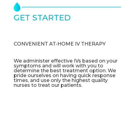
GET STARTED
TODAY
CONVENIENT AT-HOME IV THERAPY
We administer effective IVs based on your
symptoms and will work with you to
determine the best treatment option. We
pride ourselves on having quick response
times, and use only the highest quality
nurses to treat our patients.