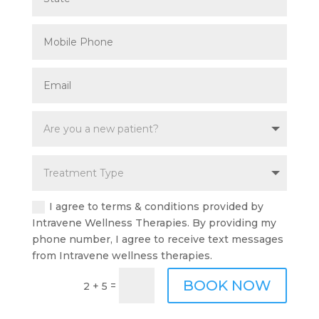
I agree to terms & conditions provided by
Intravene Wellness Therapies. By providing my
phone number, I agree to receive text messages
from Intravene wellness therapies.
BOOK NOW
=
2 + 5