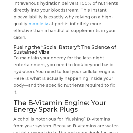
intravenous hydration delivers 100% of nutrients
directly into your bloodstream. This instant
bioavailability is exactly why relying on a high-
quality
mobile iv
at port is infinitely more
effective than a handful of supplements in your
cabin.
Fueling the “Social Battery”: The Science of
Sustained Vibe
To maintain your energy for the late-night
entertainment, you need to look beyond basic
hydration. You need to fuel your cellular engine.
Here is what is actually happening inside your
body—and the specific nutrients required to fix
it.
The B-Vitamin Engine: Your
Energy Spark Plugs
Alcohol is notorious for “flushing” B-vitamins
from your system. Because B-vitamins are water-
soluble, every trip to the restroom depletes your