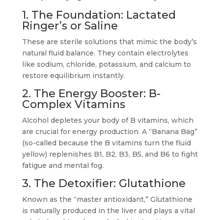
1. The Foundation: Lactated
Ringer’s or Saline
These are sterile solutions that mimic the body’s
natural fluid balance. They contain electrolytes
like sodium, chloride, potassium, and calcium to
restore equilibrium instantly.
2. The Energy Booster: B-
Complex Vitamins
Alcohol depletes your body of B vitamins, which
are crucial for energy production. A “Banana Bag”
(so-called because the B vitamins turn the fluid
yellow) replenishes B1, B2, B3, B5, and B6 to fight
fatigue and mental fog.
3. The Detoxifier: Glutathione
Known as the “master antioxidant,” Glutathione
is naturally produced in the liver and plays a vital