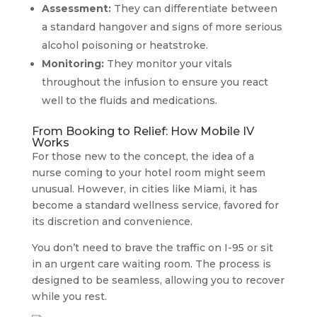
Assessment:
They can differentiate between
a standard hangover and signs of more serious
alcohol poisoning or heatstroke.
Monitoring:
They monitor your vitals
throughout the infusion to ensure you react
well to the fluids and medications.
From Booking to Relief: How Mobile IV
Works
For those new to the concept, the idea of a
nurse coming to your hotel room might seem
unusual. However, in cities like Miami, it has
become a standard wellness service, favored for
its discretion and convenience.
You don’t need to brave the traffic on I-95 or sit
in an urgent care waiting room. The process is
designed to be seamless, allowing you to recover
while you rest.