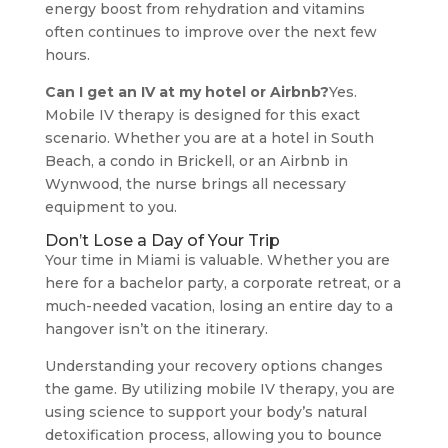
energy boost from rehydration and vitamins
often continues to improve over the next few
hours.
Can I get an IV at my hotel or Airbnb?
Yes.
Mobile IV therapy is designed for this exact
scenario. Whether you are at a hotel in South
Beach, a condo in Brickell, or an Airbnb in
Wynwood, the nurse brings all necessary
equipment to you.
Don’t Lose a Day of Your Trip
Your time in Miami is valuable. Whether you are
here for a bachelor party, a corporate retreat, or a
much-needed vacation, losing an entire day to a
hangover isn’t on the itinerary.
Understanding your recovery options changes
the game. By utilizing mobile IV therapy, you are
using science to support your body’s natural
detoxification process, allowing you to bounce