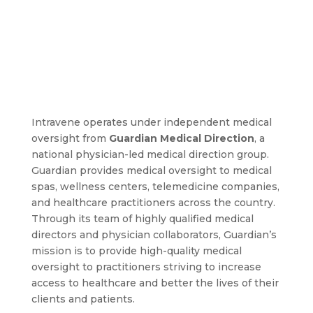
Intravene operates under independent medical
oversight from
Guardian Medical Direction
, a
national physician-led medical direction group.
Guardian provides medical oversight to medical
spas, wellness centers, telemedicine companies,
and healthcare practitioners across the country.
Through its team of highly qualified medical
directors and physician collaborators, Guardian’s
mission is to provide high-quality medical
oversight to practitioners striving to increase
access to healthcare and better the lives of their
clients and patients.