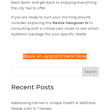
back faster and get back to enjoying everything
the city has to offer.
If you are ready to turn your morning around,
consider exploring the
Revive Hangover IV
or
consulting with a critical care nurse to see which
hydration package fits your specific needs.
Book an Appointment Now
Search
Recent Posts
Addressing Denver’s Unique Health & Wellness
Needs with IV Therapy