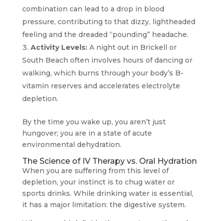
combination can lead to a drop in blood
pressure, contributing to that dizzy, lightheaded
feeling and the dreaded “pounding” headache.
Activity Levels:
A night out in Brickell or
South Beach often involves hours of dancing or
walking, which burns through your body’s B-
vitamin reserves and accelerates electrolyte
depletion.
By the time you wake up, you aren’t just
hungover; you are in a state of acute
environmental dehydration.
The Science of IV Therapy vs. Oral Hydration
When you are suffering from this level of
depletion, your instinct is to chug water or
sports drinks. While drinking water is essential,
it has a major limitation: the digestive system.