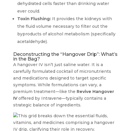
dehydrated cells faster than drinking water
ever could.
Toxin Flushing:
It provides the kidneys with
the fluid volume necessary to filter out the
byproducts of alcohol metabolism (specifically
acetaldehyde).
Deconstructing the “Hangover Drip”: What’s
in the Bag?
A hangover IV isn’t just saline water. It is a
carefully formulated cocktail of micronutrients
and medications designed to target specific
symptoms. While formulations can vary, a
premium treatment—like the
Revive Hangover
IV
offered by Intravene—typically contains a
strategic balance of ingredients.