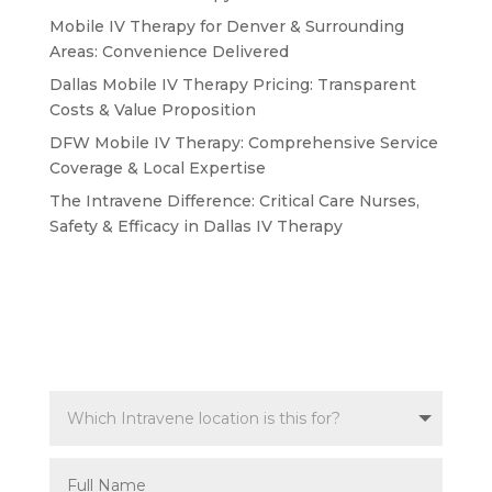
Mobile IV Therapy for Denver & Surrounding
Areas: Convenience Delivered
Dallas Mobile IV Therapy Pricing: Transparent
Costs & Value Proposition
DFW Mobile IV Therapy: Comprehensive Service
Coverage & Local Expertise
The Intravene Difference: Critical Care Nurses,
Safety & Efficacy in Dallas IV Therapy