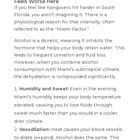
Feels Worse Here
If you feel like hangovers hit harder in South
Florida, you aren’t imagining it. There is a
physiological reason for that intensity, often
referred to as the “Miami Factor.”
Alcohol is a diuretic, meaning it inhibits the
hormone that helps your body retain water. This
leads to frequent urination and fluid loss.
However, when you combine alcohol
consumption with Miami’s subtropical climate,
the dehydration is compounded significantly.
Humidity and Sweat:
Even in the evening,
Miami’s humidity keeps your body temperature
elevated, causing you to lose fluids through
sweat much faster than you would in a cooler,
drier climate.
Vasodilation:
Heat causes your blood vessels
to dilate (expand). Alcohol does the same. This