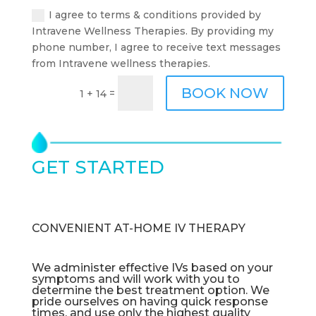
I agree to terms & conditions provided by
Intravene Wellness Therapies. By providing my
phone number, I agree to receive text messages
from Intravene wellness therapies.
BOOK NOW
=
1 + 14
GET STARTED
TODAY
CONVENIENT AT-HOME IV THERAPY
We administer effective IVs based on your
symptoms and will work with you to
determine the best treatment option. We
pride ourselves on having quick response
times, and use only the highest quality