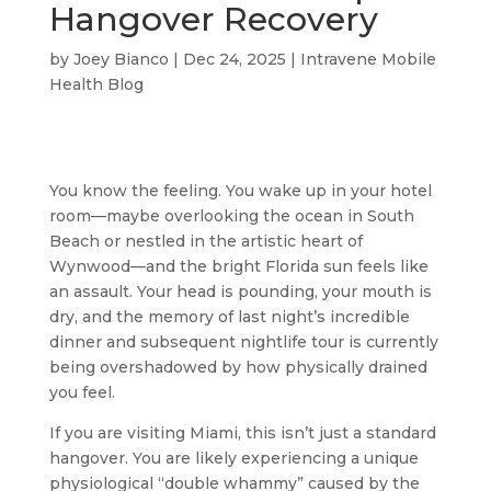
Hangover Recovery
by
Joey Bianco
|
Dec 24, 2025
|
Intravene Mobile
Health Blog
You know the feeling. You wake up in your hotel
room—maybe overlooking the ocean in South
Beach or nestled in the artistic heart of
Wynwood—and the bright Florida sun feels like
an assault. Your head is pounding, your mouth is
dry, and the memory of last night’s incredible
dinner and subsequent nightlife tour is currently
being overshadowed by how physically drained
you feel.
If you are visiting Miami, this isn’t just a standard
hangover. You are likely experiencing a unique
physiological “double whammy” caused by the