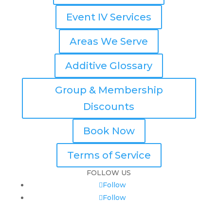
Event IV Services
Areas We Serve
Additive Glossary
Group & Membership
Discounts
Book Now
Terms of Service
FOLLOW US
Follow
Follow