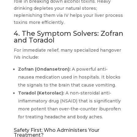
role in breaking down alcohol toxins. Heavy
drinking depletes your natural stores;
replenishing them via IV helps your liver process
toxins more efficiently.
4. The Symptom Solvers: Zofran
and Toradol
For immediate relief, many specialized hangover
IVs include:
Zofran (Ondansetron):
A powerful anti-
nausea medication used in hospitals. It blocks
the signals to the brain that cause vomiting.
Toradol (Ketorolac):
A non-steroidal anti-
inflammatory drug (NSAID) that is significantly
more potent than over-the-counter ibuprofen
for treating headache and body aches.
Safety First: Who Administers Your
Treatment?