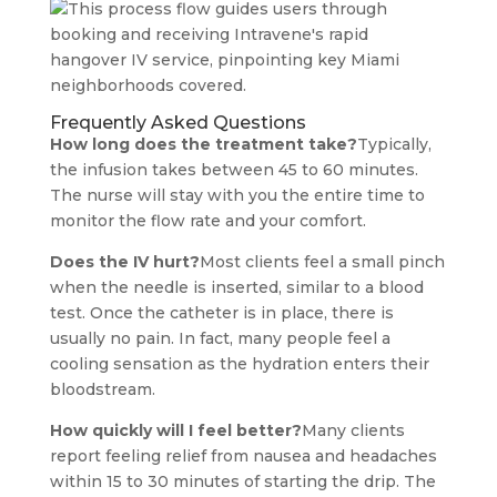
Frequently Asked Questions
How long does the treatment take?
Typically,
the infusion takes between 45 to 60 minutes.
The nurse will stay with you the entire time to
monitor the flow rate and your comfort.
Does the IV hurt?
Most clients feel a small pinch
when the needle is inserted, similar to a blood
test. Once the catheter is in place, there is
usually no pain. In fact, many people feel a
cooling sensation as the hydration enters their
bloodstream.
How quickly will I feel better?
Many clients
report feeling relief from nausea and headaches
within 15 to 30 minutes of starting the drip. The