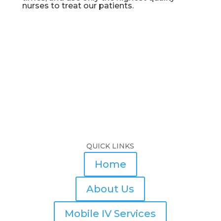
nurses to treat our patients.
QUICK LINKS
Home
About Us
Mobile IV Services