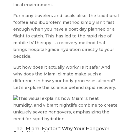
local environment.
For many travelers and locals alike, the traditional
“coffee and ibuprofen” method simply isn’t fast
enough when you have a boat day planned or a
flight to catch. This has led to the rapid rise of
mobile IV therapy—a recovery method that
brings hospital-grade hydration directly to your
bedside.
But how does it actually work? Is it safe? And
why does the Miami climate make such a
difference in how your body processes alcohol?
Let’s explore the science behind rapid recovery.
The “Miami Factor”: Why Your Hangover