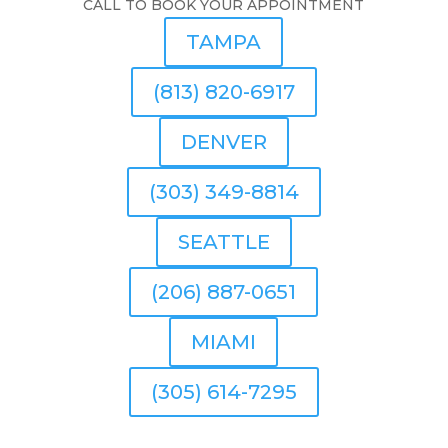
CALL TO BOOK YOUR APPOINTMENT
TAMPA
(813) 820-6917
DENVER
(303) 349-8814
SEATTLE
(206) 887-0651
MIAMI
(305) 614-7295