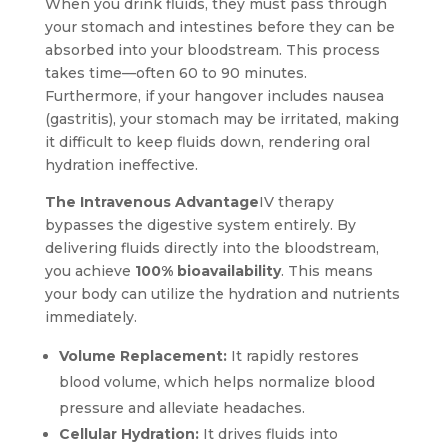
When you drink fluids, they must pass through
your stomach and intestines before they can be
absorbed into your bloodstream. This process
takes time—often 60 to 90 minutes.
Furthermore, if your hangover includes nausea
(gastritis), your stomach may be irritated, making
it difficult to keep fluids down, rendering oral
hydration ineffective.
The Intravenous Advantage
IV therapy
bypasses the digestive system entirely. By
delivering fluids directly into the bloodstream,
you achieve
100% bioavailability
. This means
your body can utilize the hydration and nutrients
immediately.
Volume Replacement:
It rapidly restores
blood volume, which helps normalize blood
pressure and alleviate headaches.
Cellular Hydration:
It drives fluids into