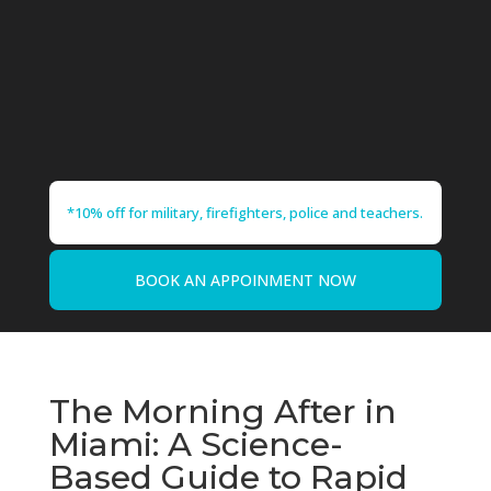
*10% off for military, firefighters, police and teachers.
BOOK AN APPOINMENT NOW
The Morning After in
Miami: A Science-
Based Guide to Rapid