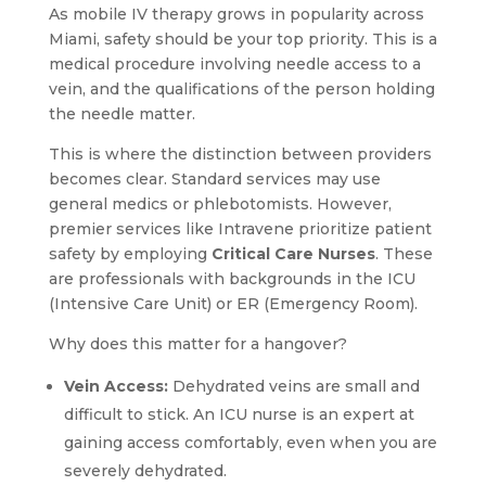
As mobile IV therapy grows in popularity across
Miami, safety should be your top priority. This is a
medical procedure involving needle access to a
vein, and the qualifications of the person holding
the needle matter.
This is where the distinction between providers
becomes clear. Standard services may use
general medics or phlebotomists. However,
premier services like Intravene prioritize patient
safety by employing
Critical Care Nurses
. These
are professionals with backgrounds in the ICU
(Intensive Care Unit) or ER (Emergency Room).
Why does this matter for a hangover?
Vein Access:
Dehydrated veins are small and
difficult to stick. An ICU nurse is an expert at
gaining access comfortably, even when you are
severely dehydrated.