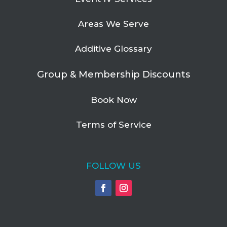
Areas We Serve
Additive Glossary
Group & Membership Discounts
Book Now
Terms of Service
FOLLOW US