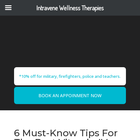
Intravene Wellness Therapies
*10% off for military, firefighters, police and teachers.
BOOK AN APPOINMENT NOW
6 Must-Know Tips For