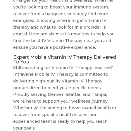
changer for your health and wellness. Whether
you’re looking to boost your immune system,
recover from a hangover, or simply feel more
energized, knowing where to get vitamin IV
therapy and what to look for in a provider is
crucial. Here are six must-know tips to help you
find the best IV Vitamin Therapy near you and
ensure you have a positive experience.
Expert Mobile Vitamin IV Therapy Delivered
To You
Still searching for Vitamin IV Therapy near me?
Intravene Mobile IV Therapy is committed to
delivering high-quality Vitamin IV Therapy
personalized to meet your specific needs.
Proudly serving Denver, Seattle, and Tampa,
we’re here to support your wellness journey.
Whether you’re aiming to boost overall health or
recover from specific health issues, our
experienced team is ready to help you reach
your goals.