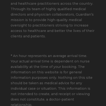
and healthcare practitioners across the country.
Through its team of highly qualified medical
directors and physician collaborators, Guardian’s
mission is to provide high-quality medical
oversight to practitioners striving to increase
access to healthcare and better the lives of their
clients and patients.
* An hour represents an average arrival time.
Your actual arrival time is dependent on nurse
availability at the time of your booking. The
information on this website is for general
information purposes only. Nothing on this site
should be taken as medical advice for any
individual case or situation. This information is
not intended to create, and receipt or viewing
does not constitute, a doctor-patient
relationship.