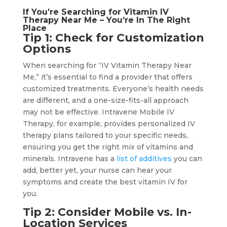
If You’re Searching for Vitamin IV
Therapy Near Me – You’re In The Right
Place
Tip 1: Check for Customization
Options
When searching for “IV Vitamin Therapy Near
Me,” it’s essential to find a provider that offers
customized treatments. Everyone’s health needs
are different, and a one-size-fits-all approach
may not be effective. Intravene Mobile IV
Therapy, for example, provides personalized IV
therapy plans tailored to your specific needs,
ensuring you get the right mix of vitamins and
minerals. Intravene has a
list of additives
you can
add, better yet, your nurse can hear your
symptoms and create the best vitamin IV for
you.
Tip 2: Consider Mobile vs. In-
Location Services