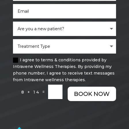
I agree to terms & conditions provided by
Intravene Wellness Therapies. By providing my
phone number, I agree to receive text messages
from Intravene wellness therapies.
=
8 + 14
BOOK NOW