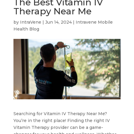
The Best Vitamin IV
Therapy Near Me
by
IntraVene
|
Jun 14, 2024
|
Intravene Mobile
Health Blog
Searching for Vitamin IV Therapy Near Me?
You’re in the right place! Finding the right IV
Vitamin Therapy provider can be a game-