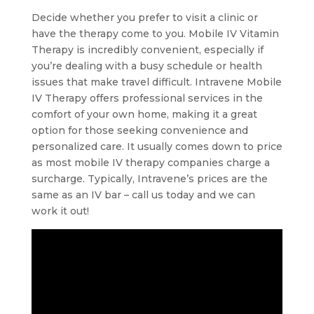
Decide whether you prefer to visit a clinic or
have the therapy come to you. Mobile IV Vitamin
Therapy is incredibly convenient, especially if
you’re dealing with a busy schedule or health
issues that make travel difficult. Intravene Mobile
IV Therapy offers professional services in the
comfort of your own home, making it a great
option for those seeking convenience and
personalized care. It usually comes down to price
as most mobile IV therapy companies charge a
surcharge. Typically, Intravene’s prices are the
same as an IV bar – call us today and we can
work it out!