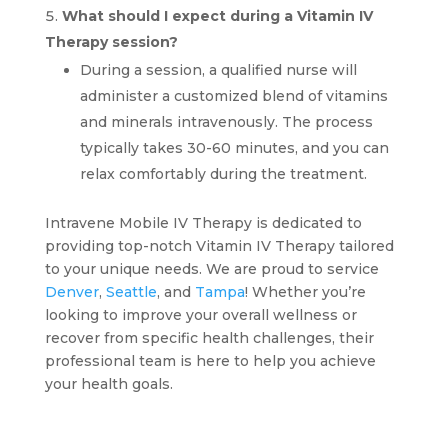
What should I expect during a Vitamin IV
Therapy session?
During a session, a qualified nurse will
administer a customized blend of vitamins
and minerals intravenously. The process
typically takes 30-60 minutes, and you can
relax comfortably during the treatment.
Intravene Mobile IV Therapy is dedicated to
providing top-notch Vitamin IV Therapy tailored
to your unique needs. We are proud to service
Denver
,
Seattle
, and
Tampa
! Whether you’re
looking to improve your overall wellness or
recover from specific health challenges, their
professional team is here to help you achieve
your health goals.