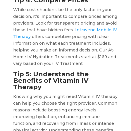
Tip 4: Compare Prices
While cost shouldn’t be the only factor in your
decision, it’s important to compare prices among
providers. Look for transparent pricing and avoid
those that have hidden fees.
Intravene Mobile IV
Therapy
offers competitive pricing with clear
information on what each treatment includes,
helping you make an informed decision. Our At-
Home IV Hydration Treatments start at $169 and
vary based on your IV Treatment.
Tip 5: Understand the
Benefits of Vitamin IV
Therapy
Knowing why you might need Vitamin IV therapy
can help you choose the right provider. Common
reasons include boosting energy levels,
improving hydration, enhancing immune
function, and recovering from illness or intense
physical activity. Understanding these benefits