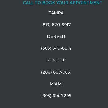
CALL TO BOOK YOUR APPOINTMENT
TAMPA
(813) 820-6917
DENVER
(303) 349-8814
SEATTLE
(206) 887-0651
MIAMI
(305) 614-7295