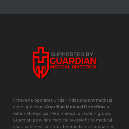
Intravene operates under independent medical
oversight from
Guardian Medical Direction
, a
national physician-led medical direction group.
Guardian provides medical oversight to medical
spas, wellness centers, telemedicine companies,