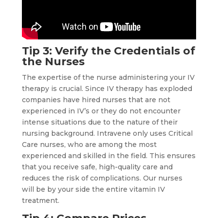
Tip 3: Verify the Credentials of
the Nurses
The expertise of the nurse administering your IV
therapy is crucial. Since IV therapy has exploded
companies have hired nurses that are not
experienced in IV’s or they do not encounter
intense situations due to the nature of their
nursing background. Intravene only uses Critical
Care nurses, who are among the most
experienced and skilled in the field. This ensures
that you receive safe, high-quality care and
reduces the risk of complications. Our nurses
will be by your side the entire vitamin IV
treatment.