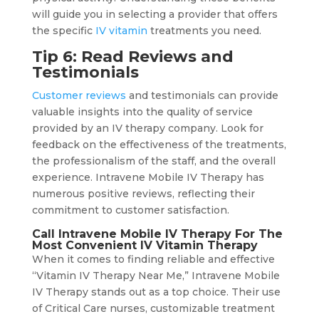
will guide you in selecting a provider that offers
the specific
IV vitamin
treatments you need.
Tip 6: Read Reviews and
Testimonials
Customer reviews
and testimonials can provide
valuable insights into the quality of service
provided by an IV therapy company. Look for
feedback on the effectiveness of the treatments,
the professionalism of the staff, and the overall
experience. Intravene Mobile IV Therapy has
numerous positive reviews, reflecting their
commitment to customer satisfaction.
Call Intravene Mobile IV Therapy For The
Most Convenient IV Vitamin Therapy
When it comes to finding reliable and effective
“Vitamin IV Therapy Near Me,” Intravene Mobile
IV Therapy stands out as a top choice. Their use
of Critical Care nurses, customizable treatment