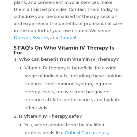
plans, and convenient mobile services make
them a trusted provider. Contact them today to
schedule your personalized IV therapy session
and experience the benefits of professional care
in the comfort of your own home. We serve
Denver
,
Seattle
, and
Tampa
!
5 FAQ’s On Who Vitamin IV Therapy Is
For
Who can benefit from Vitamin IV Therapy?
Vitamin IV therapy is beneficial for a wide
range of individuals, including those looking
to boost their immune system, improve
energy levels, recover from hangovers,
enhance athletic performance, and hydrate
effectively.
Is Vitamin IV Therapy safe?
Yes, when administered by qualified
professionals like
Critical Care nurses
,