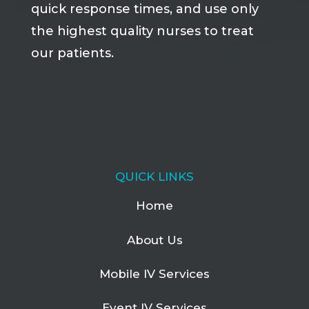
quick response times, and use only
the highest quality nurses to treat
our patients.
QUICK LINKS
Home
About Us
Mobile IV Services
Event IV Services