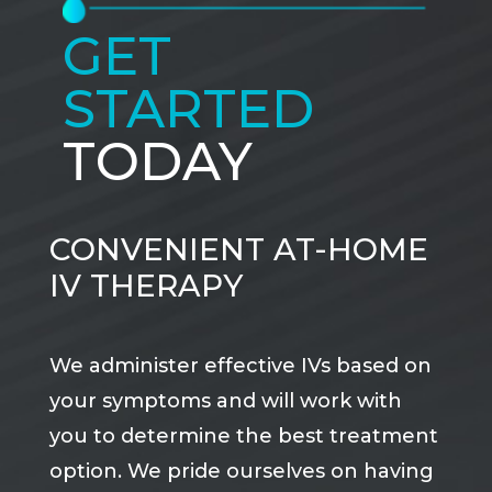
GET
STARTED
TODAY
CONVENIENT AT-HOME
IV THERAPY
We administer effective IVs based on
your symptoms and will work with
you to determine the best treatment
option. We pride ourselves on having