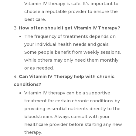
Vitamin IV therapy is safe. It’s important to
choose a reputable provider to ensure the
best care.
How often should I get Vitamin IV Therapy?
The frequency of treatments depends on
your individual health needs and goals.
Some people benefit from weekly sessions,
while others may only need them monthly
or as needed.
Can Vitamin IV Therapy help with chronic
conditions?
Vitamin IV therapy can be a supportive
treatment for certain chronic conditions by
providing essential nutrients directly to the
bloodstream. Always consult with your
healthcare provider before starting any new
therapy.