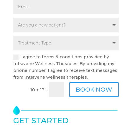
I agree to terms & conditions provided by
Intravene Wellness Therapies. By providing my
phone number, I agree to receive text messages
from Intravene wellness therapies.
BOOK NOW
=
10 + 13
GET STARTED
TODAY