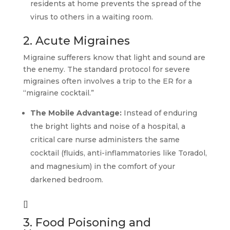
residents at home prevents the spread of the
virus to others in a waiting room.
2. Acute Migraines
Migraine sufferers know that light and sound are
the enemy. The standard protocol for severe
migraines often involves a trip to the ER for a
“migraine cocktail.”
The Mobile Advantage:
Instead of enduring
the bright lights and noise of a hospital, a
critical care nurse administers the same
cocktail (fluids, anti-inflammatories like Toradol,
and magnesium) in the comfort of your
darkened bedroom.
[]
3. Food Poisoning and