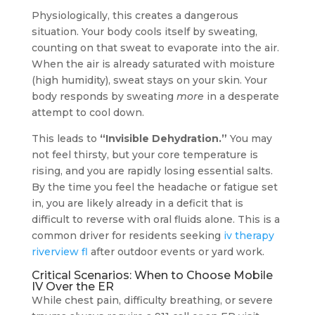
Physiologically, this creates a dangerous
situation. Your body cools itself by sweating,
counting on that sweat to evaporate into the air.
When the air is already saturated with moisture
(high humidity), sweat stays on your skin. Your
body responds by sweating
more
in a desperate
attempt to cool down.
This leads to
“Invisible Dehydration.”
You may
not feel thirsty, but your core temperature is
rising, and you are rapidly losing essential salts.
By the time you feel the headache or fatigue set
in, you are likely already in a deficit that is
difficult to reverse with oral fluids alone. This is a
common driver for residents seeking
iv therapy
riverview fl
after outdoor events or yard work.
Critical Scenarios: When to Choose Mobile
IV Over the ER
While chest pain, difficulty breathing, or severe