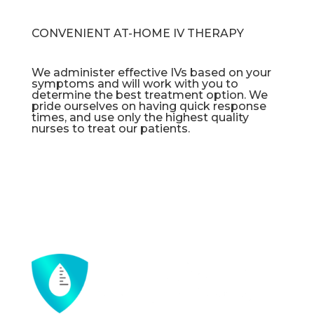
CONVENIENT AT-HOME IV THERAPY
We administer effective IVs based on your
symptoms and will work with you to
determine the best treatment option. We
pride ourselves on having quick response
times, and use only the highest quality
nurses to treat our patients.