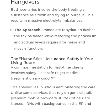
Hangovers
Both scenarios involve the body treating a
substance as a toxin and trying to purge it. This
results in massive electrolyte imbalances.
The Approach:
Immediate rehydration flushes
the toxins faster while restoring the potassium
and sodium levels required for nerve and
muscle function.
The “Nurse Stick” Assurance: Safety in Your
Living Room
A common hesitation for first-time clients
involves safety. “Is it safe to get medical
treatment on my couch?”
The answer lies in
who
is administering the care.
Unlike some services that rely on general staff,
premium mobile providers utilize Critical Care
Nurses—RNs with backgrounds in the ER and