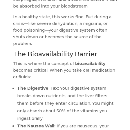
be absorbed into your bloodstream.
In a healthy state, this works fine. But during a
crisis—like severe dehydration, a migraine, or
food poisoning—your digestive system often
shuts down or becomes the source of the
problem.
The Bioavailability Barrier
This is where the concept of
bioavailability
becomes critical. When you take oral medication
or fluids:
The Digestive Tax:
Your digestive system
breaks down nutrients, and the liver filters
them before they enter circulation. You might
only absorb about 50% of the vitamins you
ingest orally.
The Nausea Wall:
If you are nauseous, your