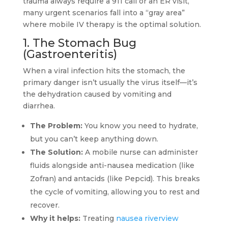
trauma always require a 911 call or an ER visit,
many urgent scenarios fall into a “gray area”
where mobile IV therapy is the optimal solution.
1. The Stomach Bug
(Gastroenteritis)
When a viral infection hits the stomach, the
primary danger isn’t usually the virus itself—it’s
the dehydration caused by vomiting and
diarrhea.
The Problem:
You know you need to hydrate,
but you can’t keep anything down.
The Solution:
A mobile nurse can administer
fluids alongside anti-nausea medication (like
Zofran) and antacids (like Pepcid). This breaks
the cycle of vomiting, allowing you to rest and
recover.
Why it helps:
Treating
nausea riverview