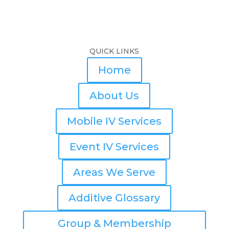
QUICK LINKS
Home
About Us
Mobile IV Services
Event IV Services
Areas We Serve
Additive Glossary
Group & Membership