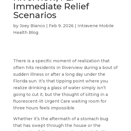
Immediate Relief
Scenarios
by
Joey Bianco
|
Feb 9, 2026
|
Intravene Mobile
Health Blog
There is a specific moment of realization that
often hits residents in Riverview during a bout of
sudden illness or after a long day under the
Florida sun. It’s that tipping point where you
realize drinking a glass of water simply isn’t
going to cut it, but the thought of sitting in a
fluorescent-lit Urgent Care waiting room for
three hours feels impossible.
Whether it’s the aftermath of a stomach bug
that has swept through the house or the