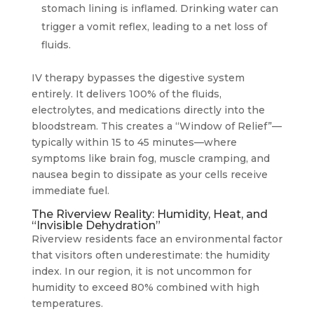
stomach lining is inflamed. Drinking water can
trigger a vomit reflex, leading to a net loss of
fluids.
IV therapy bypasses the digestive system
entirely. It delivers 100% of the fluids,
electrolytes, and medications directly into the
bloodstream. This creates a “Window of Relief”—
typically within 15 to 45 minutes—where
symptoms like brain fog, muscle cramping, and
nausea begin to dissipate as your cells receive
immediate fuel.
The Riverview Reality: Humidity, Heat, and
“Invisible Dehydration”
Riverview residents face an environmental factor
that visitors often underestimate: the humidity
index. In our region, it is not uncommon for
humidity to exceed 80% combined with high
temperatures.