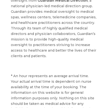
oversight from
Guardian Medical Direction
, a
national physician-led medical direction group.
Guardian provides medical oversight to medical
spas, wellness centers, telemedicine companies,
and healthcare practitioners across the country.
Through its team of highly qualified medical
directors and physician collaborators, Guardian’s
mission is to provide high-quality medical
oversight to practitioners striving to increase
access to healthcare and better the lives of their
clients and patients.
* An hour represents an average arrival time.
Your actual arrival time is dependent on nurse
availability at the time of your booking. The
information on this website is for general
information purposes only. Nothing on this site
should be taken as medical advice for any