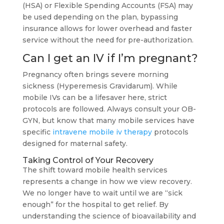
(HSA) or Flexible Spending Accounts (FSA) may
be used depending on the plan, bypassing
insurance allows for lower overhead and faster
service without the need for pre-authorization.
Can I get an IV if I’m pregnant?
Pregnancy often brings severe morning
sickness (Hyperemesis Gravidarum). While
mobile IVs can be a lifesaver here, strict
protocols are followed. Always consult your OB-
GYN, but know that many mobile services have
specific
intravene mobile iv therapy
protocols
designed for maternal safety.
Taking Control of Your Recovery
The shift toward mobile health services
represents a change in how we view recovery.
We no longer have to wait until we are “sick
enough” for the hospital to get relief. By
understanding the science of bioavailability and