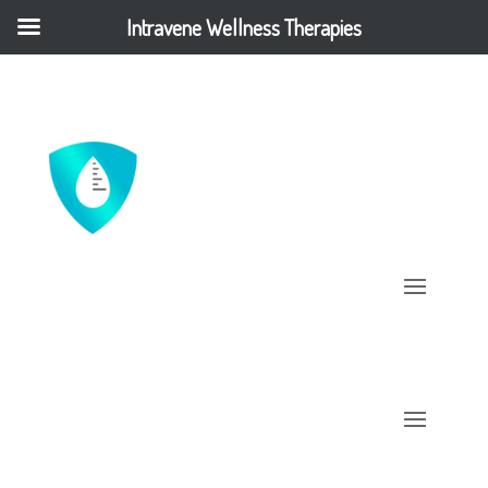
Intravene Wellness Therapies