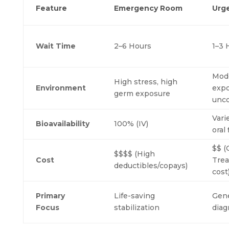
Feature
Emergency Room
Urg
Wait Time
2–6 Hours
1–3 
Mod
High stress, high
Environment
expo
germ exposure
unco
Vari
Bioavailability
100% (IV)
oral 
$$ (
$$$$ (High
Cost
Tre
deductibles/copays)
cost
Primary
Life-saving
Gene
Focus
stabilization
diag