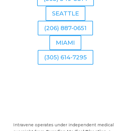
SEATTLE
(206) 887-0651
MIAMI
(305) 614-7295
Intravene operates under independent medical