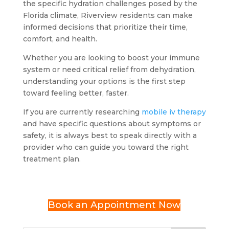
the specific hydration challenges posed by the
Florida climate, Riverview residents can make
informed decisions that prioritize their time,
comfort, and health.
Whether you are looking to boost your immune
system or need critical relief from dehydration,
understanding your options is the first step
toward feeling better, faster.
If you are currently researching
mobile iv therapy
and have specific questions about symptoms or
safety, it is always best to speak directly with a
provider who can guide you toward the right
treatment plan.
Book an Appointment Now