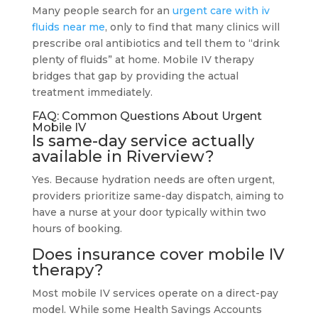
Many people search for an
urgent care with iv
fluids near me
, only to find that many clinics will
prescribe oral antibiotics and tell them to “drink
plenty of fluids” at home. Mobile IV therapy
bridges that gap by providing the actual
treatment immediately.
FAQ: Common Questions About Urgent
Mobile IV
Is same-day service actually
available in Riverview?
Yes. Because hydration needs are often urgent,
providers prioritize same-day dispatch, aiming to
have a nurse at your door typically within two
hours of booking.
Does insurance cover mobile IV
therapy?
Most mobile IV services operate on a direct-pay
model. While some Health Savings Accounts