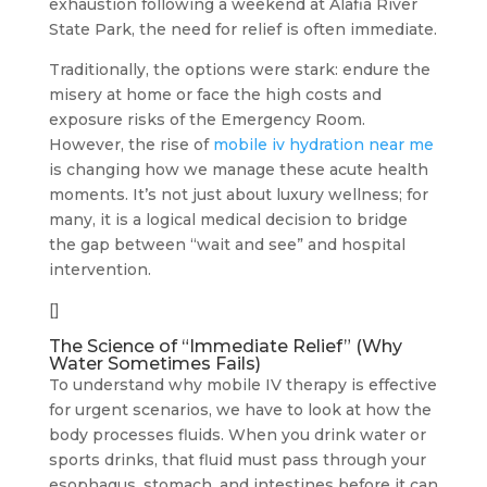
exhaustion following a weekend at Alafia River
State Park, the need for relief is often immediate.
Traditionally, the options were stark: endure the
misery at home or face the high costs and
exposure risks of the Emergency Room.
However, the rise of
mobile iv hydration near me
is changing how we manage these acute health
moments. It’s not just about luxury wellness; for
many, it is a logical medical decision to bridge
the gap between “wait and see” and hospital
intervention.
[]
The Science of “Immediate Relief” (Why
Water Sometimes Fails)
To understand why mobile IV therapy is effective
for urgent scenarios, we have to look at how the
body processes fluids. When you drink water or
sports drinks, that fluid must pass through your
esophagus, stomach, and intestines before it can