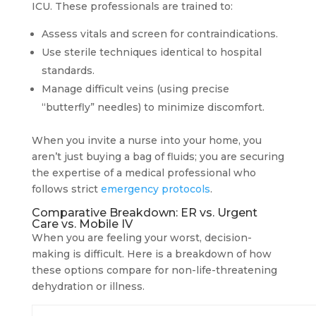
ICU. These professionals are trained to:
Assess vitals and screen for contraindications.
Use sterile techniques identical to hospital
standards.
Manage difficult veins (using precise
“butterfly” needles) to minimize discomfort.
When you invite a nurse into your home, you
aren’t just buying a bag of fluids; you are securing
the expertise of a medical professional who
follows strict
emergency protocols
.
Comparative Breakdown: ER vs. Urgent
Care vs. Mobile IV
When you are feeling your worst, decision-
making is difficult. Here is a breakdown of how
these options compare for non-life-threatening
dehydration or illness.