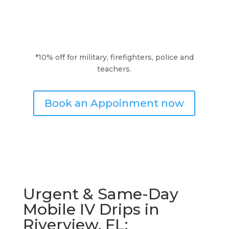
*10% off for military, firefighters, police and
teachers.
Book an Appoinment now
Urgent & Same-Day
Mobile IV Drips in
Riverview, FL: