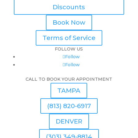
Discounts
Book Now
Terms of Service
FOLLOW US
Follow
Follow
CALL TO BOOK YOUR APPOINTMENT
TAMPA
(813) 820-6917
DENVER
(303) 349-8814