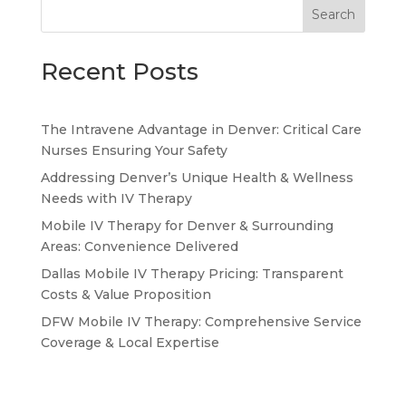
Search
Recent Posts
The Intravene Advantage in Denver: Critical Care
Nurses Ensuring Your Safety
Addressing Denver’s Unique Health & Wellness
Needs with IV Therapy
Mobile IV Therapy for Denver & Surrounding
Areas: Convenience Delivered
Dallas Mobile IV Therapy Pricing: Transparent
Costs & Value Proposition
DFW Mobile IV Therapy: Comprehensive Service
Coverage & Local Expertise