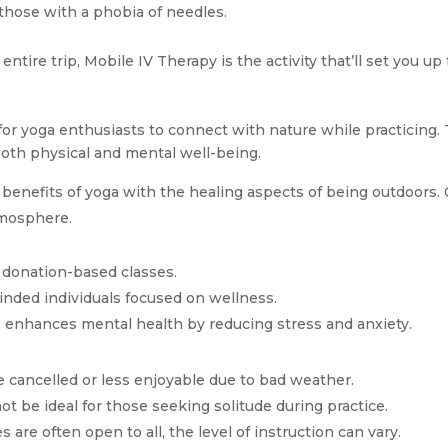
r those with a phobia of needles.
 entire trip, Mobile IV Therapy is the activity that’ll set you up
for yoga enthusiasts to connect with nature while practicing
oth physical and mental well-being.
nefits of yoga with the healing aspects of being outdoors. Cla
tmosphere.
r donation-based classes.
inded individuals focused on wellness.
s enhances mental health by reducing stress and anxiety.
e cancelled or less enjoyable due to bad weather.
t be ideal for those seeking solitude during practice.
es are often open to all, the level of instruction can vary.