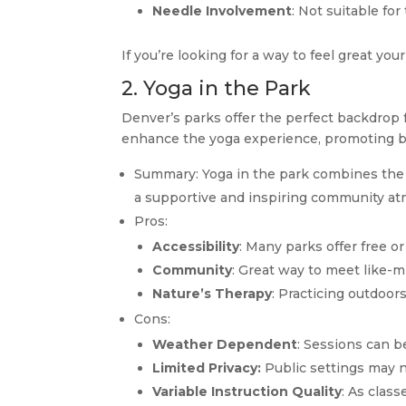
Needle Involvement
: Not suitable fo
If you’re looking for a way to feel great your
2. Yoga in the Park
Denver’s parks offer the perfect backdrop 
enhance the yoga experience, promoting b
Summary: Yoga in the park combines the be
a supportive and inspiring community a
Pros:
Accessibility
: Many parks offer free o
Community
: Great way to meet like-m
Nature’s Therapy
: Practicing outdoor
Cons:
Weather Dependent
: Sessions can b
Limited Privacy:
Public settings may no
Variable Instruction Quality
: As class