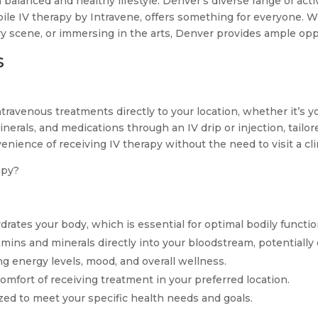
a balanced and healthy lifestyle. Denver’s diverse range of acti
le IV therapy by Intravene, offers something for everyone. Wh
ary scene, or immersing in the arts, Denver provides ample op
s
ntravenous treatments directly to your location, whether it’s yo
inerals, and medications through an IV drip or injection, tailo
enience of receiving IV therapy without the need to visit a clin
apy?
rates your body, which is essential for optimal bodily functio
amins and minerals directly into your bloodstream, potential
 energy levels, mood, and overall wellness.
mfort of receiving treatment in your preferred location.
ed to meet your specific health needs and goals.