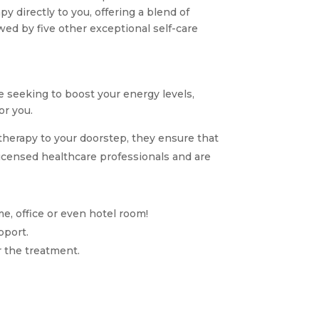
y directly to you, offering a blend of
owed by five other exceptional self-care
 seeking to boost your energy levels,
or you.
therapy to your doorstep, they ensure that
icensed healthcare professionals and are
me, office or even hotel room!
pport.
r the treatment.