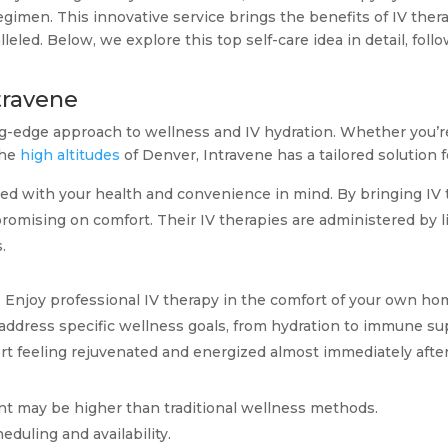
imen. This innovative service brings the benefits of IV therap
leled. Below, we explore this top self-care idea in detail, foll
ntravene
ng-edge approach to wellness and IV hydration. Whether you’re
the
high altitudes
of Denver, Intravene has a tailored solution f
ed with your health and convenience in mind. By bringing IV 
omising on comfort. Their IV therapies are administered by l
.
ic. Enjoy professional IV therapy in the comfort of your own ho
o address specific wellness goals, from hydration to immune su
ort feeling rejuvenated and energized almost immediately afte
int may be higher than traditional wellness methods.
heduling and availability.