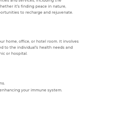
vities and services, including the
ether it’s finding peace in nature,
portunities to recharge and rejuvenate.
ur home, office, or hotel room. It involves
red to the individual’s health needs and
ic or hospital.
ns.
ly enhancing your immune system.