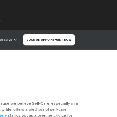
nd
We Serve
BOOK AN APPOINTMENT NOW
ause we believe Self-Care, especially in a
 life, offers a plethora of self-care
vene
stands out as a premier choice for