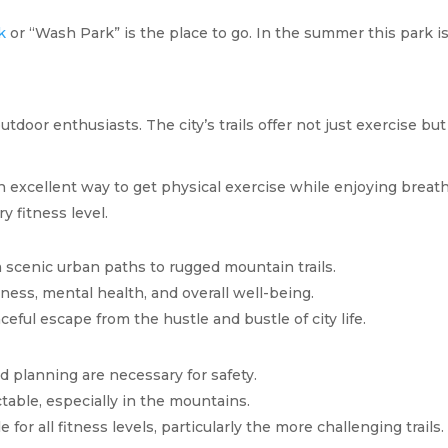
k
or “Wash Park” is the place to go. In the summer this park
outdoor enthusiasts. The city’s trails offer not just exercise 
n excellent way to get physical exercise while enjoying breat
y fitness level.
m scenic urban paths to rugged mountain trails.
tness, mental health, and overall well-being.
aceful escape from the hustle and bustle of city life.
d planning are necessary for safety.
table, especially in the mountains.
e for all fitness levels, particularly the more challenging trails.