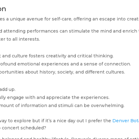
on
s a unique avenue for self-care, offering an escape into creati
 attending performances can stimulate the mind and enrich the
r to all interests.
 and culture fosters creativity and critical thinking.
profound emotional experiences and a sense of connection.
portunities about history, society, and different cultures.
 add up.
fully engage with and appreciate the experiences.
 amount of information and stimuli can be overwhelming.
 to explore but if it’s a nice day out I prefer the
Denver Bot
no concert scheduled?