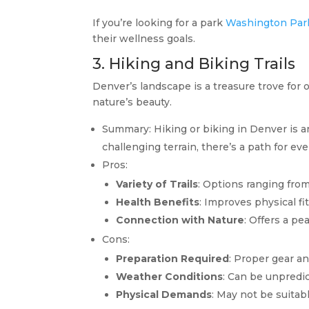
If you’re looking for a park
Washington Par
their wellness goals.
3. Hiking and Biking Trails
Denver’s landscape is a treasure trove for 
nature’s beauty.
Summary: Hiking or biking in Denver is a
challenging terrain, there’s a path for ever
Pros:
Variety of Trails
: Options ranging fro
Health Benefits
: Improves physical fi
Connection with Nature
: Offers a pe
Cons:
Preparation Required
: Proper gear an
Weather Conditions
: Can be unpredic
Physical Demands
: May not be suitabl