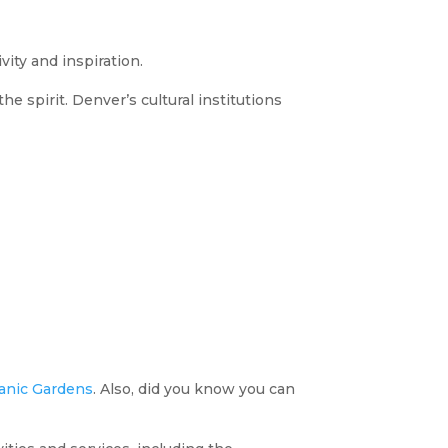
vity and inspiration.
 spirit. Denver’s cultural institutions
anic Gardens
. Also, did you know you can