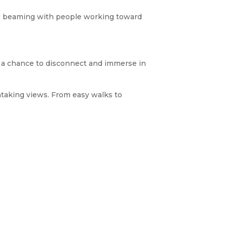
 is beaming with people working toward
but a chance to disconnect and immerse in
htaking views. From easy walks to