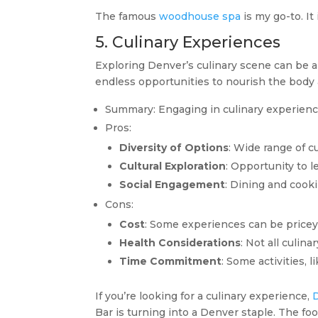
The famous
woodhouse spa
is my go-to. It
5. Culinary Experiences
Exploring Denver’s culinary scene can be a 
endless opportunities to nourish the body 
Summary: Engaging in culinary experiences
Pros:
Diversity of Options
: Wide range of c
Cultural Exploration
: Opportunity to l
Social Engagement
: Dining and cook
Cons:
Cost
: Some experiences can be pricey,
Health Considerations
: Not all culin
Time Commitment
: Some activities, 
If you’re looking for a culinary experience,
Bar is turning into a Denver staple. The fo