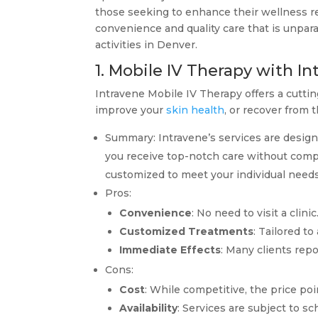
those seeking to enhance their wellness reg
convenience and quality care that is unparal
activities in Denver.
1. Mobile IV Therapy with I
Intravene Mobile IV Therapy offers a cutti
improve your
skin health
, or recover from 
Summary: Intravene’s services are design
you receive top-notch care without compr
customized to meet your individual needs
Pros:
Convenience
: No need to visit a clin
Customized Treatments
: Tailored t
Immediate Effects
: Many clients rep
Cons:
Cost
: While competitive, the price po
Availability
: Services are subject to sc