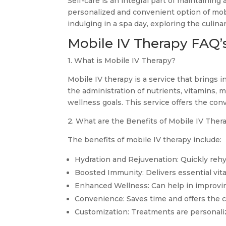
Self-care is an integral part of maintaining 
personalized and convenient option of mobi
indulging in a spa day, exploring the culin
Mobile IV Therapy FAQ’
1. What is Mobile IV Therapy?
Mobile IV therapy is a service that brings i
the administration of nutrients, vitamins, m
wellness goals. This service offers the conv
2. What are the Benefits of Mobile IV Ther
The benefits of mobile IV therapy include:
Hydration and Rejuvenation: Quickly rehyd
Boosted Immunity: Delivers essential vit
Enhanced Wellness: Can help in improving
Convenience: Saves time and offers the co
Customization: Treatments are personaliz