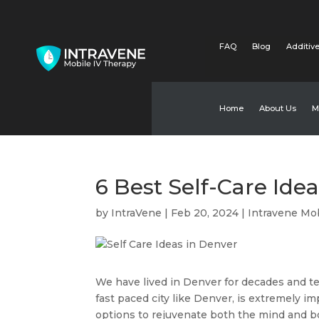
FAQ
Blog
Additive
Home
About Us
M
6 Best Self-Care Ide
by
IntraVene
|
Feb 20, 2024
|
Intravene Mob
We have lived in Denver for decades and test
fast paced city like Denver, is extremely imp
options to rejuvenate both the mind and b