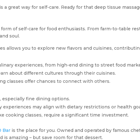
 is a great way for self-care. Ready for that deep tissue massa
form of self-care for food enthusiasts. From farm-to-table res
and soul.
 allows you to explore new flavors and cuisines, contributing
ulinary experiences, from high-end dining to street food marke
earn about different cultures through their cuisines.
ing classes offer chances to connect with others.
 especially fine dining options.
ary experiences may align with dietary restrictions or health goa
like cooking classes, require a significant time investment.
D Bar
is the place for you. Owned and operated by famous chef
od is amazing – but save room for that dessert.