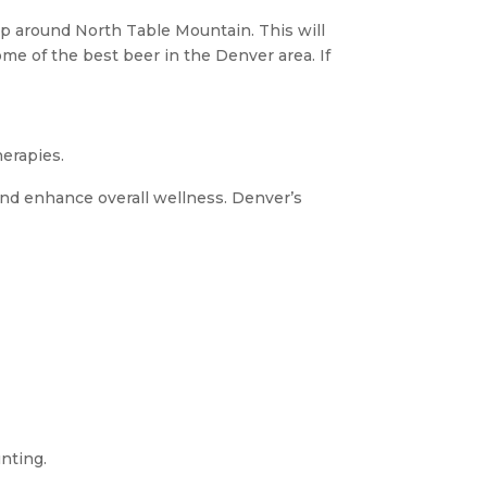
p around North Table Mountain. This will
ome of the best beer in the Denver area. If
herapies.
, and enhance overall wellness. Denver’s
nting.