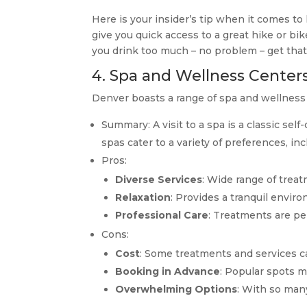
Here is your insider’s tip when it comes to
give you quick access to a great hike or bi
you drink too much – no problem – get tha
4. Spa and Wellness Center
Denver boasts a range of spa and wellness 
Summary: A visit to a spa is a classic sel
spas cater to a variety of preferences, in
Pros:
Diverse Services
: Wide range of treat
Relaxation
: Provides a tranquil enviro
Professional Care
: Treatments are pe
Cons:
Cost
: Some treatments and services c
Booking in Advance
: Popular spots m
Overwhelming Options
: With so man