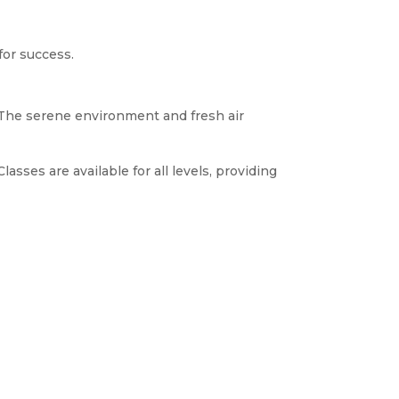
 for success.
. The serene environment and fresh air
sses are available for all levels, providing