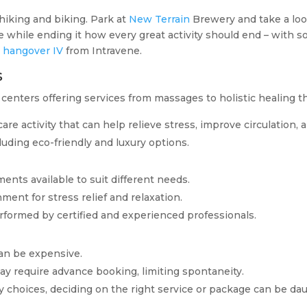
 hiking and biking. Park at
New Terrain
Brewery and take a loo
ke while ending it how every great activity should end – with s
t
hangover IV
from Intravene.
s
centers offering services from massages to holistic healing t
f-care activity that can help relieve stress, improve circulation
cluding eco-friendly and luxury options.
ments available to suit different needs.
nment for stress relief and relaxation.
rformed by certified and experienced professionals.
an be expensive.
ay require advance booking, limiting spontaneity.
y choices, deciding on the right service or package can be dau