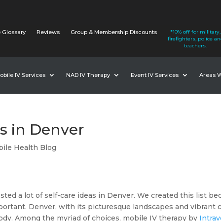
 Glossary
Reviews
Group & Membership Discounts
*10% off for military,
firefighters, police a
teachers.
obile IV Services
NAD IV Therapy
Event IV Services
Areas 
as in Denver
ile Health Blog
ed a lot of self-care ideas in Denver. We created this list bec
ortant. Denver, with its picturesque landscapes and vibrant city
ody. Among the myriad of choices, mobile IV therapy by
Intra