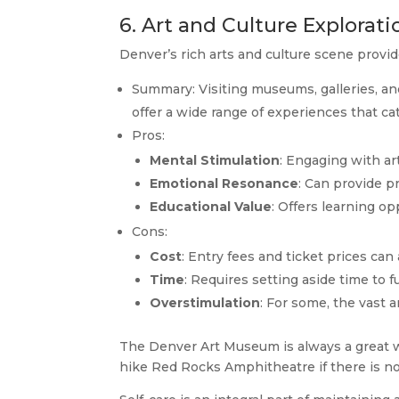
6. Art and Culture Explorati
Denver’s rich arts and culture scene provide
Summary: Visiting museums, galleries, and
offer a wide range of experiences that cate
Pros:
Mental Stimulation
: Engaging with art
Emotional Resonance
: Can provide 
Educational Value
: Offers learning op
Cons:
Cost
: Entry fees and ticket prices can
Time
: Requires setting aside time to 
Overstimulation
: For some, the vast
The Denver Art Museum is always a great way
hike Red Rocks Amphitheatre if there is 