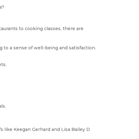
ge?
taurants to cooking classes, there are
 to a sense of well-being and satisfaction.
ts.
ls.
s like Keegan Gerhard and Lisa Bailey D