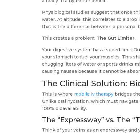
already in a hydration deficit.
Physiological studies suggest that once thi
water. At altitude, this correlates to a drop
that is the difference between a personal 
This creates a problem:
The Gut Limiter.
Your digestive system has a speed limit. D
your stomach to fuel your muscles. This sh
chugging liters of water or sports drinks m
causing nausea because it cannot be abso
The Clinical Solution: Bi
This is where
mobile iv therapy
bridges the
Unlike oral hydration, which must navigate 
100% bioavailability.
The “Expressway” vs. The “T
Think of your veins as an expressway and y