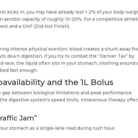
rst kicks in, you may have already lost 1-2% of your body weig
 in aerobic capacity of roughly 10-20%. For a competitive athlet
best and a DNF (Did Not Finish).
uring intense physical exertion, blood creates a shunt away fr
uts down digestion. If you try to combat the “Denver Tax” by
id-race, the liquid often sits in your stomach, sloshing around
rbed fast enough.
oavailability and the 1L Bolus
 gap between biological limitations and peak performance.
the digestive system’s speed limits, intravenous therapy offer
raffic Jam”
our stomach as a single-lane road during rush hour.