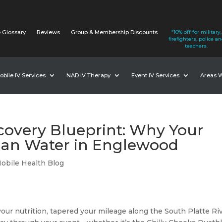
 Glossary
Reviews
Group & Membership Discounts
*10% off for military,
firefighters, police a
teachers.
obile IV Services
NAD IV Therapy
Event IV Services
Areas 
overy Blueprint: Why Your
an Water in Englewood
obile Health Blog
 your nutrition, tapered your mileage along the South Platte Ri