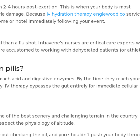
n 2-4 hours post-exertion. This is when your body is most
scle damage. Because
iv hydration therapy englewood co
servi
ome or hotel immediately following your event.
ul than a flu shot. Intravene’s nurses are critical care experts 
y are accustomed to working with dehydrated patients (or athle
n pills?
omach acid and digestive enzymes. By the time they reach you
y. IV therapy bypasses the gut entirely for immediate cellular
e of the best scenery and challenging terrain in the country.
espect the physiology of altitude.
hout checking the oil, and you shouldn’t push your body thro