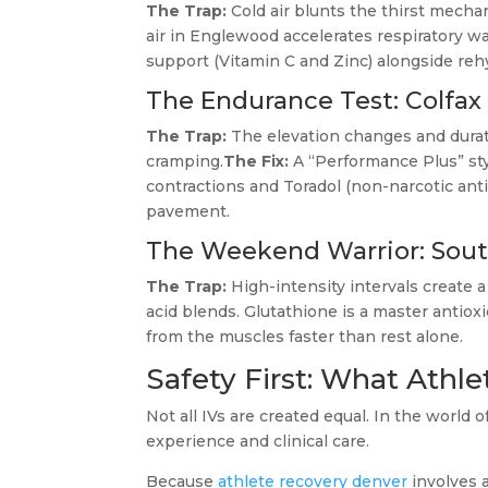
The Trap:
Cold air blunts the thirst mechan
air in Englewood accelerates respiratory wa
support (Vitamin C and Zinc) alongside reh
The Endurance Test: Colfax
The Trap:
The elevation changes and durat
cramping.
The Fix:
A “Performance Plus” st
contractions and Toradol (non-narcotic an
pavement.
The Weekend Warrior: South
The Trap:
High-intensity intervals create a 
acid blends. Glutathione is a master antioxi
from the muscles faster than rest alone.
Safety First: What Athl
Not all IVs are created equal. In the world 
experience and clinical care.
Because
athlete recovery denver
involves 