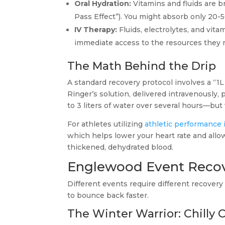
Oral Hydration:
Vitamins and fluids are br
Pass Effect”). You might absorb only 20-5
IV Therapy:
Fluids, electrolytes, and vita
immediate access to the resources they ne
The Math Behind the Drip
A standard recovery protocol involves a “1L B
Ringer’s solution, delivered intravenously,
to 3 liters of water over several hours—but 
For athletes utilizing
athletic performance i
which helps lower your heart rate and all
thickened, dehydrated blood.
Englewood Event Reco
Different events require different recovery 
to bounce back faster.
The Winter Warrior: Chilly