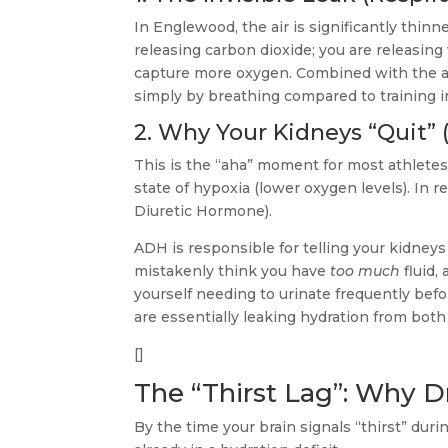
In Englewood, the air is significantly thinne
releasing carbon dioxide; you are releasing 
capture more oxygen. Combined with the ari
simply by breathing compared to training in
2. Why Your Kidneys “Quit” 
This is the “aha” moment for most athletes
state of hypoxia (lower oxygen levels). In
Diuretic Hormone).
ADH is responsible for telling your kidney
mistakenly think you have
too much
fluid,
yourself needing to urinate frequently befo
are essentially leaking hydration from bot
[]
The “Thirst Lag”: Why D
By the time your brain signals “thirst” duri