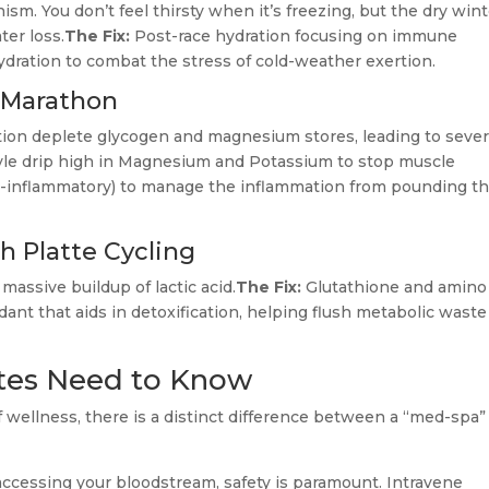
ism. You don’t feel thirsty when it’s freezing, but the dry win
ter loss.
The Fix:
Post-race hydration focusing on immune
ydration to combat the stress of cold-weather exertion.
 Marathon
ion deplete glycogen and magnesium stores, leading to seve
yle drip high in Magnesium and Potassium to stop muscle
ti-inflammatory) to manage the inflammation from pounding t
 Platte Cycling
massive buildup of lactic acid.
The Fix:
Glutathione and amino
dant that aids in detoxification, helping flush metabolic waste
etes Need to Know
of wellness, there is a distinct difference between a “med-spa”
accessing your bloodstream, safety is paramount. Intravene