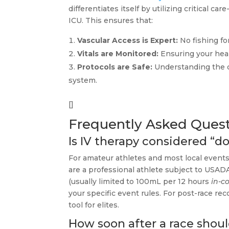
differentiates itself by utilizing critical
ICU. This ensures that:
Vascular Access is Expert:
No fishing fo
Vitals are Monitored:
Ensuring your heart
Protocols are Safe:
Understanding the d
system.
[]
Frequently Asked Ques
Is IV therapy considered “do
For amateur athletes and most local events,
are a professional athlete subject to USADA
(usually limited to 100mL per 12 hours
in-c
your specific event rules. For post-race re
tool for elites.
How soon after a race should