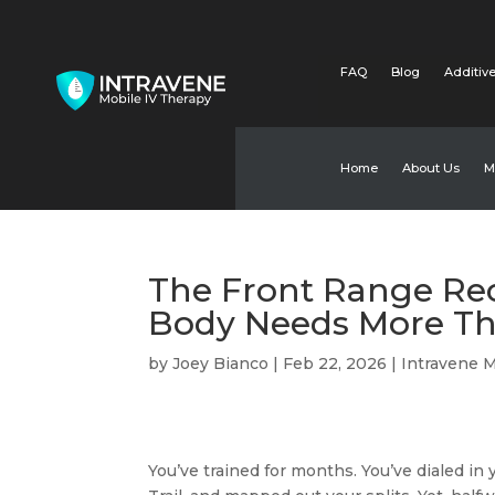
FAQ
Blog
Additive
Home
About Us
M
The Front Range Rec
Body Needs More Th
by
Joey Bianco
|
Feb 22, 2026
|
Intravene M
You’ve trained for months. You’ve dialed in