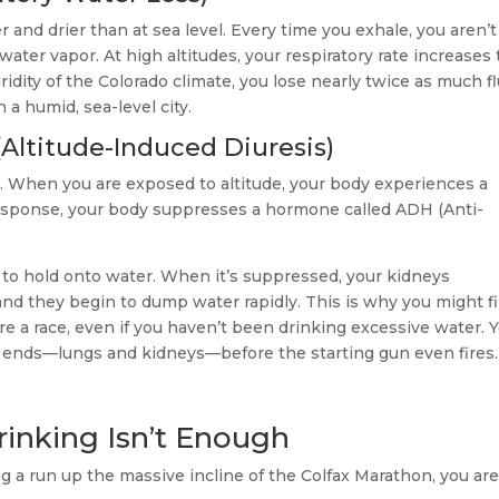
r and drier than at sea level. Every time you exhale, you aren’t
water vapor. At high altitudes, your respiratory rate increases 
dity of the Colorado climate, you lose nearly twice as much fl
 a humid, sea-level city.
(Altitude-Induced Diuresis)
. When you are exposed to altitude, your body experiences a
 response, your body suppresses a hormone called ADH (Anti-
s to hold onto water. When it’s suppressed, your kidneys
 and they begin to dump water rapidly. This is why you might f
re a race, even if you haven’t been drinking excessive water. 
h ends—lungs and kidneys—before the starting gun even fires.
rinking Isn’t Enough
ng a run up the massive incline of the Colfax Marathon, you ar