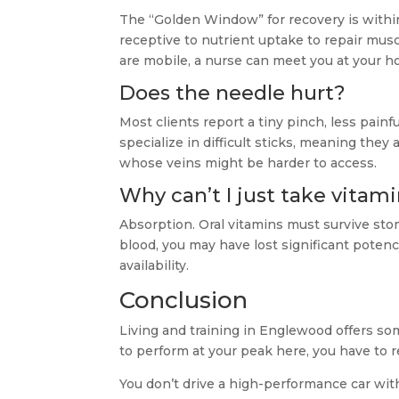
The “Golden Window” for recovery is withi
receptive to nutrient uptake to repair mu
are mobile, a nurse can meet you at your h
Does the needle hurt?
Most clients report a tiny pinch, less painf
specialize in difficult sticks, meaning the
whose veins might be harder to access.
Why can’t I just take vitami
Absorption. Oral vitamins must survive st
blood, you may have lost significant potenc
availability.
Conclusion
Living and training in Englewood offers som
to perform at your peak here, you have to r
You don’t drive a high-performance car wit