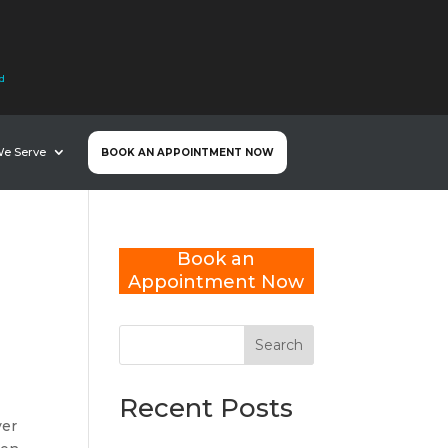
nd
We Serve
BOOK AN APPOINTMENT NOW
Book an
Appointment Now
Search
Recent Posts
ver