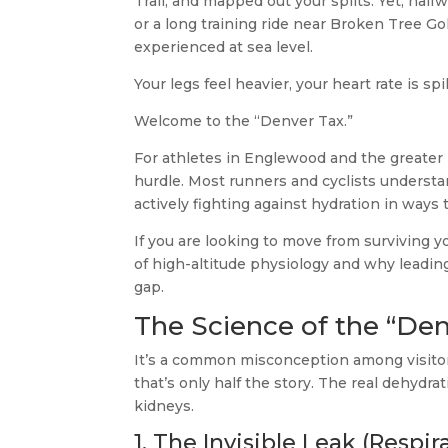
Trail, and mapped out your splits. Yet, ha
or a long training ride near Broken Tree Go
experienced at sea level.
Your legs feel heavier, your heart rate is s
Welcome to the “Denver Tax.”
For athletes in Englewood and the greater Den
hurdle. Most runners and cyclists understan
actively fighting against hydration in ways t
If you are looking to move from surviving 
of high-altitude physiology and why leading 
gap.
The Science of the “Den
It’s a common misconception among visitors 
that’s only half the story. The real dehydra
kidneys.
1. The Invisible Leak (Respi