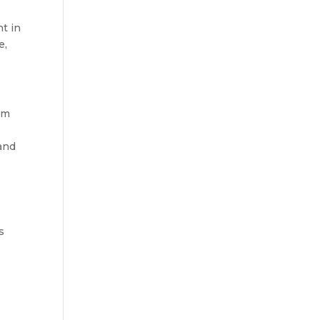
ht in
e,
om
 and
s