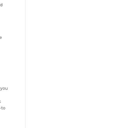
nd
e
 you
k
-to