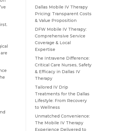
lon
’ve
Dallas Mobile IV Therapy
Pricing: Transparent Costs
& Value Proposition
rst.
DFW Mobile IV Therapy:
Comprehensive Service
Coverage & Local
ical
Expertise
 are
The Intravene Difference:
Critical Care Nurses, Safety
ence
& Efficacy in Dallas IV
the
Therapy
Tailored IV Drip
Treatments for the Dallas
Lifestyle: From Recovery
to Wellness
and
Unmatched Convenience:
The Mobile IV Therapy
Experience Delivered to