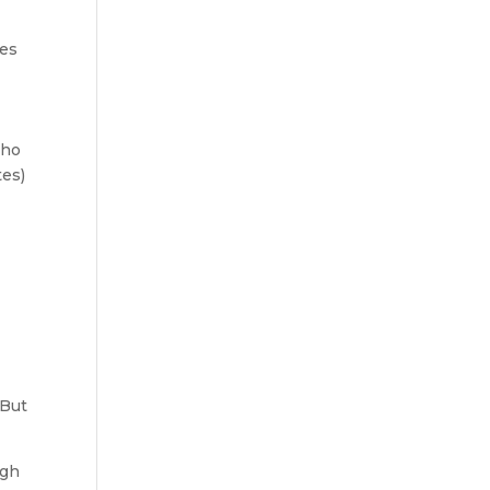
ces
who
tes)
r
 But
ugh