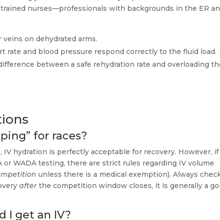
 care-trained nurses—professionals with backgrounds in the ER a
r veins on dehydrated arms.
 rate and blood pressure respond correctly to the fluid load.
ifference between a safe rehydration rate and overloading th
tions
ping” for races?
 IV hydration is perfectly acceptable for recovery. However, if
 or WADA testing, there are strict rules regarding IV volume
ompetition
unless there is a medical exemption). Always chec
covery
after
the competition window closes, it is generally a go
 I get an IV?