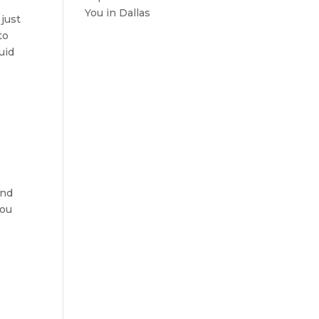
You in Dallas
 just
to
uid
ind
You
e