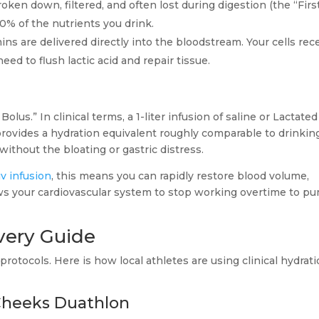
oken down, filtered, and often lost during digestion (the “Firs
0% of the nutrients you drink.
mins are delivered directly into the bloodstream. Your cells rec
ed to flush lactic acid and repair tissue.
olus.” In clinical terms, a 1-liter infusion of saline or Lactated
 provides a hydration equivalent roughly comparable to drinkin
without the bloating or gastric distress.
v infusion
, this means you can rapidly restore blood volume,
ows your cardiovascular system to stop working overtime to p
very Guide
protocols. Here is how local athletes are using clinical hydrat
 Cheeks Duathlon