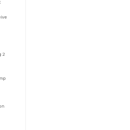
t
eive
g 2
ump
ion