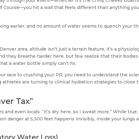
lfway through your event—whether it’s the Chilly Cheeks Duath
lf Course—you hit a wall that feels different than anything you
piking earlier, and no amount of water seems to quench your thi
ver area, altitude isn’t just a terrain feature; it’s a physiolog
d they breathe harder here, but few realize that their bodies
hat a water bottle simply can’t fix.
your race to crushing your PR, you need to understand the sci
athletes are turning to clinical hydration strategies to close 
ver Tax”
and even locals: “It’s dry here, so I sweat more.” While true,
tion danger at 5,300 feet happens invisibly, inside your lungs 
ratory Water Loss)