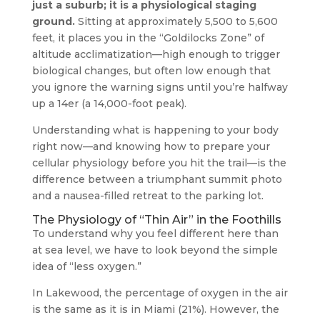
just a suburb; it is a physiological staging
ground.
Sitting at approximately 5,500 to 5,600
feet, it places you in the “Goldilocks Zone” of
altitude acclimatization—high enough to trigger
biological changes, but often low enough that
you ignore the warning signs until you’re halfway
up a 14er (a 14,000-foot peak).
Understanding what is happening to your body
right now—and knowing how to prepare your
cellular physiology before you hit the trail—is the
difference between a triumphant summit photo
and a nausea-filled retreat to the parking lot.
The Physiology of “Thin Air” in the Foothills
To understand why you feel different here than
at sea level, we have to look beyond the simple
idea of “less oxygen.”
In Lakewood, the percentage of oxygen in the air
is the same as it is in Miami (21%). However, the