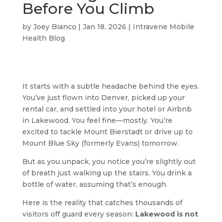
Before You Climb
by
Joey Bianco
|
Jan 18, 2026
|
Intravene Mobile
Health Blog
It starts with a subtle headache behind the eyes.
You’ve just flown into Denver, picked up your
rental car, and settled into your hotel or Airbnb
in Lakewood. You feel fine—mostly. You’re
excited to tackle Mount Bierstadt or drive up to
Mount Blue Sky (formerly Evans) tomorrow.
But as you unpack, you notice you’re slightly out
of breath just walking up the stairs. You drink a
bottle of water, assuming that’s enough.
Here is the reality that catches thousands of
visitors off guard every season:
Lakewood is not