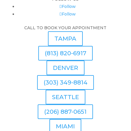
Follow
Follow
CALL TO BOOK YOUR APPOINTMENT
TAMPA
(813) 820-6917
DENVER
(303) 349-8814
SEATTLE
(206) 887-0651
MIAMI