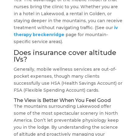
nurses bring the clinic to you. Whether you are
in a hotel in Lakewood, a rental in Golden, or
staying deeper in the mountains, you can receive
treatment without navigating traffic. (See our
iv
therapy breckenridge
page for mountain-
specific service areas).
Does insurance cover altitude
IVs?
Generally, mobile wellness services are out-of-
pocket expenses, though many clients
successfully use HSA (Health Savings Account) or
FSA (Flexible Spending Account) cards.
The View is Better When You Feel Good
The mountains surrounding Lakewood offer
some of the most spectacular scenery in North
America. Don’t let preventable physiology keep
you in the lodge. By understanding the science
of altitude and proactively managing your