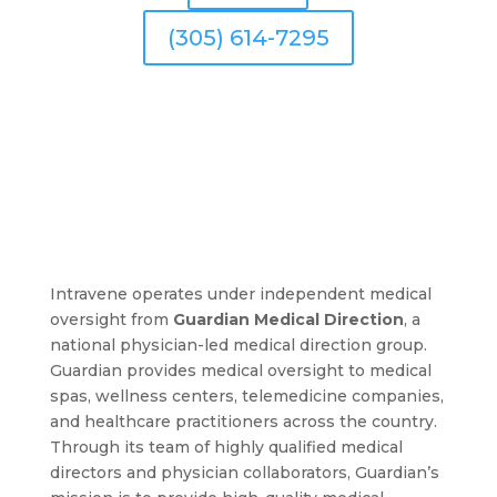
(305) 614-7295
Intravene operates under independent medical
oversight from
Guardian Medical Direction
, a
national physician-led medical direction group.
Guardian provides medical oversight to medical
spas, wellness centers, telemedicine companies,
and healthcare practitioners across the country.
Through its team of highly qualified medical
directors and physician collaborators, Guardian’s