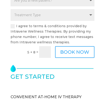
I agree to terms & conditions provided by
Intravene Wellness Therapies. By providing my
phone number, I agree to receive text messages
from Intravene wellness therapies.
BOOK NOW
=
5 + 8
GET STARTED
TODAY
CONVENIENT AT-HOME IV THERAPY