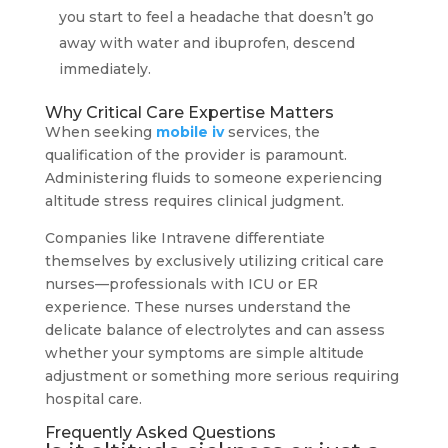
you start to feel a headache that doesn’t go
away with water and ibuprofen, descend
immediately.
Why Critical Care Expertise Matters
When seeking
mobile iv
services, the
qualification of the provider is paramount.
Administering fluids to someone experiencing
altitude stress requires clinical judgment.
Companies like Intravene differentiate
themselves by exclusively utilizing critical care
nurses—professionals with ICU or ER
experience. These nurses understand the
delicate balance of electrolytes and can assess
whether your symptoms are simple altitude
adjustment or something more serious requiring
hospital care.
Frequently Asked Questions