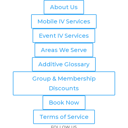
About Us
Mobile IV Services
Event IV Services
Areas We Serve
Additive Glossary
Group & Membership
Discounts
Book Now
Terms of Service
FOLLOW US