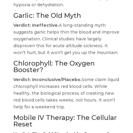
hypoxia or dehydration.
Garlic: The Old Myth
Verdict: Ineffective.
A long-standing myth
suggests garlic helps thin the blood and improve
oxygenation. Clinical studies have largely
disproven this for acute altitude sickness. It
won’t hurt, but it won’t get you up the mountain.
Chlorophyll: The Oxygen
Booster?
Verdict: Inconclusive/Placebo.
Some claim liquid
chlorophyll increases red blood cells. While
healthy, the biological process of creating new
red blood cells takes weeks, not hours. It won’t
help for a weekend trip.
Mobile IV Therapy: The Cellular
Reset