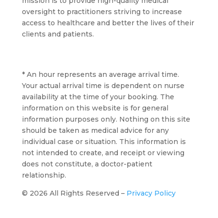
mission is to provide high-quality medical
oversight to practitioners striving to increase
access to healthcare and better the lives of their
clients and patients.
* An hour represents an average arrival time.
Your actual arrival time is dependent on nurse
availability at the time of your booking. The
information on this website is for general
information purposes only. Nothing on this site
should be taken as medical advice for any
individual case or situation. This information is
not intended to create, and receipt or viewing
does not constitute, a doctor-patient
relationship.
© 2026 All Rights Reserved –
Privacy Policy