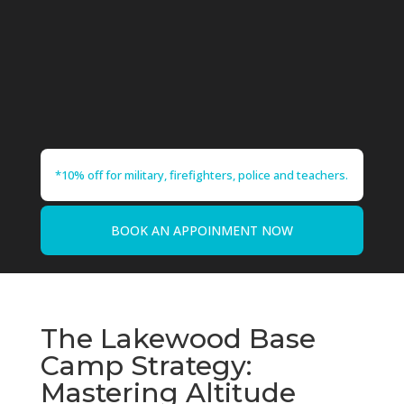
*10% off for military, firefighters, police and teachers.
BOOK AN APPOINMENT NOW
The Lakewood Base
Camp Strategy:
Mastering Altitude