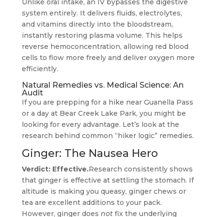
Unlike oral intake, an IV bypasses the digestive
system entirely. It delivers fluids, electrolytes,
and vitamins directly into the bloodstream,
instantly restoring plasma volume. This helps
reverse hemoconcentration, allowing red blood
cells to flow more freely and deliver oxygen more
efficiently.
Natural Remedies vs. Medical Science: An
Audit
If you are prepping for a hike near Guanella Pass
or a day at Bear Creek Lake Park, you might be
looking for every advantage. Let’s look at the
research behind common “hiker logic” remedies.
Ginger: The Nausea Hero
Verdict: Effective.
Research consistently shows
that ginger is effective at settling the stomach. If
altitude is making you queasy, ginger chews or
tea are excellent additions to your pack.
However, ginger does
not
fix the underlying