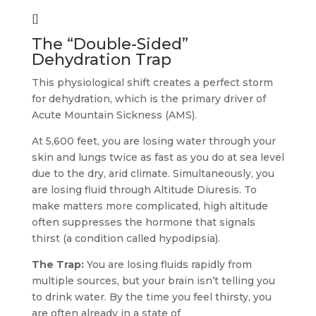
[]
The “Double-Sided”
Dehydration Trap
This physiological shift creates a perfect storm
for dehydration, which is the primary driver of
Acute Mountain Sickness (AMS).
At 5,600 feet, you are losing water through your
skin and lungs twice as fast as you do at sea level
due to the dry, arid climate. Simultaneously, you
are losing fluid through Altitude Diuresis. To
make matters more complicated, high altitude
often suppresses the hormone that signals
thirst (a condition called hypodipsia).
The Trap:
You are losing fluids rapidly from
multiple sources, but your brain isn’t telling you
to drink water. By the time you feel thirsty, you
are often already in a state of