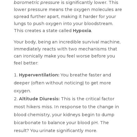
barometric pressure
is significantly lower. This
lower pressure means the oxygen molecules are
spread further apart, making it harder for your
lungs to push oxygen into your bloodstream.
This creates a state called
Hypoxia
.
Your body, being an incredible survival machine,
immediately reacts with two mechanisms that
can ironically make you feel worse before you
feel better:
Hyperventilation:
You breathe faster and
deeper (often without noticing) to get more
oxygen.
Altitude Diuresis:
This is the critical factor
most hikers miss. In response to the change in
blood chemistry, your kidneys begin to dump
bicarbonate to balance your blood pH. The
result? You urinate significantly more.