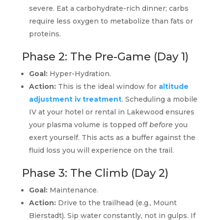
severe. Eat a carbohydrate-rich dinner; carbs
require less oxygen to metabolize than fats or
proteins.
Phase 2: The Pre-Game (Day 1)
Goal:
Hyper-Hydration.
Action:
This is the ideal window for
altitude
adjustment iv treatment
. Scheduling a mobile
IV at your hotel or rental in Lakewood ensures
your plasma volume is topped off
before
you
exert yourself. This acts as a buffer against the
fluid loss you will experience on the trail.
Phase 3: The Climb (Day 2)
Goal:
Maintenance.
Action:
Drive to the trailhead (e.g., Mount
Bierstadt). Sip water constantly, not in gulps. If