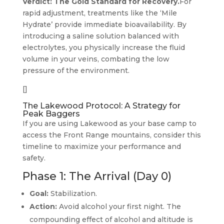
Verdict: The Gold Standard for Recovery.
For
rapid adjustment, treatments like the ‘Mile
Hydrate’ provide immediate bioavailability. By
introducing a saline solution balanced with
electrolytes, you physically increase the fluid
volume in your veins, combating the low
pressure of the environment.
[]
The Lakewood Protocol: A Strategy for
Peak Baggers
If you are using Lakewood as your base camp to
access the Front Range mountains, consider this
timeline to maximize your performance and
safety.
Phase 1: The Arrival (Day 0)
Goal:
Stabilization.
Action:
Avoid alcohol your first night. The
compounding effect of alcohol and altitude is