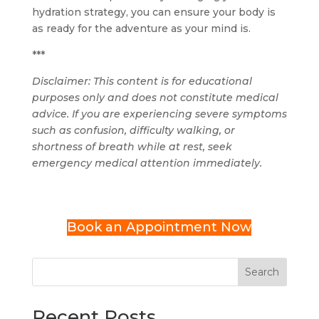
hydration strategy, you can ensure your body is
as ready for the adventure as your mind is.
***
Disclaimer: This content is for educational
purposes only and does not constitute medical
advice. If you are experiencing severe symptoms
such as confusion, difficulty walking, or
shortness of breath while at rest, seek
emergency medical attention immediately.
Book an Appointment Now
Search
Recent Posts