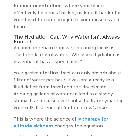
hemoconcentration
—where your blood
effectively becomes thicker, making it harder for
your heart to pump oxygen to your muscles and
brain.
The Hydration Gap: Why Water Isn’t Always
Enough
A common refrain from well-meaning locals is,
“Just drink a lot of water.” While oral hydration is
essential, it has a “speed limit.”
Your gastrointestinal tract can only absorb about
1 liter of water per hour. If you are already in a
fluid deficit from travel and the dry climate,
drinking gallons of water can lead to a sloshy
stomach and nausea without actually rehydrating
your cells fast enough for tomorrow’s hike.
This is where the science of
iv therapy for
altitude sickness
changes the equation.