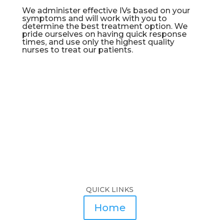
We administer effective IVs based on your
symptoms and will work with you to
determine the best treatment option. We
pride ourselves on having quick response
times, and use only the highest quality
nurses to treat our patients.
QUICK LINKS
Home