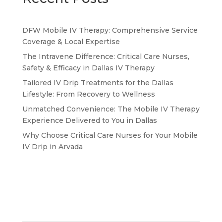
DFW Mobile IV Therapy: Comprehensive Service
Coverage & Local Expertise
The Intravene Difference: Critical Care Nurses,
Safety & Efficacy in Dallas IV Therapy
Tailored IV Drip Treatments for the Dallas
Lifestyle: From Recovery to Wellness
Unmatched Convenience: The Mobile IV Therapy
Experience Delivered to You in Dallas
Why Choose Critical Care Nurses for Your Mobile
IV Drip in Arvada