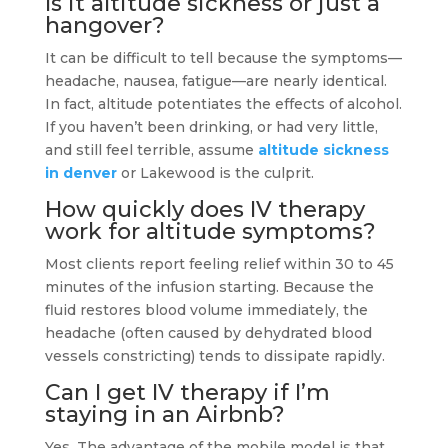
Is it altitude sickness or just a
hangover?
It can be difficult to tell because the symptoms—
headache, nausea, fatigue—are nearly identical.
In fact, altitude potentiates the effects of alcohol.
If you haven’t been drinking, or had very little,
and still feel terrible, assume
altitude sickness
in denver
or Lakewood is the culprit.
How quickly does IV therapy
work for altitude symptoms?
Most clients report feeling relief within 30 to 45
minutes of the infusion starting. Because the
fluid restores blood volume immediately, the
headache (often caused by dehydrated blood
vessels constricting) tends to dissipate rapidly.
Can I get IV therapy if I’m
staying in an Airbnb?
Yes. The advantage of the mobile model is that