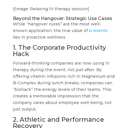
![Image: Relaxing IV therapy session]
Beyond the Hangover: Strategic Use Cases
While “hangover cures” are the most well-
known application, the true value of
iv events
lies in proactive wellness.
1. The Corporate Productivity
Hack
Forward-thinking companies are now using IV
therapy
during
the event, not just after. By
offering vitamin infusions rich in Magnesium and
B-Complex during lunch breaks, companies can
“biohack” the energy levels of their teams. This
creates a memorable impression that the
company cares about employee well-being, not
just output.
2. Athletic and Performance
Recovery