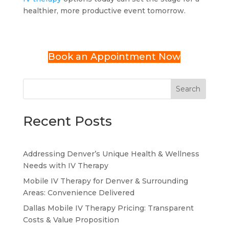
healthier, more productive event tomorrow.
Book an Appointment Now
Search
Recent Posts
Addressing Denver’s Unique Health & Wellness
Needs with IV Therapy
Mobile IV Therapy for Denver & Surrounding
Areas: Convenience Delivered
Dallas Mobile IV Therapy Pricing: Transparent
Costs & Value Proposition