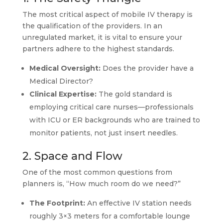
The most critical aspect of mobile IV therapy is
the qualification of the providers. In an
unregulated market, it is vital to ensure your
partners adhere to the highest standards.
Medical Oversight:
Does the provider have a
Medical Director?
Clinical Expertise:
The gold standard is
employing critical care nurses—professionals
with ICU or ER backgrounds who are trained to
monitor patients, not just insert needles.
2. Space and Flow
One of the most common questions from
planners is, “How much room do we need?”
The Footprint:
An effective IV station needs
roughly 3×3 meters for a comfortable lounge