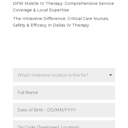
DFW Mobile IV Therapy: Comprehensive Service
Coverage & Local Expertise
The Intravene Difference: Critical Care Nurses,
Safety & Efficacy in Dallas IV Therapy