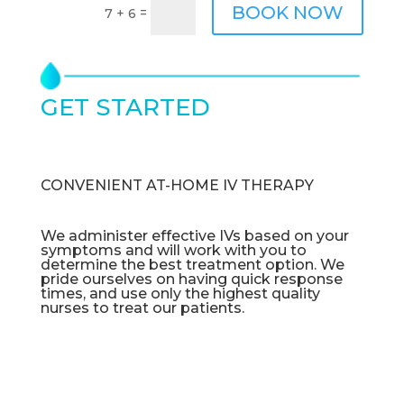
BOOK NOW
=
7 + 6
GET STARTED
TODAY
CONVENIENT AT-HOME IV THERAPY
We administer effective IVs based on your
symptoms and will work with you to
determine the best treatment option. We
pride ourselves on having quick response
times, and use only the highest quality
nurses to treat our patients.