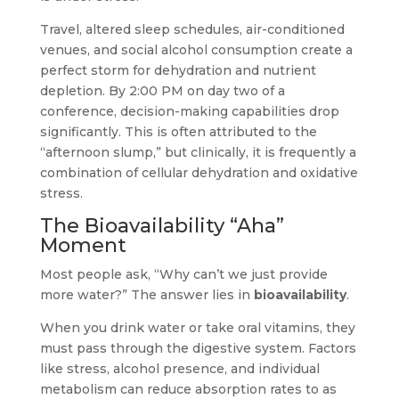
Travel, altered sleep schedules, air-conditioned
venues, and social alcohol consumption create a
perfect storm for dehydration and nutrient
depletion. By 2:00 PM on day two of a
conference, decision-making capabilities drop
significantly. This is often attributed to the
“afternoon slump,” but clinically, it is frequently a
combination of cellular dehydration and oxidative
stress.
The Bioavailability “Aha”
Moment
Most people ask, “Why can’t we just provide
more water?” The answer lies in
bioavailability
.
When you drink water or take oral vitamins, they
must pass through the digestive system. Factors
like stress, alcohol presence, and individual
metabolism can reduce absorption rates to as