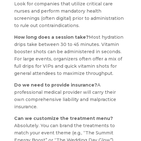
Look for companies that utilize critical care
nurses and perform mandatory health
screenings (often digital) prior to administration
to rule out contraindications.
How long does a session take?
Most hydration
drips take between 30 to 45 minutes. Vitamin
booster shots can be administered in seconds.
For large events, organizers often offer a mix of
full drips for VIPs and quick vitamin shots for
general attendees to maximize throughput.
Do we need to provide insurance?
A
professional medical provider will carry their
own comprehensive liability and malpractice
insurance.
Can we customize the treatment menu?
Absolutely. You can brand the treatments to
match your event theme (e.g., “The Summit
Energy Boost” or “The Wedding Day Glow”).