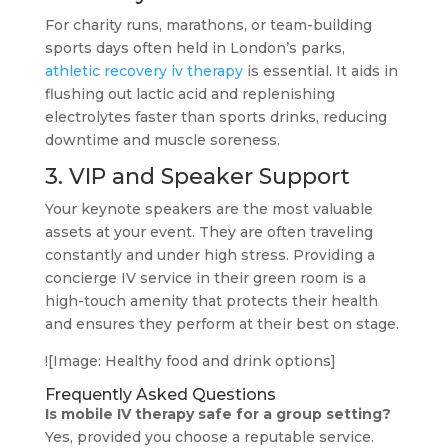
For charity runs, marathons, or team-building
sports days often held in London’s parks,
athletic recovery iv therapy
is essential. It aids in
flushing out lactic acid and replenishing
electrolytes faster than sports drinks, reducing
downtime and muscle soreness.
3. VIP and Speaker Support
Your keynote speakers are the most valuable
assets at your event. They are often traveling
constantly and under high stress. Providing a
concierge IV service in their green room is a
high-touch amenity that protects their health
and ensures they perform at their best on stage.
![Image: Healthy food and drink options]
Frequently Asked Questions
Is mobile IV therapy safe for a group setting?
Yes, provided you choose a reputable service.