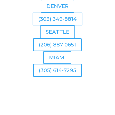
DENVER
(303) 349-8814
SEATTLE
(206) 887-0651
MIAMI
(305) 614-7295