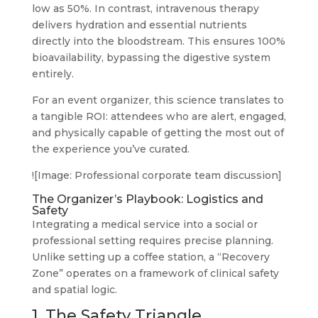
low as 50%. In contrast, intravenous therapy
delivers hydration and essential nutrients
directly into the bloodstream. This ensures 100%
bioavailability, bypassing the digestive system
entirely.
For an event organizer, this science translates to
a tangible ROI: attendees who are alert, engaged,
and physically capable of getting the most out of
the experience you’ve curated.
![Image: Professional corporate team discussion]
The Organizer’s Playbook: Logistics and
Safety
Integrating a medical service into a social or
professional setting requires precise planning.
Unlike setting up a coffee station, a “Recovery
Zone” operates on a framework of clinical safety
and spatial logic.
1. The Safety Triangle