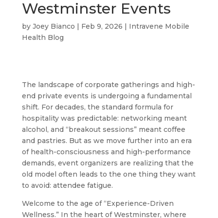
Westminster Events
by
Joey Bianco
|
Feb 9, 2026
|
Intravene Mobile
Health Blog
The landscape of corporate gatherings and high-
end private events is undergoing a fundamental
shift. For decades, the standard formula for
hospitality was predictable: networking meant
alcohol, and “breakout sessions” meant coffee
and pastries. But as we move further into an era
of health-consciousness and high-performance
demands, event organizers are realizing that the
old model often leads to the one thing they want
to avoid: attendee fatigue.
Welcome to the age of “Experience-Driven
Wellness.” In the heart of Westminster, where