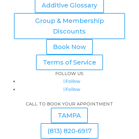
Additive Glossary
Group & Membership
Discounts
Book Now
Terms of Service
FOLLOW US
Follow
Follow
CALL TO BOOK YOUR APPOINTMENT
TAMPA
(813) 820-6917