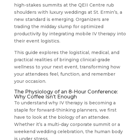
high-stakes summits at the QEII Centre rub
shoulders with luxury weddings at St. Ermin’s, a
new standard is emerging. Organizers are
trading the midday slump for optimized
productivity by integrating mobile IV therapy into
their event logistics.
This guide explores the logistical, medical, and
practical realities of bringing clinical-grade
wellness to your next event, transforming how
your attendees feel, function, and remember
your occasion.
The Physiology of an 8-Hour Conference:
Why Coffee Isn’t Enough
To understand why IV therapy is becoming a
staple for forward-thinking planners, we first
have to look at the biology of an attendee.
Whether it’s a multi-day corporate summit or a
weekend wedding celebration, the human body
is under stress.