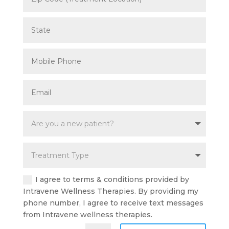
I agree to terms & conditions provided by
Intravene Wellness Therapies. By providing my
phone number, I agree to receive text messages
from Intravene wellness therapies.