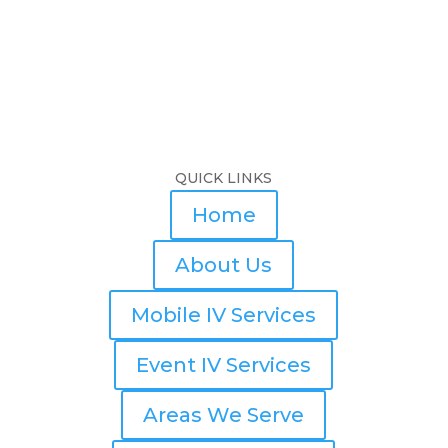
QUICK LINKS
Home
About Us
Mobile IV Services
Event IV Services
Areas We Serve