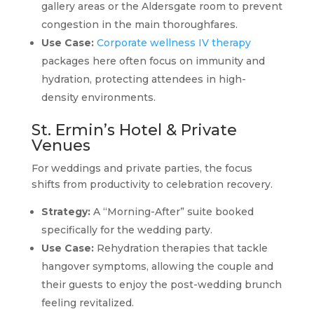
gallery areas or the Aldersgate room to prevent
congestion in the main thoroughfares.
Use Case:
Corporate wellness IV therapy
packages here often focus on immunity and
hydration, protecting attendees in high-
density environments.
St. Ermin’s Hotel & Private
Venues
For weddings and private parties, the focus
shifts from productivity to celebration recovery.
Strategy:
A “Morning-After” suite booked
specifically for the wedding party.
Use Case:
Rehydration therapies that tackle
hangover symptoms, allowing the couple and
their guests to enjoy the post-wedding brunch
feeling revitalized.