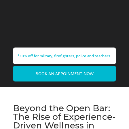
*10% off for military, firefighters, police and teachers.
BOOK AN APPOINMENT NOW
Beyond the Open Bar:
The Rise of Experience-
Driven Wellness in