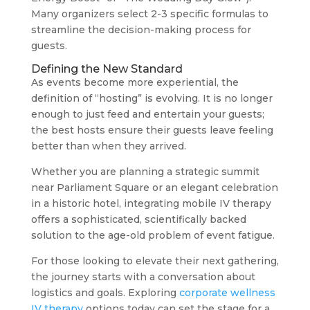
Many organizers select 2-3 specific formulas to
streamline the decision-making process for
guests.
Defining the New Standard
As events become more experiential, the
definition of “hosting” is evolving. It is no longer
enough to just feed and entertain your guests;
the best hosts ensure their guests leave feeling
better than when they arrived.
Whether you are planning a strategic summit
near Parliament Square or an elegant celebration
in a historic hotel, integrating mobile IV therapy
offers a sophisticated, scientifically backed
solution to the age-old problem of event fatigue.
For those looking to elevate their next gathering,
the journey starts with a conversation about
logistics and goals. Exploring
corporate wellness
IV therapy
options today can set the stage for a