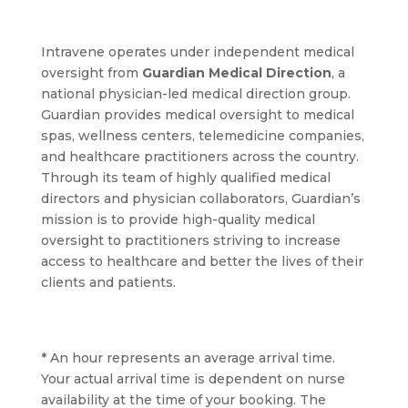
Intravene operates under independent medical
oversight from
Guardian Medical Direction
, a
national physician-led medical direction group.
Guardian provides medical oversight to medical
spas, wellness centers, telemedicine companies,
and healthcare practitioners across the country.
Through its team of highly qualified medical
directors and physician collaborators, Guardian’s
mission is to provide high-quality medical
oversight to practitioners striving to increase
access to healthcare and better the lives of their
clients and patients.
* An hour represents an average arrival time.
Your actual arrival time is dependent on nurse
availability at the time of your booking. The