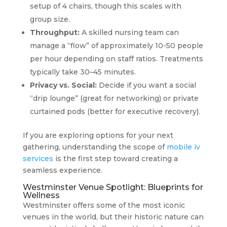
setup of 4 chairs, though this scales with
group size.
Throughput:
A skilled nursing team can
manage a “flow” of approximately 10-50 people
per hour depending on staff ratios. Treatments
typically take 30–45 minutes.
Privacy vs. Social:
Decide if you want a social
“drip lounge” (great for networking) or private
curtained pods (better for executive recovery).
If you are exploring options for your next
gathering, understanding the scope of
mobile iv
services
is the first step toward creating a
seamless experience.
Westminster Venue Spotlight: Blueprints for
Wellness
Westminster offers some of the most iconic
venues in the world, but their historic nature can