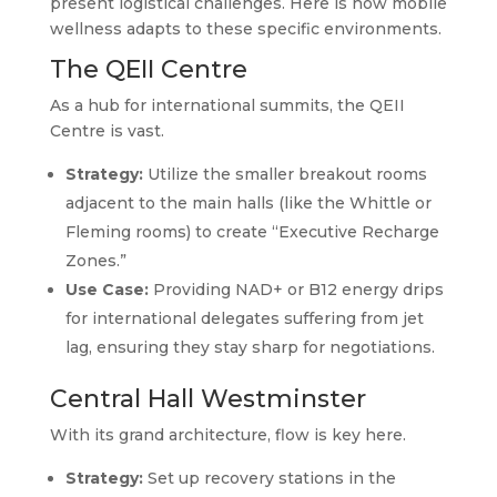
present logistical challenges. Here is how mobile
wellness adapts to these specific environments.
The QEII Centre
As a hub for international summits, the QEII
Centre is vast.
Strategy:
Utilize the smaller breakout rooms
adjacent to the main halls (like the Whittle or
Fleming rooms) to create “Executive Recharge
Zones.”
Use Case:
Providing NAD+ or B12 energy drips
for international delegates suffering from jet
lag, ensuring they stay sharp for negotiations.
Central Hall Westminster
With its grand architecture, flow is key here.
Strategy:
Set up recovery stations in the