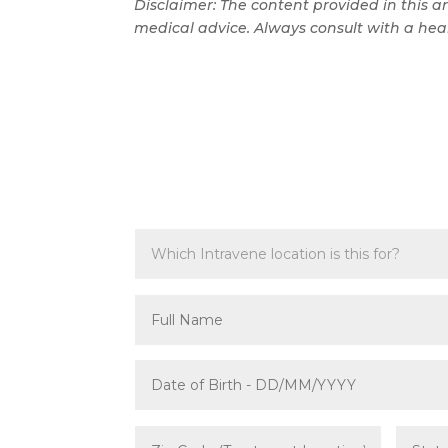
Disclaimer: The content provided in this ar
medical advice. Always consult with a heal