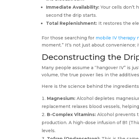
Immediate Availability:
Your cells don’t 
second the drip starts.
Total Replenishment:
It restores the ele
For those searching for
mobile IV therapy 
moment.” It’s not just about convenience; it
Deconstructing the Drip:
Many people assume a “hangover IV” is just 
volume, the true power lies in the additive
Here is the science behind the ingredient
Magnesium:
Alcohol depletes magnesium
replacement relaxes blood vessels, helping
B-Complex Vitamins:
Alcohol prevents t
production. A high-dose infusion of B1 (Thi
levels.
Zofran (Ondansetron):
This is the same