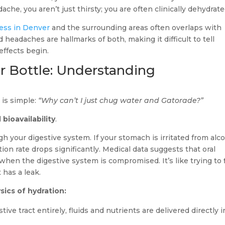
che, you aren’t just thirsty; you are often clinically dehydrate
ness in Denver
and the surrounding areas often overlaps with
eadaches are hallmarks of both, making it difficult to tell
effects begin.
r Bottle: Understanding
is simple:
“Why can’t I just chug water and Gatorade?”
d
bioavailability
.
h your digestive system. If your stomach is irritated from alc
tion rate drops significantly. Medical data suggests that oral
hen the digestive system is compromised. It’s like trying to fi
has a leak.
sics of hydration:
ive tract entirely, fluids and nutrients are delivered directly i