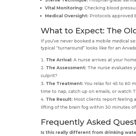
Sterile Technique:
Hospital-grade sanita
Vital Monitoring:
Checking blood pressure
Medical Oversight:
Protocols approved b
What to Expect: The O
If you’ve never booked a mobile medical ser
typical “turnaround” looks like for an Arvad
The Arrival:
A nurse arrives at your home,
The Assessment:
The nurse evaluates y
culprit?
The Treatment:
You relax for 45 to 60 m
time to nap, catch up on emails, or watch T
The Result:
Most clients report feeling a
lifting of the brain fog within 30 minutes o
Frequently Asked Ques
Is this really different from drinking wat