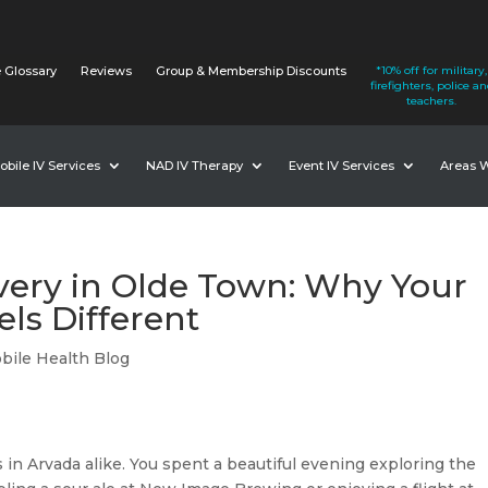
 Glossary
Reviews
Group & Membership Discounts
*10% off for military,
firefighters, police a
teachers.
obile IV Services
NAD IV Therapy
Event IV Services
Areas 
very in Olde Town: Why Your
ls Different
bile Health Blog
ors in Arvada alike. You spent a beautiful evening exploring the