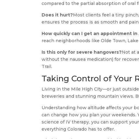
compared to the partial absorption of oral 
Does it hurt?
Most clients feel a tiny pinch,
ensures the process is as smooth and painl
How quickly can I get an appointment in
reach neighborhoods like Olde Town, Lake 
Is this only for severe hangovers?
Not at 
without the nausea medication) for recover
Trail.
Taking Control of Your 
Living in the Mile High City—or just outsid
breweries and stunning mountain views. But
Understanding how altitude affects your b
can change how you plan your weekends. You
science of IV therapy, you can support your
everything Colorado has to offer.