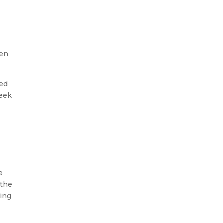
s
ten
zed
reek
e
 the
ying