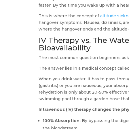
faster. By the time you wake up with a heada
This is where the concept of
altitude sick
hangover symptoms. Nausea, dizziness, and h
where the hangover ends and the altitude 
IV Therapy vs. The Wate
Bioavailability
The most common question beginners ask 
The answer lies in a medical concept calle
When you drink water, it has to pass throug
(gastritis) or you are nauseous, your absorp
rehydration is only about 20-50% effective w
swimming pool through a garden hose that 
Intravenous (IV) therapy changes the phy
100% Absorption:
By bypassing the digest
the bloodstream.