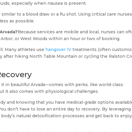
fluids, especially when nausea is present.
 similar to a blood draw or a flu shot. Using critical care nurse
ess as possible.
 Arvada?
Because services are mobile and local, nurses can of
Arbor, or West Woods within an hour or two of booking.
all. Many athletes use
hangover IV
treatments (often customi
y after hiking North Table Mountain or cycling the Ralston C
Recovery
e it in beautiful Arvada—comes with perks, like world-class
 it also comes with physiological challenges.
ody and knowing that you have medical-grade options availabl
 don’t have to lose an entire day to recovery. By leveraging
 body’s natural detoxification processes and get back to enjo