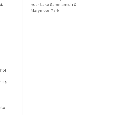
d.
near Lake Sammamish &
Marymoor Park
ohol
ll a
nto