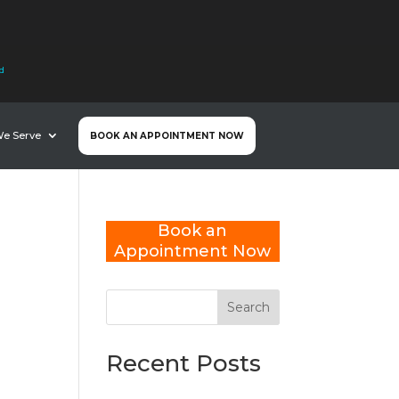
nd
We Serve
BOOK AN APPOINTMENT NOW
Book an
Appointment Now
Search
Recent Posts