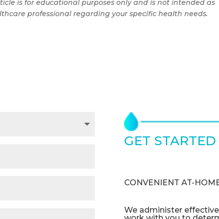
ticle is for educational purposes only and is not intended as
thcare professional regarding your specific health needs.
GET STARTED
TODAY
CONVENIENT AT-HOME
We administer effectiv
work with you to deter