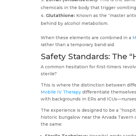
chemicals in the body that trigger vomiting
Glutathione:
Known as the “master antioxi
behind by alcohol metabolism.
When these elements are combined in a
M
rather than a temporary band-aid.
Safety Standards: The “
A common hesitation for first-timers revo
sterile?
This is where the distinction between diff
Mobile IV Therapy
differentiate themselve
with backgrounds in ERs and ICUs—nurses w
The experience is designed to be a “hospita
historic bungalow near the Arvada Tavern 
the same: