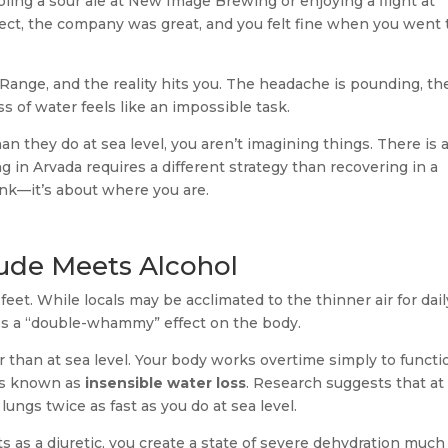
ling a sour ale at New Image Brewing or enjoying a flight at
ct, the company was great, and you felt fine when you went 
ange, and the reality hits you. The headache is pounding, th
s of water feels like an impossible task.
han they do at sea level, you aren’t imagining things. There is 
g in Arvada requires a different strategy than recovering in a
rank—it’s about where you are.
tude Meets Alcohol
 feet. While locals may be acclimated to the thinner air for dail
ates a “double-whammy” effect on the body.
rier than at sea level. Your body works overtime simply to functi
ss known as
insensible water loss
. Research suggests that at
lungs twice as fast as you do at sea level.
s as a diuretic, you create a state of severe dehydration much