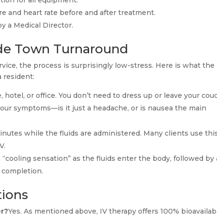
tion for all equipment.
 and heart rate before and after treatment.
y a Medical Director.
lde Town Turnaround
vice, the process is surprisingly low-stress. Here is what the
a resident:
 hotel, or office. You don’t need to dress up or leave your cou
our symptoms—is it just a headache, or is nausea the main
inutes while the fluids are administered. Many clients use thi
V.
 “cooling sensation” as the fluids enter the body, followed by 
f completion.
tions
er?
Yes. As mentioned above, IV therapy offers 100% bioavailabi