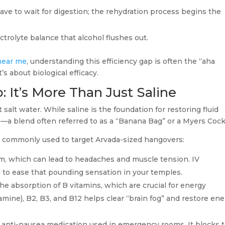
have to wait for digestion; the rehydration process begins the
ctrolyte balance that alcohol flushes out.
near me
, understanding this efficiency gap is often the “aha
’s about biological efficacy.
 It’s More Than Just Saline
salt water. While saline is the foundation for restoring fluid
s—a blend often referred to as a “Banana Bag” or a Myers Cockt
s commonly used to target Arvada-sized hangovers:
, which can lead to headaches and muscle tension. IV
 to ease that pounding sensation in your temples.
he absorption of B vitamins, which are crucial for energy
amine), B2, B3, and B12 helps clear “brain fog” and restore en
 anti-nausea medication used in emergency rooms. It blocks 