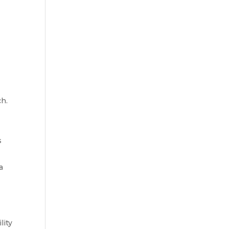
ch.
s
a
lity