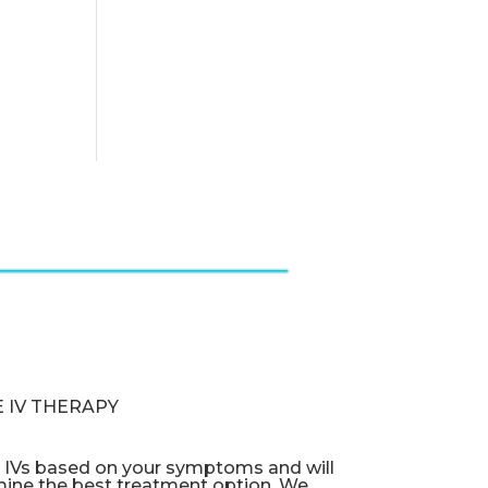
 IV THERAPY
e IVs based on your symptoms and will
mine the best treatment option. We