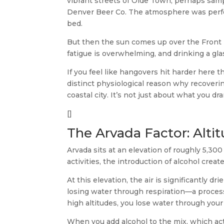
vibrant streets of Olde Town, perhaps samp
Denver Beer Co. The atmosphere was perfe
bed.
But then the sun comes up over the Front R
fatigue is overwhelming, and drinking a glas
If you feel like hangovers hit harder here t
distinct physiological reason why recoverin
coastal city. It’s not just about what you d
[]
The Arvada Factor: Alti
Arvada sits at an elevation of roughly 5,300
activities, the introduction of alcohol cre
At this elevation, the air is significantly d
losing water through respiration—a proce
high altitudes, you lose water through your 
When you add alcohol to the mix, which act