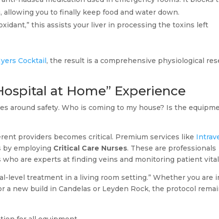
, allowing you to finally keep food and water down.
dant,” this assists your liver in processing the toxins left
yers Cocktail
, the result is a comprehensive physiological res
Hospital at Home” Experience
lves around safety. Who is coming to my house? Is the equipm
erent providers becomes critical. Premium services like
Intra
s by employing
Critical Care Nurses
. These are professionals
ho are experts at finding veins and monitoring patient vital
l-level treatment in a living room setting.” Whether you are i
or a new build in Candelas or Leyden Rock, the protocol rema