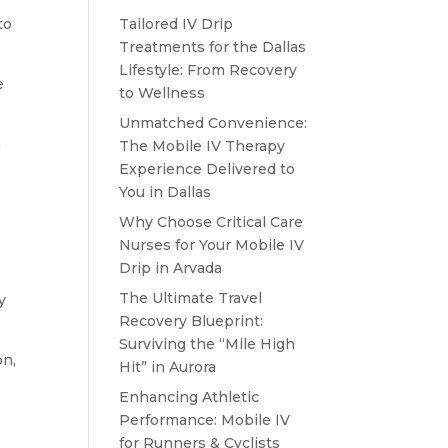
to
Tailored IV Drip
Treatments for the Dallas
Lifestyle: From Recovery
e
to Wellness
Unmatched Convenience:
a
The Mobile IV Therapy
Experience Delivered to
You in Dallas
Why Choose Critical Care
Nurses for Your Mobile IV
Drip in Arvada
The Ultimate Travel
y
Recovery Blueprint:
Surviving the “Mile High
on,
Hit” in Aurora
Enhancing Athletic
Performance: Mobile IV
for Runners & Cyclists