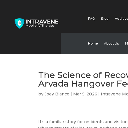
FAQ
Blog
Additive
Home
About Us
M
The Science of Reco
Arvada Hangover Fee
by
Joey Bianco
|
Mar 5, 2026
|
Intravene Mo
It’s a familiar story for residents and visit